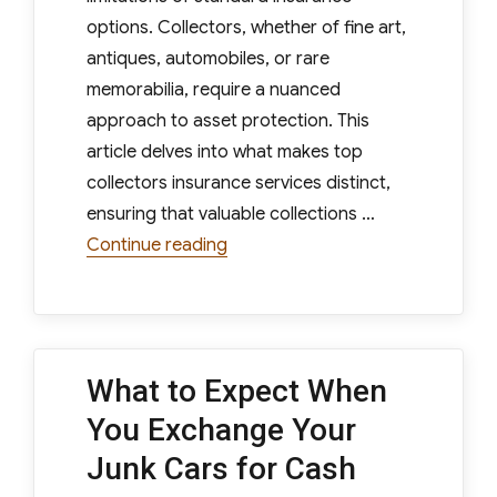
options. Collectors, whether of fine art,
antiques, automobiles, or rare
memorabilia, require a nuanced
approach to asset protection. This
article delves into what makes top
collectors insurance services distinct,
ensuring that valuable collections …
“What Sets Top Collectors Insur
Continue reading
What to Expect When
You Exchange Your
Junk Cars for Cash