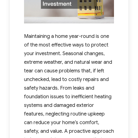
Maintaining a home year-round is one
of the most effective ways to protect
your investment. Seasonal changes,
extreme weather, and natural wear and
tear can cause problems that, if left
unchecked, lead to costly repairs and
safety hazards. From leaks and
foundation issues to inefficient heating
systems and damaged exterior
features, neglecting routine upkeep
can reduce your home’s comfort,
safety, and value. A proactive approach