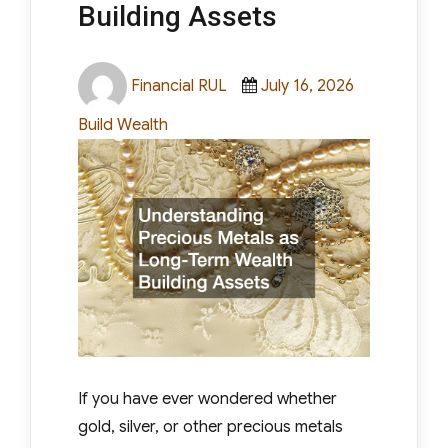
protective role for centuries, but
Building Assets
understanding how to use them wisely
requires more than just buying a coin or
Author
Posted
Categories
Financial RUL
July 16, 2026
bar and hoping for [...]
on
Build Wealth
Read More
If you have ever wondered whether
gold, silver, or other precious metals