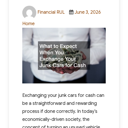
Author
Posted
Categories
Financial RUL
June 3, 2026
on
Home
Exchanging your junk cars for cash can
be a straightforward and rewarding
process if done correctly. In today’s
economically-driven society, the
concept of turning an unused vehicle