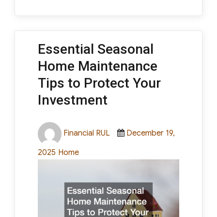
Essential Seasonal
Home Maintenance
Tips to Protect Your
Investment
Author
Posted
Financial RUL
December 19,
on
Categories
2025
Home