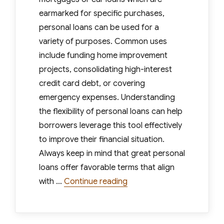
earmarked for specific purchases,
personal loans can be used for a
variety of purposes. Common uses
include funding home improvement
projects, consolidating high-interest
credit card debt, or covering
emergency expenses. Understanding
the flexibility of personal loans can help
borrowers leverage this tool effectively
to improve their financial situation.
Always keep in mind that great personal
loans offer favorable terms that align
“How to Know When Youve
with …
Continue reading