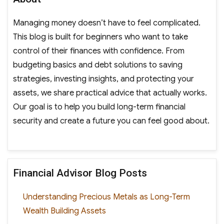
Managing money doesn’t have to feel complicated.
This blog is built for beginners who want to take
control of their finances with confidence. From
budgeting basics and debt solutions to saving
strategies, investing insights, and protecting your
assets, we share practical advice that actually works.
Our goal is to help you build long-term financial
security and create a future you can feel good about.
Financial Advisor Blog Posts
Understanding Precious Metals as Long-Term
Wealth Building Assets