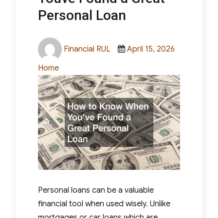
Personal Loan
Author
Posted
Categories
Financial RUL
April 15, 2026
on
Home
Personal loans can be a valuable
financial tool when used wisely. Unlike
mortgages or car loans which are