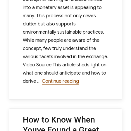
into a monetary asset is appealing to
many. This process not only clears
clutter but also supports
environmentally sustainable practices.
While many people are aware of the
concept, few truly understand the
various facets involved in the exchange.
Video Source This article sheds light on
what one should anticipate and how to
“What to Expect When Y
derive …
Continue reading
How to Know When
Youve Found a Great