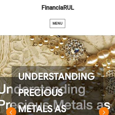
FinanciaRUL
MENU
UNDERSTANDING
PRECIOUS
METALS AS