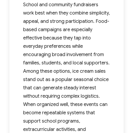
School and community fundraisers
work best when they combine simplicity,
appeal, and strong participation. Food-
based campaigns are especially
effective because they tap into
everyday preferences while
encouraging broad involvement from
families, students, and local supporters.
Among these options, ice cream sales
stand out as a popular seasonal choice
that can generate steady interest
without requiring complex logistics.
When organized well, these events can
become repeatable systems that
support school programs,
extracurricular activities, and