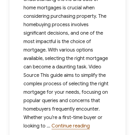
home mortgages is crucial when
considering purchasing property. The
homebuying process involves
significant decisions, and one of the
most impactful is the choice of
mortgage. With various options
available, selecting the right mortgage
can become a daunting task. Video
Source This guide aims to simplify the
complex process of selecting the right
mortgage for your needs, focusing on
popular queries and concerns that
homebuyers frequently encounter.
Whether you’re a first-time buyer or
“A Simple Guide to 
looking to …
Continue reading