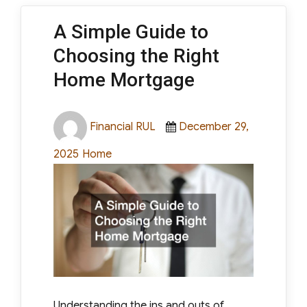
A Simple Guide to
Choosing the Right
Home Mortgage
Author
Posted
Financial RUL
December 29,
on
Categories
2025
Home
Understanding the ins and outs of