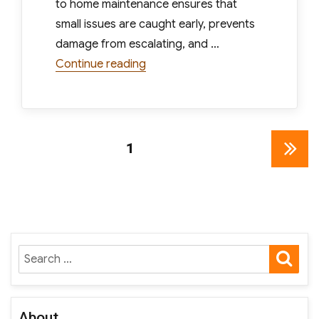
to home maintenance ensures that
small issues are caught early, prevents
damage from escalating, and …
“Essential Seasonal Home Mainte
Continue reading
Posts
PAGE
1
NEXT
pagination
PAGE
SE
Search
for:
About