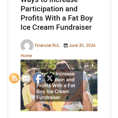
Participation and
Profits With a Fat Boy
Ice Cream Fundraiser
Author
Posted
Categorie
Financial RUL
June 30, 2026
on
Home