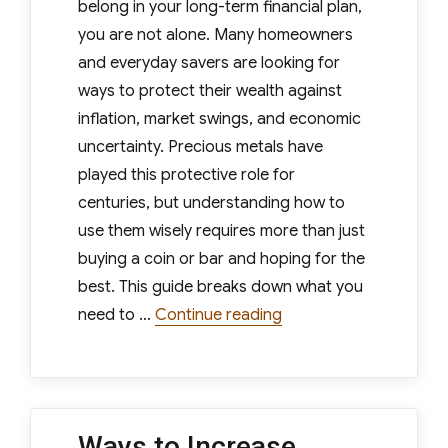
belong in your long-term financial plan,
you are not alone. Many homeowners
and everyday savers are looking for
ways to protect their wealth against
inflation, market swings, and economic
uncertainty. Precious metals have
played this protective role for
centuries, but understanding how to
use them wisely requires more than just
buying a coin or bar and hoping for the
best. This guide breaks down what you
“Understanding Precio
need to …
Continue reading
Ways to Increase