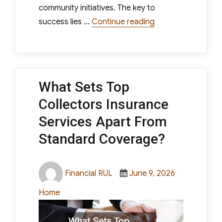
community initiatives. The key to
“Ways to Increase 
success lies …
Continue reading
What Sets Top
Collectors Insurance
Services Apart From
Standard Coverage?
Author
Posted
Categories
Financial RUL
June 9, 2026
on
Home