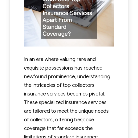
In an era where valuing rare and
exquisite possessions has reached
newfound prominence, understanding
the intricacies of top collectors
insurance services becomes pivotal.
These specialized insurance services
are tailored to meet the unique needs
of collectors, offering bespoke
coverage that far exceeds the
limitations of standard insurance