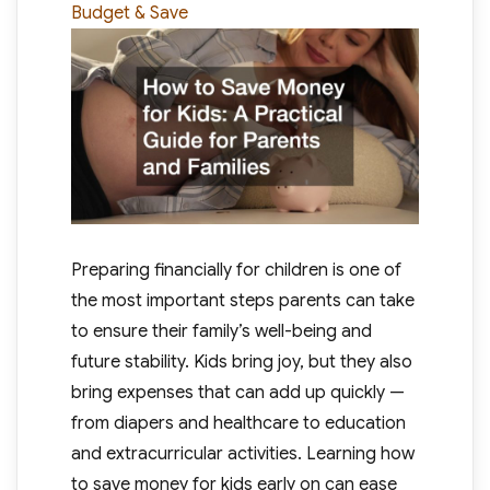
Budget & Save
Preparing financially for children is one of
the most important steps parents can take
to ensure their family’s well-being and
future stability. Kids bring joy, but they also
bring expenses that can add up quickly —
from diapers and healthcare to education
and extracurricular activities. Learning how
to save money for kids early on can ease