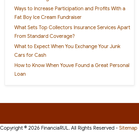
Ways to Increase Participation and Profits With a
Fat Boy Ice Cream Fundraiser
What Sets Top Collectors Insurance Services Apart
From Standard Coverage?
What to Expect When You Exchange Your Junk
Cars for Cash
How to Know When Youve Found a Great Personal
Loan
Copyright ©
2026 FinanciaRUL. All Rights Reserved -
Sitemap