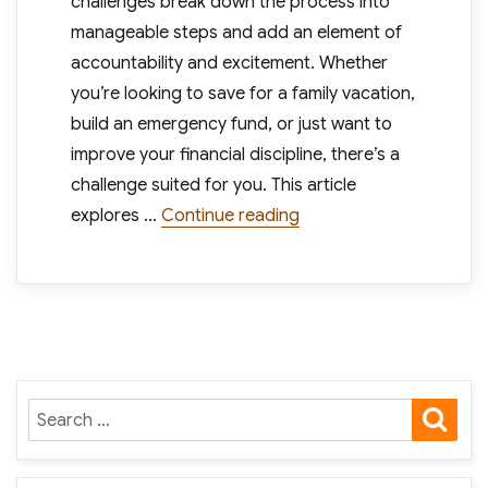
challenges break down the process into
manageable steps and add an element of
accountability and excitement. Whether
you’re looking to save for a family vacation,
build an emergency fund, or just want to
improve your financial discipline, there’s a
challenge suited for you. This article
“Effective Money Saving 
explores …
Continue reading
SE
Search
for: