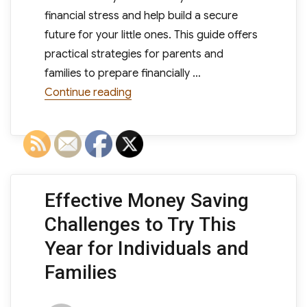
financial stress and help build a secure
future for your little ones. This guide offers
practical strategies for parents and
families to prepare financially …
“How to Save Money for Kids: A Pra
Continue reading
Effective Money Saving
Challenges to Try This
Year for Individuals and
Families