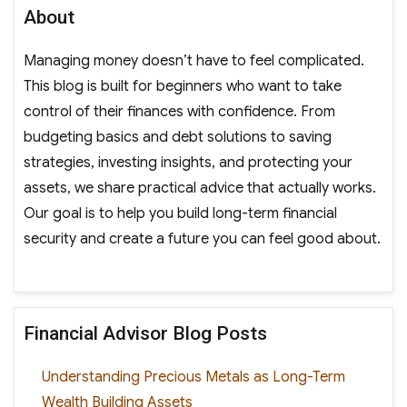
About
Managing money doesn’t have to feel complicated.
This blog is built for beginners who want to take
control of their finances with confidence. From
budgeting basics and debt solutions to saving
strategies, investing insights, and protecting your
assets, we share practical advice that actually works.
Our goal is to help you build long-term financial
security and create a future you can feel good about.
Financial Advisor Blog Posts
Understanding Precious Metals as Long-Term
Wealth Building Assets