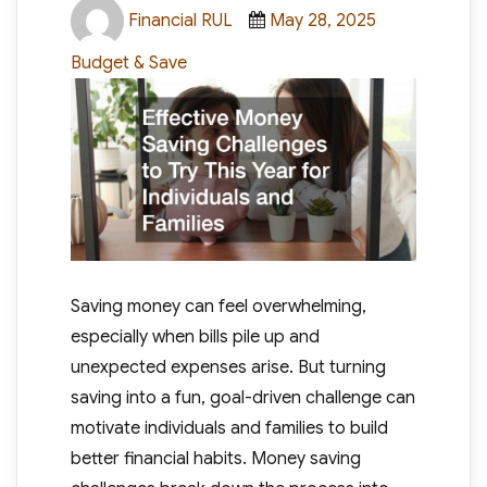
Author
Posted
Categories
Financial RUL
May 28, 2025
on
Budget & Save
Saving money can feel overwhelming,
especially when bills pile up and
unexpected expenses arise. But turning
saving into a fun, goal-driven challenge can
motivate individuals and families to build
better financial habits. Money saving