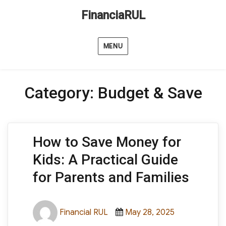
FinanciaRUL
MENU
Category:
Budget & Save
How to Save Money for
Kids: A Practical Guide
for Parents and Families
Author
Posted
Categories
Financial RUL
May 28, 2025
on