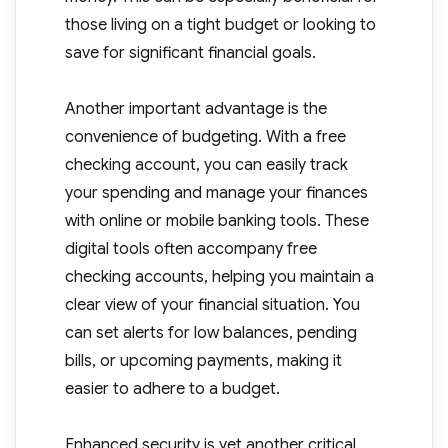
those living on a tight budget or looking to
save for significant financial goals.
Another important advantage is the
convenience of budgeting. With a free
checking account, you can easily track
your spending and manage your finances
with online or mobile banking tools. These
digital tools often accompany free
checking accounts, helping you maintain a
clear view of your financial situation. You
can set alerts for low balances, pending
bills, or upcoming payments, making it
easier to adhere to a budget.
Enhanced security is yet another critical