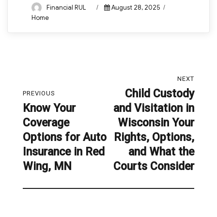
Author
Posted
Categories
Financial RUL
August 28, 2025
on
Home
Post
NEXT
navigation
Child Custody
Next
PREVIOUS
Know Your
and Visitation in
post:
Previous
Coverage
Wisconsin Your
post:
Options for Auto
Rights, Options,
Insurance in Red
and What the
Wing, MN
Courts Consider