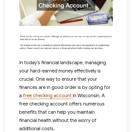
In today’s financial landscape, managing
your hard-earned money effectively is
crucial. One way to ensure that your
finances are in good order is by opting for
a
free checking account
in Wisconsin. A
free checking account offers numerous
benefits that can help you maintain
financial health without the worry of
additional costs.