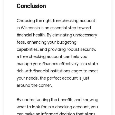
Conclusion
Choosing the right free checking account
in Wisconsin is an essential step toward
financial health. By eliminating unnecessary
fees, enhancing your budgeting
capabilities, and providing robust security,
a free checking account can help you
manage your finances effectively. In a state
rich with financial institutions eager to meet
your needs, the perfect account is just
around the corner.
By understanding the benefits and knowing
what to look for in a checking account, you
can make an informed decision that aligns