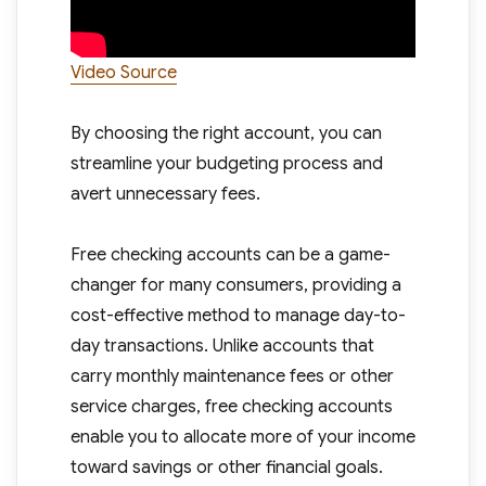
Video Source
By choosing the right account, you can
streamline your budgeting process and
avert unnecessary fees.
Free checking accounts can be a game-
changer for many consumers, providing a
cost-effective method to manage day-to-
day transactions. Unlike accounts that
carry monthly maintenance fees or other
service charges, free checking accounts
enable you to allocate more of your income
toward savings or other financial goals.