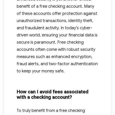
benefit of a free checking account. Many
of these accounts offer protection against
unauthorized transactions, identity theft,
and fraudulent activity. In today’s cyber-
driven world, ensuring your financial data is
secure is paramount. Free checking
accounts often come with robust security
measures such as enhanced encryption,
fraud alerts, and two-factor authentication
to keep your money safe.
How can I avoid fees associated
with a checking account?
To truly benefit from a free checking