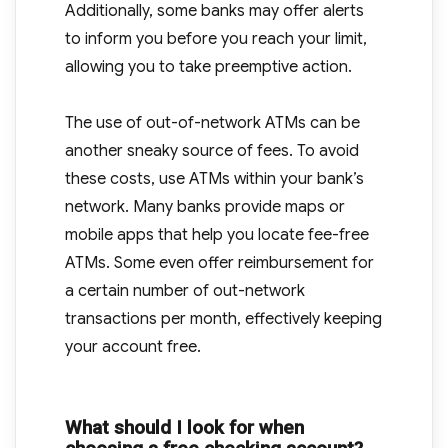
Additionally, some banks may offer alerts
to inform you before you reach your limit,
allowing you to take preemptive action.
The use of out-of-network ATMs can be
another sneaky source of fees. To avoid
these costs, use ATMs within your bank’s
network. Many banks provide maps or
mobile apps that help you locate fee-free
ATMs. Some even offer reimbursement for
a certain number of out-network
transactions per month, effectively keeping
your account free.
What should I look for when