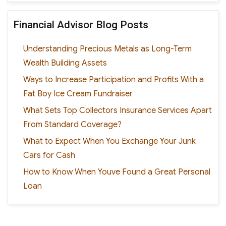
Financial Advisor Blog Posts
Understanding Precious Metals as Long-Term
Wealth Building Assets
Ways to Increase Participation and Profits With a
Fat Boy Ice Cream Fundraiser
What Sets Top Collectors Insurance Services Apart
From Standard Coverage?
What to Expect When You Exchange Your Junk
Cars for Cash
How to Know When Youve Found a Great Personal
Loan