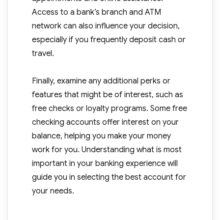
Access to a bank’s branch and ATM
network can also influence your decision,
especially if you frequently deposit cash or
travel.
Finally, examine any additional perks or
features that might be of interest, such as
free checks or loyalty programs. Some free
checking accounts offer interest on your
balance, helping you make your money
work for you. Understanding what is most
important in your banking experience will
guide you in selecting the best account for
your needs.