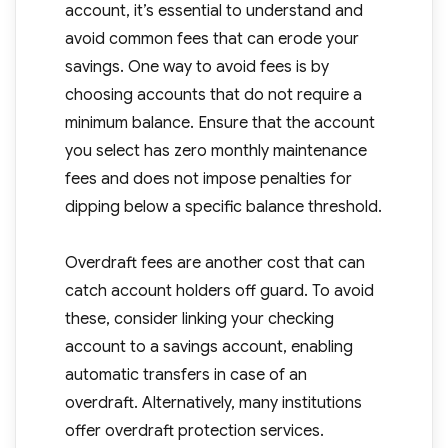
account, it’s essential to understand and
avoid common fees that can erode your
savings. One way to avoid fees is by
choosing accounts that do not require a
minimum balance. Ensure that the account
you select has zero monthly maintenance
fees and does not impose penalties for
dipping below a specific balance threshold.
Overdraft fees are another cost that can
catch account holders off guard. To avoid
these, consider linking your checking
account to a savings account, enabling
automatic transfers in case of an
overdraft. Alternatively, many institutions
offer overdraft protection services.