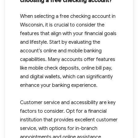
choosing a free checking account?
When selecting a free checking account in
Wisconsin, it is crucial to consider the
features that align with your financial goals
and lifestyle. Start by evaluating the
account’s online and mobile banking
capabilities. Many accounts offer features
like mobile check deposits, online bill pay,
and digital wallets, which can significantly
enhance your banking experience.
Customer service and accessibility are key
factors to consider. Opt for a financial
institution that provides excellent customer
service, with options for in-branch
appointments and online assistance.