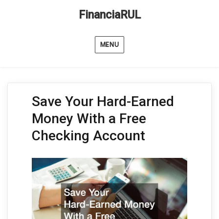
FinanciaRUL
MENU
Save Your Hard-Earned
Money With a Free
Checking Account