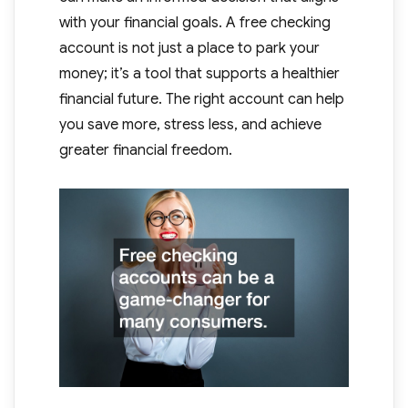
with your financial goals. A free checking
account is not just a place to park your
money; it’s a tool that supports a healthier
financial future. The right account can help
you save more, stress less, and achieve
greater financial freedom.