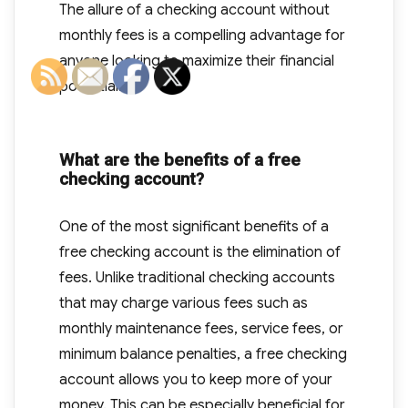
The allure of a checking account without
monthly fees is a compelling advantage for
anyone looking to maximize their financial
potential.
What are the benefits of a free
checking account?
One of the most significant benefits of a
free checking account is the elimination of
fees. Unlike traditional checking accounts
that may charge various fees such as
monthly maintenance fees, service fees, or
minimum balance penalties, a free checking
account allows you to keep more of your
money. This can be especially beneficial for