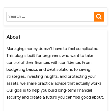
SE
Search
for:
About
Managing money doesn’t have to feel complicated.
This blog is built for beginners who want to take
control of their finances with confidence. From
budgeting basics and debt solutions to saving
strategies, investing insights, and protecting your
assets, we share practical advice that actually works.
Our goal is to help you build long-term financial
security and create a future you can feel good about.