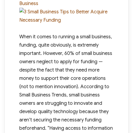
Business
When it comes to running a small business,
funding, quite obviously, is extremely
important. However, 60% of small business
owners neglect to apply for funding —
despite the fact that they need more
money to support their core operations
(not to mention innovation). According to
Small Business Trends, small business
owners are struggling to innovate and
develop quality technology because they
aren’t securing the necessary funding
beforehand. “Having access to information