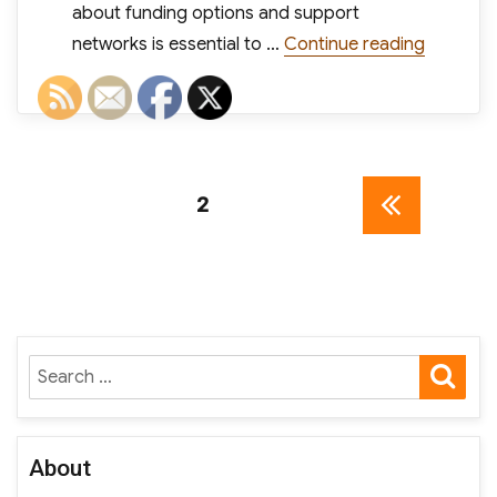
about funding options and support
“3 Small
networks is essential to …
Continue reading
Posts
PAGE
2
PREV
pagination
IOUS
PAGE
SE
Search
for:
About