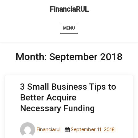
FinanciaRUL
MENU
Month:
September 2018
3 Small Business Tips to
Better Acquire
Necessary Funding
Author
Posted
Categori
Financiarul
September 11, 2018
on