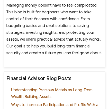
Managing money doesn’t have to feel complicated.
This blog is built for beginners who want to take
control of their finances with confidence. From
budgeting basics and debt solutions to saving
strategies, investing insights, and protecting your
assets, we share practical advice that actually works.
Our goal is to help you build long-term financial
security and create a future you can feel good about.
Financial Advisor Blog Posts
Understanding Precious Metals as Long-Term
Wealth Building Assets
Ways to Increase Participation and Profits With a