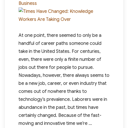
Business
At one point, there seemed to only be a
handful of career paths someone could
take in the United States. For centuries,
even, there were only a finite number of
jobs out there for people to pursue.
Nowadays, however, there always seems to
be a new job, career, or even industry that
comes out of nowhere thanks to
technology’s prevalence. Laborers were in
abundance in the past, but times have
certainly changed. Because of the fast-
moving and innovative time we’re …