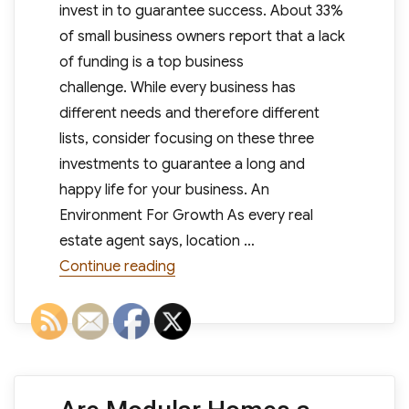
invest in to guarantee success. About 33%
of small business owners report that a lack
of funding is a top business
challenge. While every business has
different needs and therefore different
lists, consider focusing on these three
investments to guarantee a long and
happy life for your business. An
Environment For Growth As every real
estate agent says, location …
“Small Business Needs: 3 Investme
Continue reading