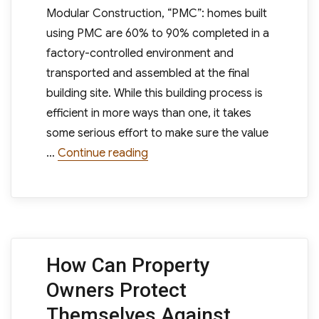
Modular Construction, “PMC”: homes built
using PMC are 60% to 90% completed in a
factory-controlled environment and
transported and assembled at the final
building site. While this building process is
efficient in more ways than one, it takes
some serious effort to make sure the value
“Are Modular Homes a Wise Finan
…
Continue reading
How Can Property
Owners Protect
Themselves Against