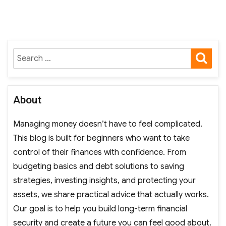
pagination
PAGE
SE
Search
for:
About
Managing money doesn’t have to feel complicated.
This blog is built for beginners who want to take
control of their finances with confidence. From
budgeting basics and debt solutions to saving
strategies, investing insights, and protecting your
assets, we share practical advice that actually works.
Our goal is to help you build long-term financial
security and create a future you can feel good about.