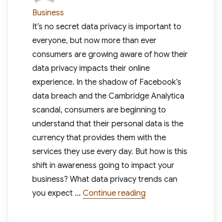
on
Business
It’s no secret data privacy is important to
everyone, but now more than ever
consumers are growing aware of how their
data privacy impacts their online
experience. In the shadow of Facebook’s
data breach and the Cambridge Analytica
scandal, consumers are beginning to
understand that their personal data is the
currency that provides them with the
services they use every day. But how is this
shift in awareness going to impact your
business? What data privacy trends can
“Data Privacy Is On T
you expect …
Continue reading