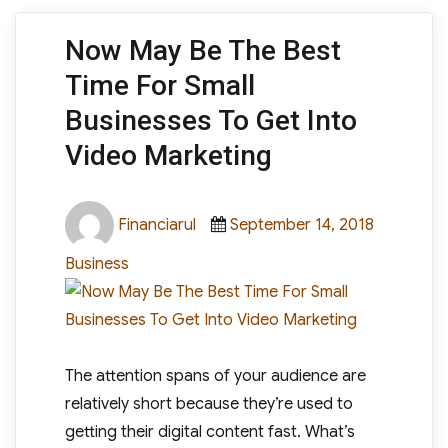
Now May Be The Best
Time For Small
Businesses To Get Into
Video Marketing
Author
Posted
Categori
Financiarul
September 14, 2018
on
Business
The attention spans of your audience are
relatively short because they’re used to
getting their digital content fast. What’s