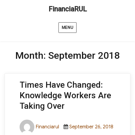
FinanciaRUL
MENU
Month:
September 2018
Times Have Changed:
Knowledge Workers Are
Taking Over
Author
Posted
Categori
Financiarul
September 26, 2018
on