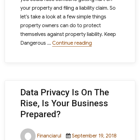
your property and filing a liability claim. So
let’s take a look at a few simple things
property owners can do to protect
themselves against property liability. Keep
“How Can Property Ow
Dangerous …
Continue reading
Data Privacy Is On The
Rise, Is Your Business
Prepared?
Author
Posted
Categori
Financiarul
September 19, 2018