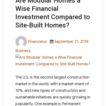
Are Modular Homes a
Wise Financial
Investment Compared to
Site-Built Homes?
Author
Posted
Categori
Financiarul
September 21, 2018
on
Business
The U.S. is the second largest construction
market in the world, with a market share of
10%, and new types of construction and
sustainable initiatives are quickly growing in
popularity. One example is Permanent