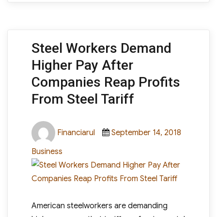
Steel Workers Demand
Higher Pay After
Companies Reap Profits
From Steel Tariff
Author
Posted
Categori
Financiarul
September 14, 2018
on
Business
American steelworkers are demanding