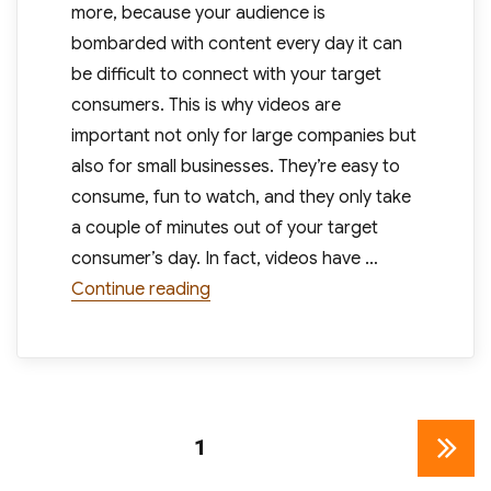
more, because your audience is
bombarded with content every day it can
be difficult to connect with your target
consumers. This is why videos are
important not only for large companies but
also for small businesses. They’re easy to
consume, fun to watch, and they only take
a couple of minutes out of your target
consumer’s day. In fact, videos have …
“Now May Be The Best Time For Sma
Continue reading
Posts
PAGE
1
NEXT