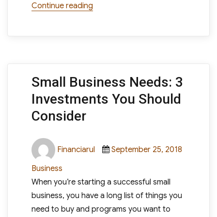
“Times Have Changed: Knowledge 
Continue reading
Small Business Needs: 3
Investments You Should
Consider
Author
Posted
Categori
Financiarul
September 25, 2018
on
Business
When you’re starting a successful small
business, you have a long list of things you
need to buy and programs you want to