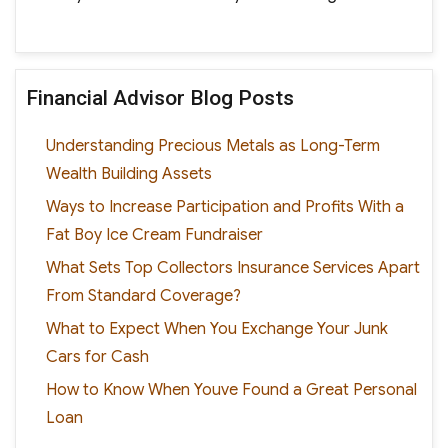
Financial Advisor Blog Posts
Understanding Precious Metals as Long-Term
Wealth Building Assets
Ways to Increase Participation and Profits With a
Fat Boy Ice Cream Fundraiser
What Sets Top Collectors Insurance Services Apart
From Standard Coverage?
What to Expect When You Exchange Your Junk
Cars for Cash
How to Know When Youve Found a Great Personal
Loan