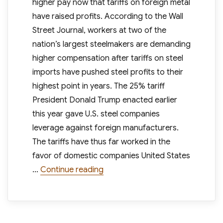
higher pay now that tariffs on foreign metal
have raised profits. According to the Wall
Street Journal, workers at two of the
nation’s largest steelmakers are demanding
higher compensation after tariffs on steel
imports have pushed steel profits to their
highest point in years. The 25% tariff
President Donald Trump enacted earlier
this year gave U.S. steel companies
leverage against foreign manufacturers.
The tariffs have thus far worked in the
favor of domestic companies United States
“Steel Workers Demand Higher Pa
…
Continue reading