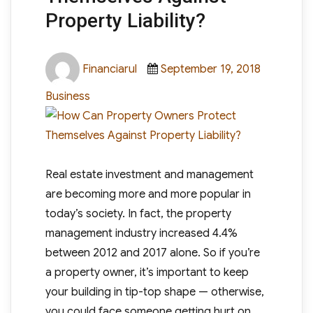
Property Liability?
Author
Posted
Categori
Financiarul
September 19, 2018
on
Business
Real estate investment and management
are becoming more and more popular in
today’s society. In fact, the property
management industry increased 4.4%
between 2012 and 2017 alone. So if you’re
a property owner, it’s important to keep
your building in tip-top shape — otherwise,
you could face someone getting hurt on