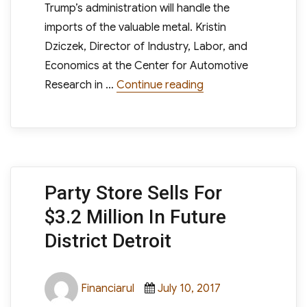
Trump’s administration will handle the
imports of the valuable metal. Kristin
Dziczek, Director of Industry, Labor, and
Economics at the Center for Automotive
“What Does The Trum
Research in …
Continue reading
Party Store Sells For
$3.2 Million In Future
District Detroit
Author
Posted
Categories
Financiarul
July 10, 2017
on