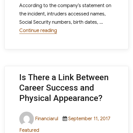
According to the company’s statement on
the incident, intruders accessed names,
Social Security numbers, birth dates, …
“Hackers Steal Documents And Info
Continue reading
Is There a Link Between
Career Success and
Physical Appearance?
Author
Posted
Categori
Financiarul
September 11, 2017
on
Featured