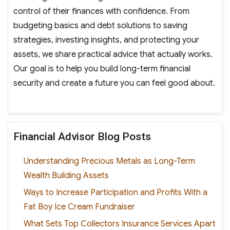
control of their finances with confidence. From
budgeting basics and debt solutions to saving
strategies, investing insights, and protecting your
assets, we share practical advice that actually works.
Our goal is to help you build long-term financial
security and create a future you can feel good about.
Financial Advisor Blog Posts
Understanding Precious Metals as Long-Term
Wealth Building Assets
Ways to Increase Participation and Profits With a
Fat Boy Ice Cream Fundraiser
What Sets Top Collectors Insurance Services Apart