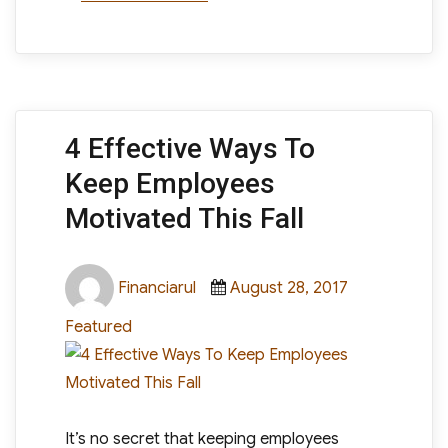
4 Effective Ways To
Keep Employees
Motivated This Fall
Author
Posted
Categories
Financiarul
August 28, 2017
on
Featured
It’s no secret that keeping employees