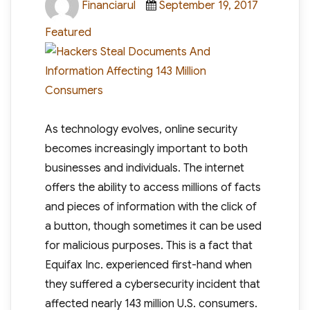
Financiarul
September 19, 2017
on
Featured
As technology evolves, online security
becomes increasingly important to both
businesses and individuals. The internet
offers the ability to access millions of facts
and pieces of information with the click of
a button, though sometimes it can be used
for malicious purposes. This is a fact that
Equifax Inc. experienced first-hand when
they suffered a cybersecurity incident that
affected nearly 143 million U.S. consumers.