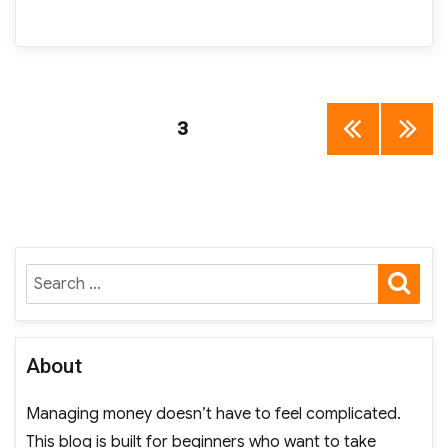
Posts
PAGE
3
PREV
NEXT
pagination
IOUS
PAGE
PAGE
SE
Search
for:
About
Managing money doesn’t have to feel complicated.
This blog is built for beginners who want to take