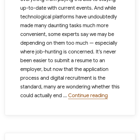
up-to-date with current events. And while
technological platforms have undoubtedly
made many daunting tasks much more
convenient, some experts say we may be
depending on them too much — especially
where job-hunting is concerned. It’s never
been easier to submit a resume to an
employer, but now that the application
process and digital recruitment is the
standard, many are wondering whether this
“Companies Re
could actually end …
Continue reading