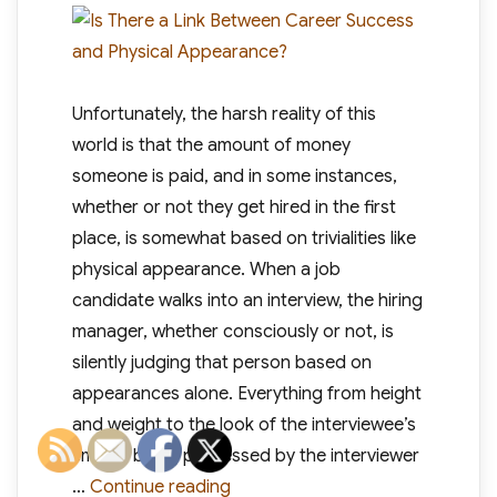
Unfortunately, the harsh reality of this
world is that the amount of money
someone is paid, and in some instances,
whether or not they get hired in the first
place, is somewhat based on trivialities like
physical appearance. When a job
candidate walks into an interview, the hiring
manager, whether consciously or not, is
silently judging that person based on
appearances alone. Everything from height
and weight to the look of the interviewee’s
smile is being processed by the interviewer
“Is There a Link Between Career
…
Continue reading