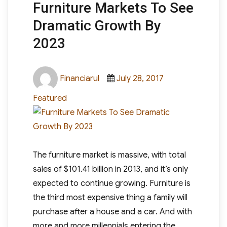
Furniture Markets To See
Dramatic Growth By
2023
Author
Posted
Categories
Financiarul
July 28, 2017
on
Featured
The furniture market is massive, with total
sales of $101.41 billion in 2013, and it’s only
expected to continue growing. Furniture is
the third most expensive thing a family will
purchase after a house and a car. And with
more and more millennials entering the