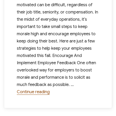
motivated can be difficult, regardless of
their job title, seniority, or compensation. In
the midst of everyday operations, it’s
important to take small steps to keep
morale high and encourage employees to
keep doing their best. Here are just a few
strategies to help keep your employees
motivated this fall. Encourage And
Implement Employee Feedback One often
overlooked way for employers to boost
morale and performance is to solicit as
much feedback as possible. …
“4 Effective Ways To Keep Employee
Continue reading