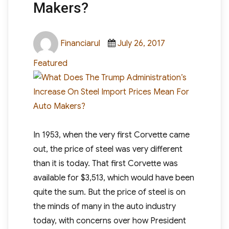
Makers?
Author
Posted
Categories
Financiarul
July 26, 2017
on
Featured
In 1953, when the very first Corvette came
out, the price of steel was very different
than it is today. That first Corvette was
available for $3,513, which would have been
quite the sum. But the price of steel is on
the minds of many in the auto industry
today, with concerns over how President