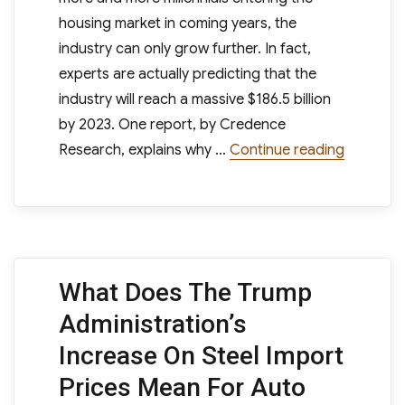
housing market in coming years, the
industry can only grow further. In fact,
experts are actually predicting that the
industry will reach a massive $186.5 billion
by 2023. One report, by Credence
“Furnitu
Research, explains why …
Continue reading
What Does The Trump
Administration’s
Increase On Steel Import
Prices Mean For Auto