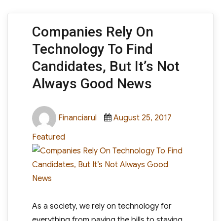
Companies Rely On
Technology To Find
Candidates, But It’s Not
Always Good News
Author
Posted
Categories
Financiarul
August 25, 2017
on
Featured
As a society, we rely on technology for
everything from paying the bills to staying