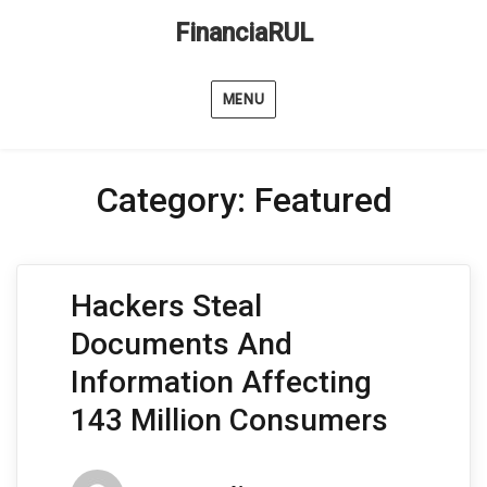
FinanciaRUL
MENU
Category:
Featured
Hackers Steal
Documents And
Information Affecting
143 Million Consumers
Author
Posted
Categori