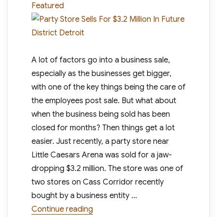
Featured
A lot of factors go into a business sale,
especially as the businesses get bigger,
with one of the key things being the care of
the employees post sale. But what about
when the business being sold has been
closed for months? Then things get a lot
easier. Just recently, a party store near
Little Caesars Arena was sold for a jaw-
dropping $3.2 million. The store was one of
two stores on Cass Corridor recently
bought by a business entity …
“Party Store Sells For $3.2 Million In
Continue reading