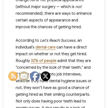
change his or her physical appearance
(without major surgery — which is
not
recommended), there are ways to enhance
certain aspects of appearance and
improve the chances of getting hired.
According to
Let’s Reach Success
, an
individual’s
dental care
can have a direct
impact on whether or not they get hired.
Roughly
32% of people
admit that they are
“concerned by the look of their teeth,” and
if those people go into job interviews,
whether they have dental hygiene issues or
not, they won’t have as good a chance of
getting hired as their smiling counterparts.
Not only does having poor teeth lead to