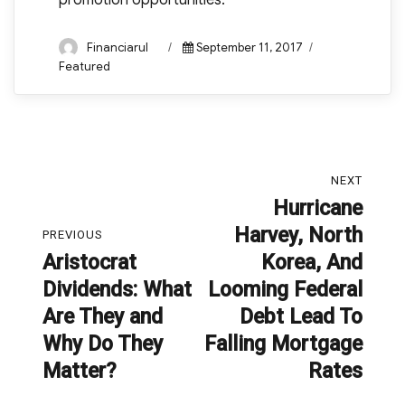
promotion opportunities.
Author
Posted
Categories
Financiarul
September 11, 2017
on
Featured
Post
NEXT
navigation
Hurricane
Next
Harvey, North
post:
PREVIOUS
Aristocrat
Korea, And
Previous
Dividends: What
Looming Federal
post:
Are They and
Debt Lead To
Why Do They
Falling Mortgage
Matter?
Rates