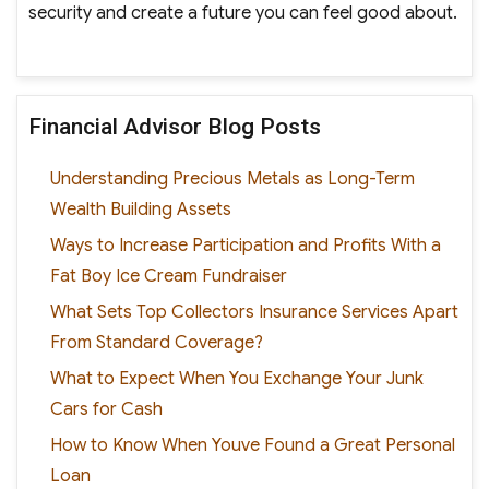
security and create a future you can feel good about.
Financial Advisor Blog Posts
Understanding Precious Metals as Long-Term
Wealth Building Assets
Ways to Increase Participation and Profits With a
Fat Boy Ice Cream Fundraiser
What Sets Top Collectors Insurance Services Apart
From Standard Coverage?
What to Expect When You Exchange Your Junk
Cars for Cash
How to Know When Youve Found a Great Personal
Loan