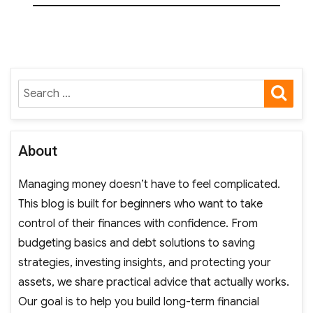
SE
Search
for:
About
Managing money doesn’t have to feel complicated.
This blog is built for beginners who want to take
control of their finances with confidence. From
budgeting basics and debt solutions to saving
strategies, investing insights, and protecting your
assets, we share practical advice that actually works.
Our goal is to help you build long-term financial