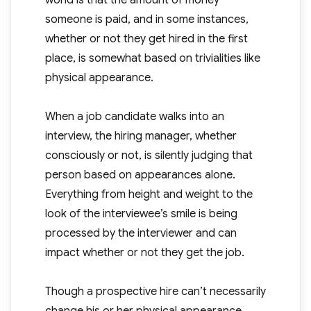
world is that the amount of money
someone is paid, and in some instances,
whether or not they get hired in the first
place, is somewhat based on trivialities like
physical appearance.
When a job candidate walks into an
interview, the hiring manager, whether
consciously or not, is silently judging that
person based on appearances alone.
Everything from height and weight to the
look of the interviewee’s smile is being
processed by the interviewer and can
impact whether or not they get the job.
Though a prospective hire can’t necessarily