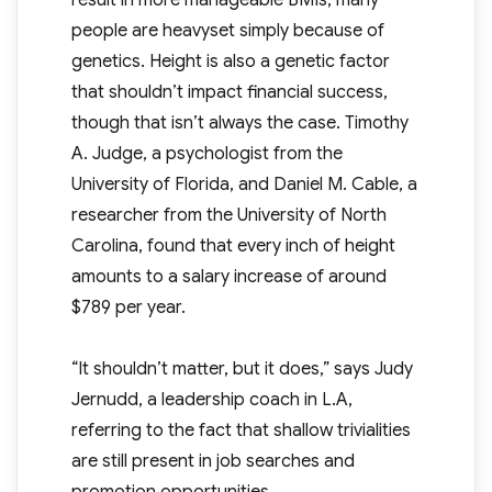
result in more manageable BMIs, many
people are heavyset simply because of
genetics. Height is also a genetic factor
that shouldn’t impact financial success,
though that isn’t always the case. Timothy
A. Judge, a psychologist from the
University of Florida, and Daniel M. Cable, a
researcher from the University of North
Carolina, found that every inch of height
amounts to a salary increase of around
$789 per year.
“It shouldn’t matter, but it does,” says Judy
Jernudd, a leadership coach in L.A,
referring to the fact that shallow trivialities
are still present in job searches and