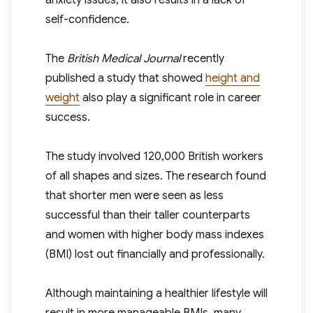
anxiety issues, it also results in a lack of
self-confidence.
The
British Medical Journal
recently
published a study that showed
height and
weight
also play a significant role in career
success.
The study involved 120,000 British workers
of all shapes and sizes. The research found
that shorter men were seen as less
successful than their taller counterparts
and women with higher body mass indexes
(BMI) lost out financially and professionally.
Although maintaining a healthier lifestyle will