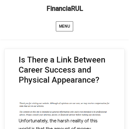
FinanciaRUL
MENU
Is There a Link Between
Career Success and
Physical Appearance?
Unfortunately, the harsh reality of this