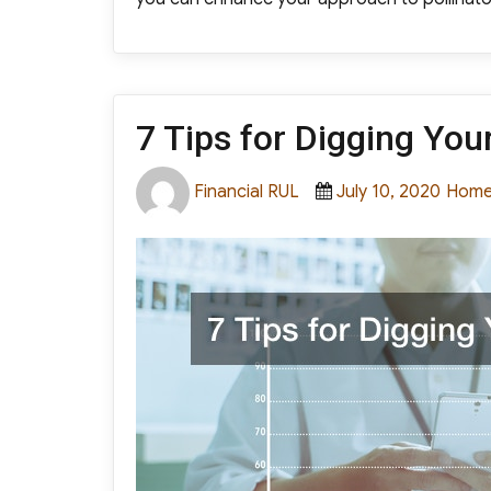
7 Tips for Digging You
Author
Posted
Categ
Financial RUL
July 10, 2020
Hom
on