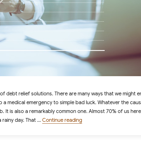
ed of debt relief solutions. There are many ways that we might 
 to a medical emergency to simple bad luck. Whatever the caus
mb. It is also a remarkably common one. Almost 70% of us here
“7 Tips for Digging Your 
a rainy day. That …
Continue reading