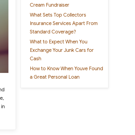
Cream Fundraiser
What Sets Top Collectors
Insurance Services Apart From
Standard Coverage?
What to Expect When You
Exchange Your Junk Cars for
Cash
How to Know When Youve Found
a Great Personal Loan
end
e,
 in
Way Out of Debt”