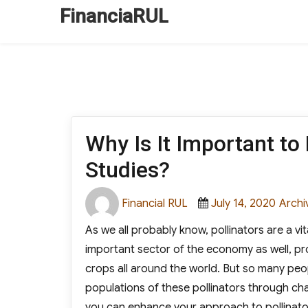
FinanciaRUL
Why Is It Important to
Studies?
Author
Posted
Categ
Financial RUL
July 14, 2020
Archi
on
As we all probably know, pollinators are a vi
important sector of the economy as well, p
crops all around the world. But so many peop
populations of these pollinators through chal
you can enhance your approach to pollinator 