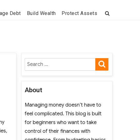
age Debt
Build Wealth
Protect Assets
SEARCH
Search
for:
About
Managing money doesn’t have to
feel complicated. This blog is built
hy
for beginners who want to take
ies,
control of their finances with
intain Regular Pollinator Studies?”
confidence. From budgeting basics