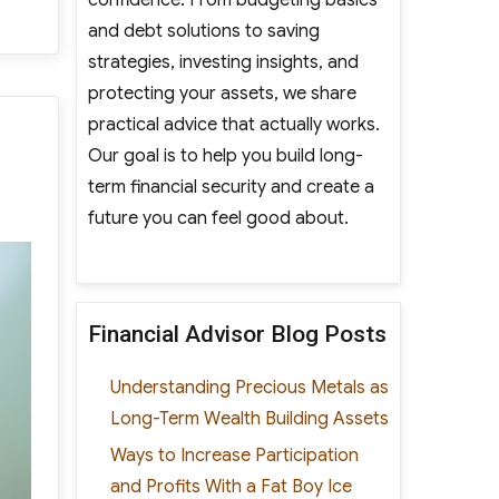
and debt solutions to saving
strategies, investing insights, and
protecting your assets, we share
practical advice that actually works.
Our goal is to help you build long-
term financial security and create a
future you can feel good about.
Financial Advisor Blog Posts
Understanding Precious Metals as
Long-Term Wealth Building Assets
Ways to Increase Participation
and Profits With a Fat Boy Ice