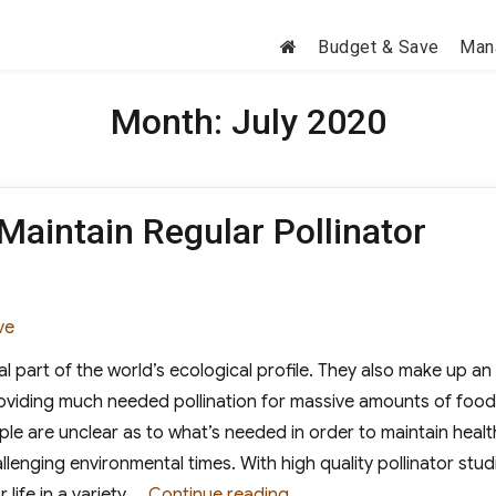
Budget & Save
Man
Month:
July 2020
 Maintain Regular Pollinator
ories
ve
tal part of the world’s ecological profile. They also make up an
roviding much needed pollination for massive amounts of food
le are unclear as to what’s needed in order to maintain healt
lenging environmental times. With high quality pollinator stud
“Why Is It Important to Ma
life in a variety …
Continue reading