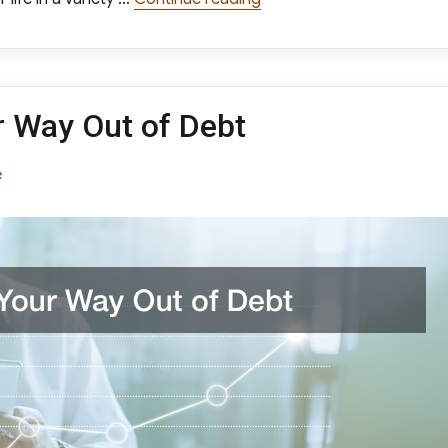
r Way Out of Debt
ories
e