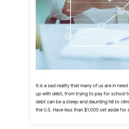
It is a sad reality that many of us are in ne
up with debt, from trying to pay for school
debt can be a steep and daunting hill to cli
the U.S. Have less than $1,000 set aside for 