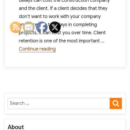
delays can cost the construction company
and the client. If a client decides that they
don’t want to work with your company
anymore due to delays in completing
projects, it can cost you over time. Client
retention is one of the most important …
“10 Common Causes for Expensive 
Continue reading
SE
Search
for:
About