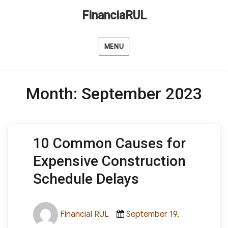
FinanciaRUL
MENU
Month:
September 2023
10 Common Causes for
Expensive Construction
Schedule Delays
Author
Posted
Financial RUL
September 19,
on