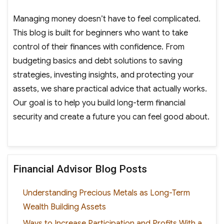
Managing money doesn’t have to feel complicated.
This blog is built for beginners who want to take
control of their finances with confidence. From
budgeting basics and debt solutions to saving
strategies, investing insights, and protecting your
assets, we share practical advice that actually works.
Our goal is to help you build long-term financial
security and create a future you can feel good about.
Financial Advisor Blog Posts
Understanding Precious Metals as Long-Term
Wealth Building Assets
Ways to Increase Participation and Profits With a