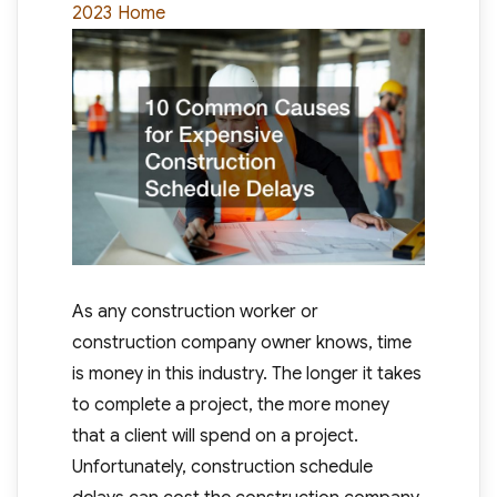
Categories
2023
Home
As any construction worker or
construction company owner knows, time
is money in this industry. The longer it takes
to complete a project, the more money
that a client will spend on a project.
Unfortunately, construction schedule