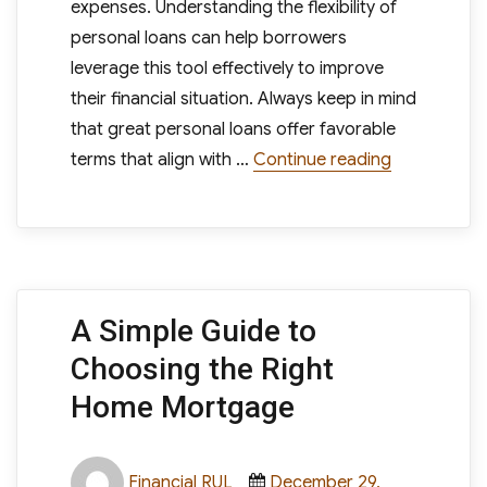
expenses. Understanding the flexibility of
personal loans can help borrowers
leverage this tool effectively to improve
their financial situation. Always keep in mind
that great personal loans offer favorable
“How to Kn
terms that align with …
Continue reading
A Simple Guide to
Choosing the Right
Home Mortgage
Author
Posted
Financial RUL
December 29,