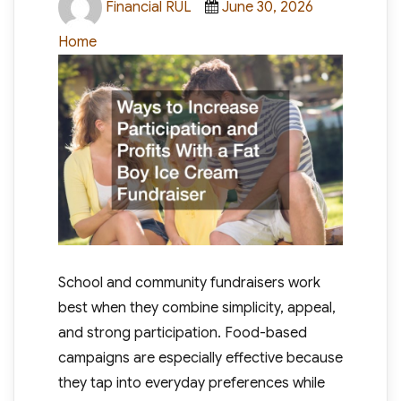
Financial RUL
June 30, 2026
on
Home
School and community fundraisers work
best when they combine simplicity, appeal,
and strong participation. Food-based
campaigns are especially effective because
they tap into everyday preferences while