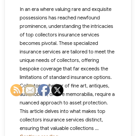
In an era where valuing rare and exquisite
possessions has reached newfound
prominence, understanding the intricacies
of top collectors insurance services
becomes pivotal. These specialized
insurance services are tailored to meet the
unique needs of collectors, offering
bespoke coverage that far exceeds the
limitations of standard insurance options.
Collectors, whether of fine art, antiques,
automobiles, or rare memorabilia, require a
nuanced approach to asset protection.
This article delves into what makes top
collectors insurance services distinct,
ensuring that valuable collections …