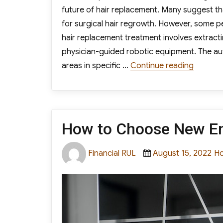
future of hair replacement. Many suggest th
for surgical hair regrowth. However, some peo
hair replacement treatment involves extractin
physician-guided robotic equipment. The au
“Is Robo
areas in specific …
Continue reading
How to Choose New En
Author
Posted
Ca
Financial RUL
August 15, 2022
H
on