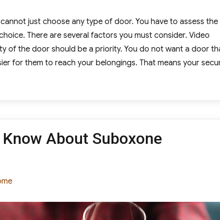
u cannot just choose any type of door. You have to assess the
choice. There are several factors you must consider. Video
ty of the door should be a priority. You do not want a door th
sier for them to reach your belongings. That means your secur
oose New Entry Doors on a Budget”
d Know About Suboxone
tegories
ome