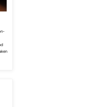
on-
ad
taken