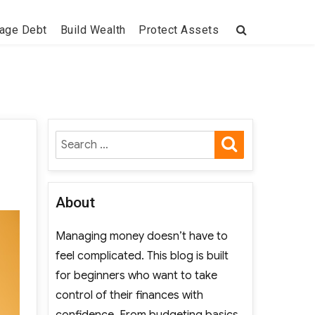
age Debt
Build Wealth
Protect Assets
SEARCH
Search
for:
About
Managing money doesn’t have to
feel complicated. This blog is built
for beginners who want to take
control of their finances with
confidence. From budgeting basics