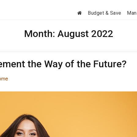
Budget & Save
Man
Month:
August 2022
cement the Way of the Future?
tegories
ome