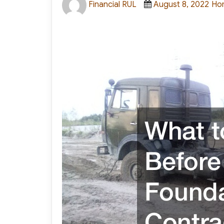
Financial RUL
August 8, 2022
Ho
on