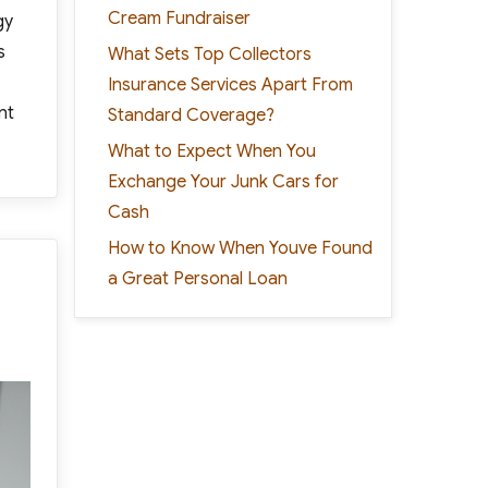
Cream Fundraiser
gy
s
What Sets Top Collectors
Insurance Services Apart From
nt
Standard Coverage?
What to Expect When You
Exchange Your Junk Cars for
Cash
How to Know When Youve Found
a Great Personal Loan