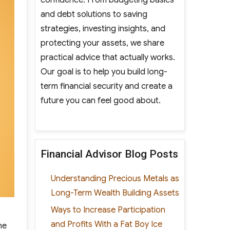
and debt solutions to saving
strategies, investing insights, and
protecting your assets, we share
practical advice that actually works.
Our goal is to help you build long-
term financial security and create a
future you can feel good about.
Financial Advisor Blog Posts
Understanding Precious Metals as
Long-Term Wealth Building Assets
Ways to Increase Participation
and Profits With a Fat Boy Ice
he