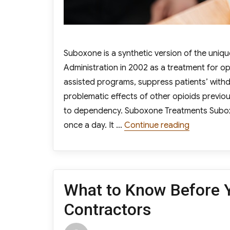
Suboxone is a synthetic version of the uni
Administration in 2002 as a treatment for o
assisted programs, suppress patients’ with
problematic effects of other opioids previou
to dependency. Suboxone Treatments Suboxone
“Everythi
once a day. It …
Continue reading
What to Know Before Y
Contractors
Author
Posted
Cat