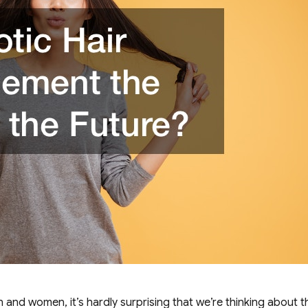
and women, it’s hardly surprising that we’re thinking about t