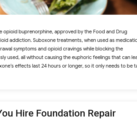
que opioid buprenorphine, approved by the Food and Drug
pioid addiction. Suboxone treatments, when used as medicati
drawal symptoms and opioid cravings while blocking the
sly used, all without causing the euphoric feelings that can le
’s effects last 24 hours or longer, so it only needs to be 
ng You Should Know About Suboxone Treatment”
ou Hire Foundation Repair
egories