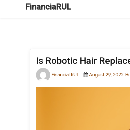
FinanciaRUL
Is Robotic Hair Repla
Author
Posted
Ca
Financial RUL
August 29, 2022
H
on