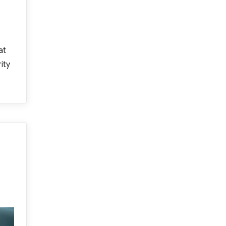
at
ity