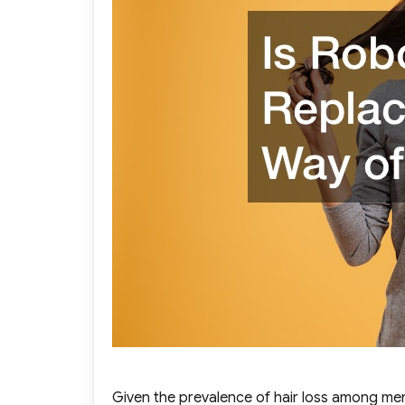
Given the prevalence of hair loss among men 