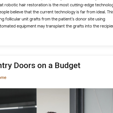
at robotic hair restoration is the most cutting-edge technolo
ple believe that the current technology is far from ideal. Thi
g follicular unit grafts from the patient’s donor site using
tomated equipment may transplant the grafts into the recipie
tic Hair Replacement the Way of the Future?”
try Doors on a Budget
tegories
ome