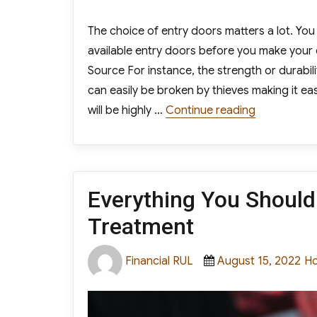
The choice of entry doors matters a lot. Yo
available entry doors before you make your 
Source For instance, the strength or durabili
can easily be broken by thieves making it ea
“How to Ch
will be highly …
Continue reading
Everything You Shoul
Treatment
Author
Posted
Ca
Financial RUL
August 15, 2022
H
on