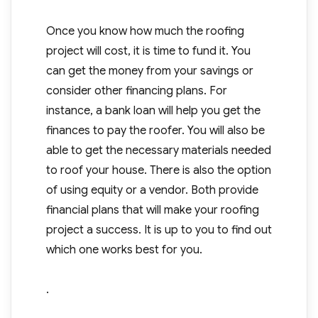
Once you know how much the roofing
project will cost, it is time to fund it. You
can get the money from your savings or
consider other financing plans. For
instance, a bank loan will help you get the
finances to pay the roofer. You will also be
able to get the necessary materials needed
to roof your house. There is also the option
of using equity or a vendor. Both provide
financial plans that will make your roofing
project a success. It is up to you to find out
which one works best for you.
.