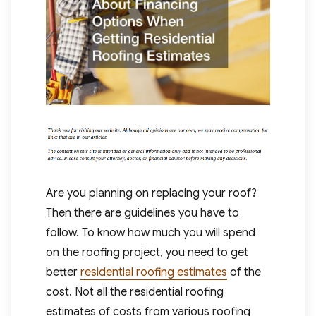
Are you planning on replacing your roof?
Then there are guidelines you have to
follow. To know how much you will spend
on the roofing project, you need to get
better
residential roofing estimates
of the
cost. Not all the residential roofing
estimates of costs from various roofing