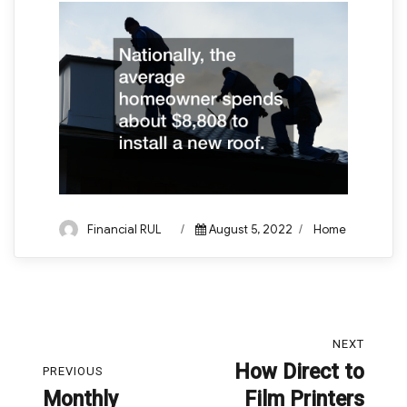
Author
Posted
Categories
Financial RUL
August 5, 2022
Home
on
Post
NEXT
navigation
How Direct to
Next
PREVIOUS
Monthly
Film Printers
post:
Previous