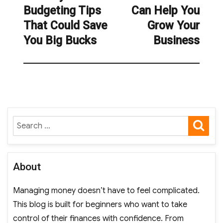
Budgeting Tips
Can Help You
post:
That Could Save
Grow Your
You Big Bucks
Business
SE
Search
for:
About
Managing money doesn’t have to feel complicated.
This blog is built for beginners who want to take
control of their finances with confidence. From