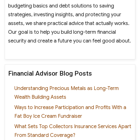
budgeting basics and debt solutions to saving
strategies, investing insights, and protecting your
assets, we share practical advice that actually works.
Our goal is to help you build long-term financial
security and create a future you can feel good about.
Financial Advisor Blog Posts
Understanding Precious Metals as Long-Term
Wealth Building Assets
Ways to Increase Participation and Profits With a
Fat Boy Ice Cream Fundraiser
What Sets Top Collectors Insurance Services Apart
From Standard Coverage?