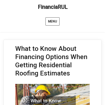
FinanciaRUL
MENU
What to Know About
Financing Options When
Getting Residential
Roofing Estimates