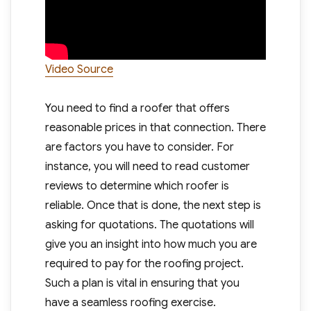
Video Source
You need to find a roofer that offers
reasonable prices in that connection. There
are factors you have to consider. For
instance, you will need to read customer
reviews to determine which roofer is
reliable. Once that is done, the next step is
asking for quotations. The quotations will
give you an insight into how much you are
required to pay for the roofing project.
Such a plan is vital in ensuring that you
have a seamless roofing exercise.