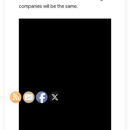
companies will be the same.