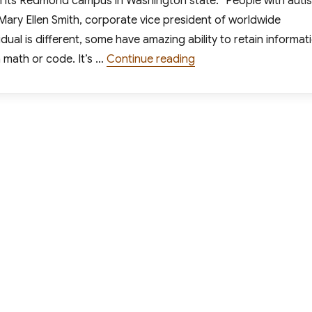
on its Redmond campus in Washington state. “People with auti
Mary Ellen Smith, corporate vice president of worldwide
dual is different, some have amazing ability to retain informat
“Microsoft Launches Pi
in math or code. It’s …
Continue reading