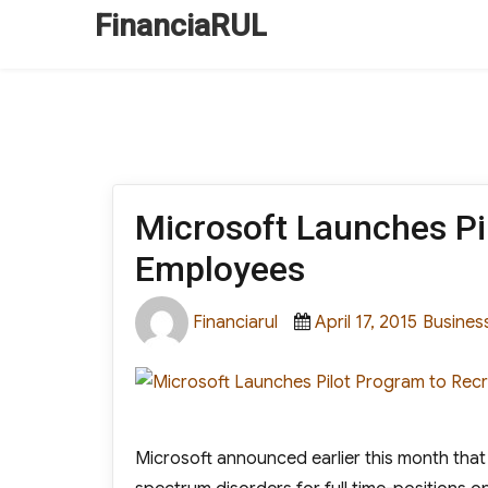
FinanciaRUL
Microsoft Launches Pil
Employees
Author
Posted
Categor
Financiarul
April 17, 2015
Busines
on
Microsoft announced earlier this month that i