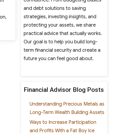
sm
and debt solutions to saving
strategies, investing insights, and
ion,
protecting your assets, we share
lot Program to Recruit Autistic Employees”
practical advice that actually works.
Our goal is to help you build long-
term financial security and create a
future you can feel good about.
Financial Advisor Blog Posts
Understanding Precious Metals as
Long-Term Wealth Building Assets
Ways to Increase Participation
and Profits With a Fat Boy Ice