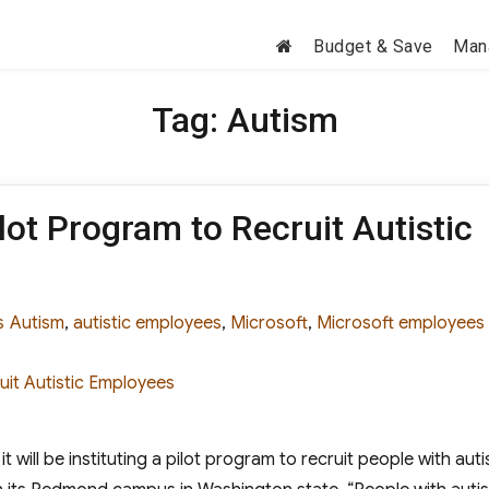
Budget & Save
Man
Tag:
Autism
ot Program to Recruit Autistic
ies
Tags
s
Autism
,
autistic employees
,
Microsoft
,
Microsoft employees
t will be instituting a pilot program to recruit people with aut