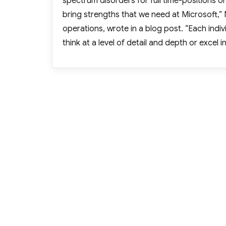
spectrum disorders for full time-positions 
bring strengths that we need at Microsoft,” 
operations, wrote in a blog post. “Each indivi
think at a level of detail and depth or excel 