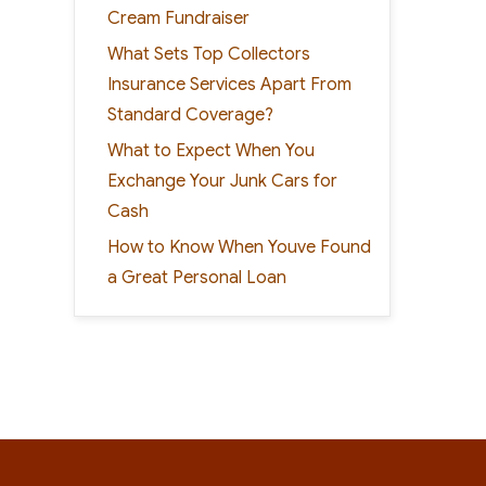
Cream Fundraiser
What Sets Top Collectors
Insurance Services Apart From
Standard Coverage?
What to Expect When You
Exchange Your Junk Cars for
Cash
How to Know When Youve Found
a Great Personal Loan