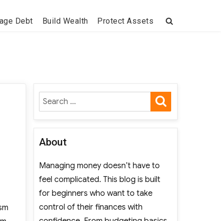
age Debt
Build Wealth
Protect Assets
SEARCH
Search
for:
About
Managing money doesn’t have to
feel complicated. This blog is built
for beginners who want to take
control of their finances with
ism
confidence. From budgeting basics