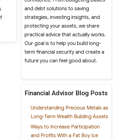
n
and debt solutions to saving
s
strategies, investing insights, and
f
protecting your assets, we share
linics Expand Their Locations”
practical advice that actually works.
Our goal is to help you build long-
term financial security and create a
future you can feel good about.
Financial Advisor Blog Posts
Understanding Precious Metals as
Long-Term Wealth Building Assets
Ways to Increase Participation
and Profits With a Fat Boy Ice