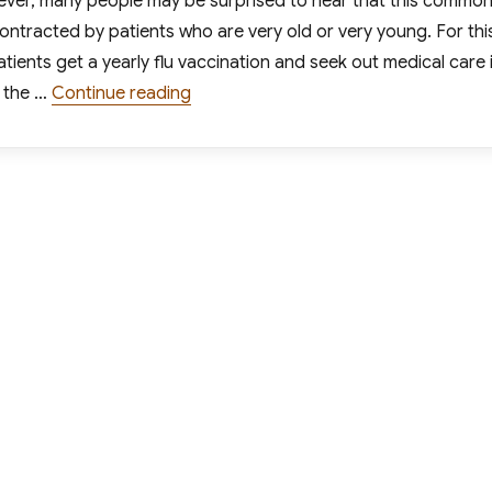
ever, many people may be surprised to hear that this commo
 contracted by patients who are very old or very young. For thi
ients get a yearly flu vaccination and seek out medical care i
“As Flu Rates Increase, Urgent Care C
 the …
Continue reading