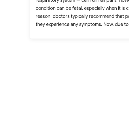
respiratory system — can run rampant. How
condition can be fatal, especially when it is
reason, doctors typically recommend that pat
they experience any symptoms. Now, due to