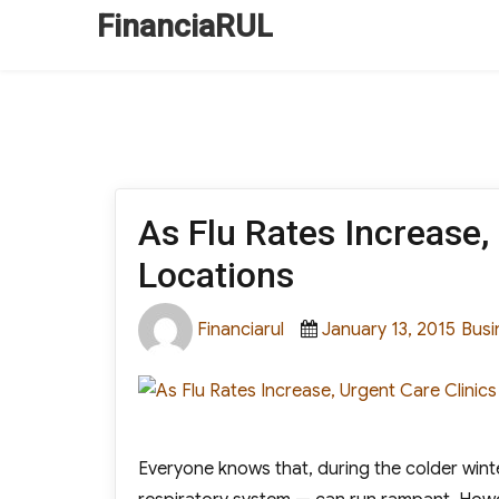
FinanciaRUL
As Flu Rates Increase,
Locations
Author
Posted
Cate
Financiarul
January 13, 2015
Busi
on
Everyone knows that, during the colder winter