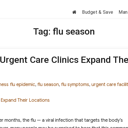
Budget & Save
Man
Tag:
flu season
 Urgent Care Clinics Expand The
gories
Tags
ness
flu epidemic
,
flu season
,
flu symptoms
,
urgent care facili
 months, the flu — a viral infection that targets the body’s