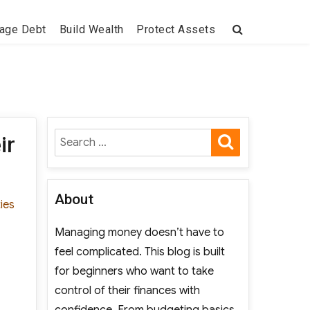
age Debt
Build Wealth
Protect Assets
SEARCH
Search
ir
for:
About
ties
Managing money doesn’t have to
feel complicated. This blog is built
for beginners who want to take
control of their finances with
confidence. From budgeting basics