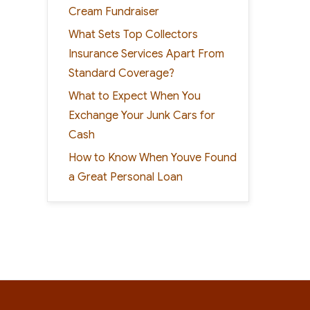
Cream Fundraiser
What Sets Top Collectors
Insurance Services Apart From
Standard Coverage?
What to Expect When You
Exchange Your Junk Cars for
Cash
How to Know When Youve Found
a Great Personal Loan