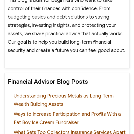
This blog is built for beginners who want to take
control of their finances with confidence. From
budgeting basics and debt solutions to saving
strategies, investing insights, and protecting your
assets, we share practical advice that actually works.
Our goal is to help you build long-term financial
security and create a future you can feel good about.
Financial Advisor Blog Posts
Understanding Precious Metals as Long-Term
Wealth Building Assets
Ways to Increase Participation and Profits With a
Fat Boy Ice Cream Fundraiser
What Sets Top Collectors Insurance Services Apart