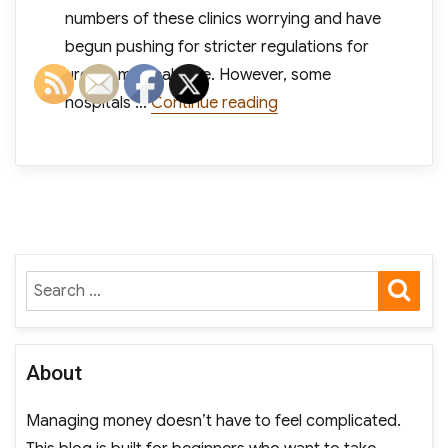
numbers of these clinics worrying and have
begun pushing for stricter regulations for
urgent medical care. However, some
“Despite Competition,
hospitals …
Continue reading
SE
Search
for:
About
Managing money doesn’t have to feel complicated.