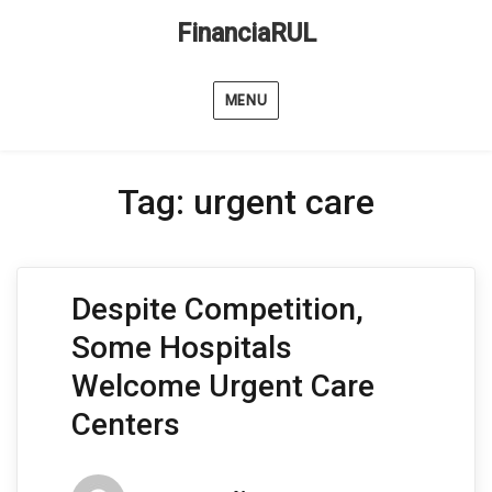
FinanciaRUL
MENU
Tag:
urgent care
Despite Competition,
Some Hospitals
Welcome Urgent Care
Centers
Author
Posted
Categorie