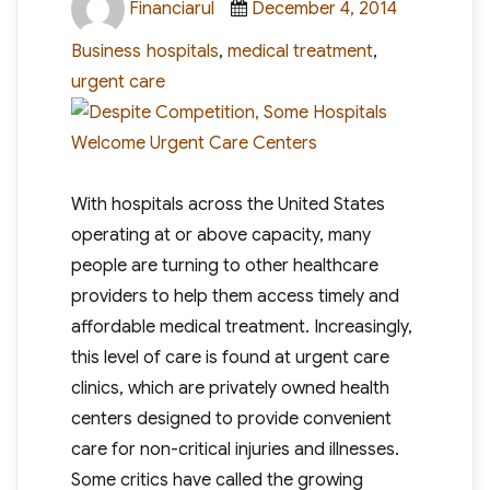
Financiarul
December 4, 2014
on
Tags
Business
hospitals
,
medical treatment
,
urgent care
With hospitals across the United States
operating at or above capacity, many
people are turning to other healthcare
providers to help them access timely and
affordable medical treatment. Increasingly,
this level of care is found at urgent care
clinics, which are privately owned health
centers designed to provide convenient
care for non-critical injuries and illnesses.
Some critics have called the growing