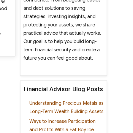
ing
and debt solutions to saving
lood
strategies, investing insights, and
n
protecting your assets, we share
practical advice that actually works.
e
Our goal is to help you build long-
 Homeowners”
term financial security and create a
future you can feel good about.
Financial Advisor Blog Posts
Understanding Precious Metals as
Long-Term Wealth Building Assets
Ways to Increase Participation
and Profits With a Fat Boy Ice