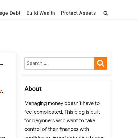
age Debt
Build Wealth
Protect Assets
SEARCH
Search
-
for:
About
e
,
Managing money doesn’t have to
feel complicated. This blog is built
for beginners who want to take
control of their finances with
confidence. From budgeting basics