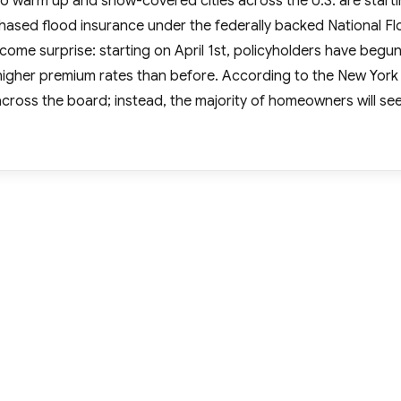
g to warm up and snow-covered cities across the U.S. are start
ased flood insurance under the federally backed National F
ome surprise: starting on April 1st, policyholders have begu
y higher premium rates than before. According to the New York
across the board; instead, the majority of homeowners will se
ral Flood Insurance Premiums Skyrocket for High-Risk Area