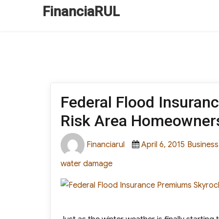
FinanciaRUL
Federal Flood Insuran
Risk Area Homeowner
Author
Posted
Categori
Financiarul
April 6, 2015
Business
on
water damage