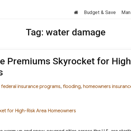
Budget & Save
Man
Tag:
water damage
ce Premiums Skyrocket for High
s
es
Tags
federal insurance programs
,
flooding
,
homeowners insuranc