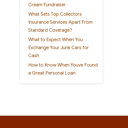
Cream Fundraiser
What Sets Top Collectors
Insurance Services Apart From
Standard Coverage?
What to Expect When You
Exchange Your Junk Cars for
Cash
How to Know When Youve Found
a Great Personal Loan