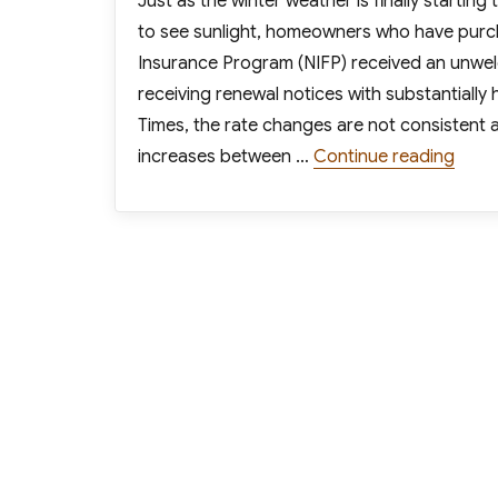
Just as the winter weather is finally startin
to see sunlight, homeowners who have purch
Insurance Program (NIFP) received an unwelc
receiving renewal notices with substantiall
Times, the rate changes are not consistent 
“Fede
increases between …
Continue reading