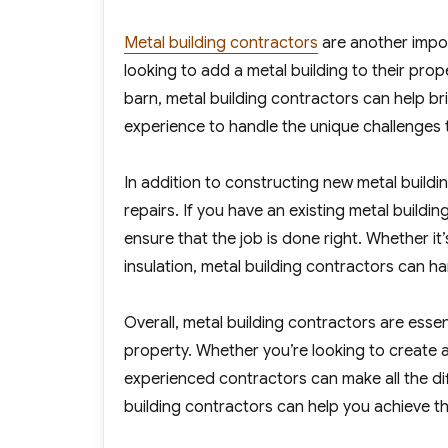
Metal building contractors
are another impor
looking to add a metal building to their pro
barn, metal building contractors can help br
experience to handle the unique challenges 
In addition to constructing new metal buildi
repairs. If you have an existing metal build
ensure that the job is done right. Whether it
insulation, metal building contractors can hand
Overall, metal building contractors are esse
property. Whether you’re looking to create a
experienced contractors can make all the diff
building contractors can help you achieve th