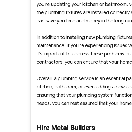
you’re updating your kitchen or bathroom, y
the plumbing fixtures are installed correctl
can save you time and money in the long run
In addition to installing new plumbing fixtur
maintenance. If you’re experiencing issues w
it’s important to address these problems pr
contractors, you can ensure that your home’
Overall, a plumbing service is an essential 
kitchen, bathroom, or even adding a new addi
ensuring that your plumbing system function
needs, you can rest assured that your home 
Hire Metal Builders