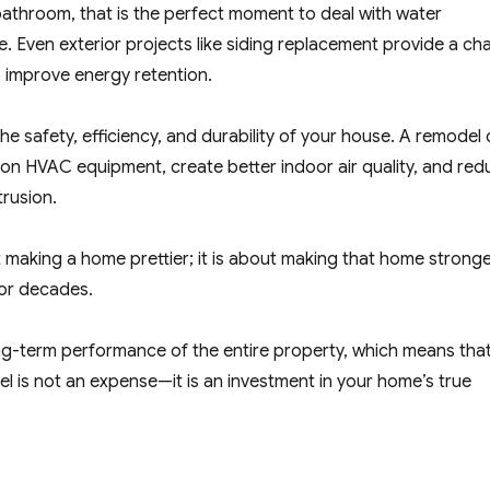
 bathroom, that is the perfect moment to deal with water
ure. Even exterior projects like siding replacement provide a c
 improve energy retention.
e safety, efficiency, and durability of your house. A remodel
ss on HVAC equipment, create better indoor air quality, and re
trusion.
 making a home prettier; it is about making that home stronge
for decades.
g-term performance of the entire property, which means tha
l is not an expense—it is an investment in your home’s true