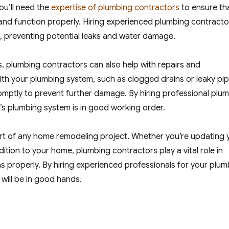
ou’ll need the
expertise of plumbing contractors
to ensure th
y and function properly. Hiring experienced plumbing contracto
, preventing potential leaks and water damage.
es, plumbing contractors can also help with repairs and
ith your plumbing system, such as clogged drains or leaky pip
omptly to prevent further damage. By hiring professional plu
s plumbing system is in good working order.
part of any home remodeling project. Whether you’re updating 
tion to your home, plumbing contractors play a vital role in
s properly. By hiring experienced professionals for your plum
will be in good hands.