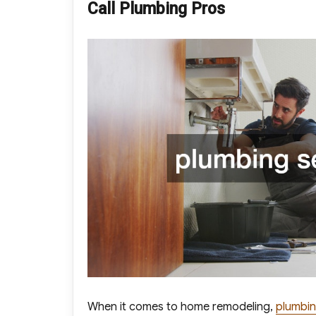
Call Plumbing Pros
When it comes to home remodeling,
plumbin