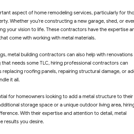
tant aspect of home remodeling services, particularly for th
perty. Whether you’re constructing a new garage, shed, or eve
ing your vision to life. These contractors have the expertise a
that come with working with metal materials.
ngs, metal building contractors can also help with renovations
ing that needs some TLC, hiring professional contractors can
’s replacing roofing panels, repairing structural damage, or a
le it all.
ntial for homeowners looking to add a metal structure to their
dditional storage space or a unique outdoor living area, hirin
erence. With their expertise and attention to detail, metal
e results you desire.