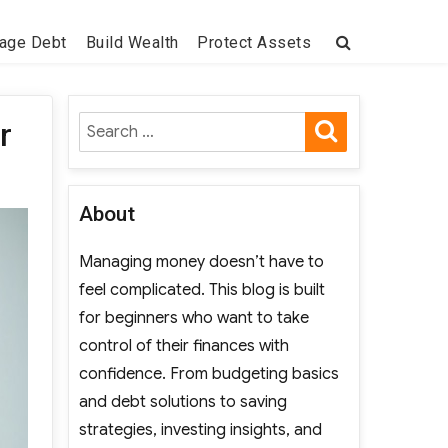
age Debt
Build Wealth
Protect Assets
SEARCH
Search
r
for:
About
Managing money doesn’t have to
feel complicated. This blog is built
for beginners who want to take
control of their finances with
confidence. From budgeting basics
and debt solutions to saving
strategies, investing insights, and