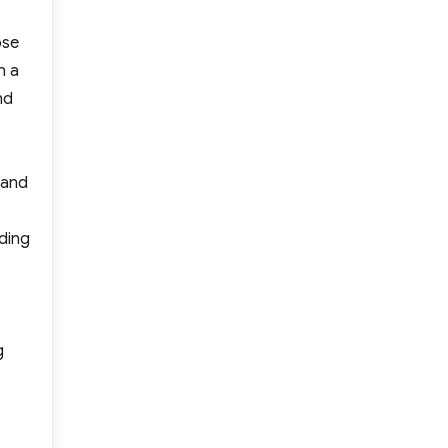
ose
n a
nd
 and
dding
g