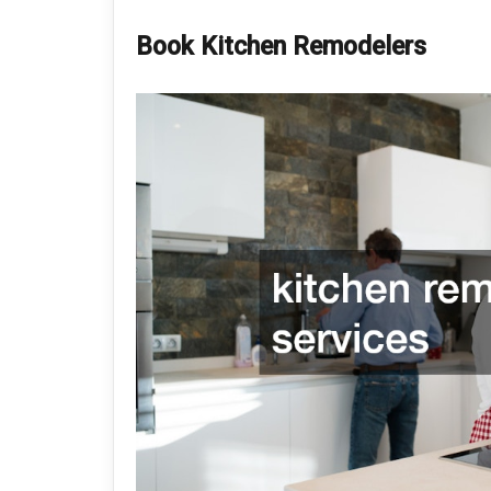
Book Kitchen Remodelers