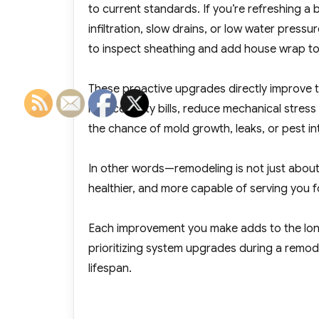
to current standards. If you’re refreshing a
infiltration, slow drains, or low water press
to inspect sheathing and add house wrap to
These proactive upgrades directly improve th
reduce utility bills, reduce mechanical stre
the chance of mold growth, leaks, or pest in
In other words—remodeling is not just about
healthier, and more capable of serving you 
Each improvement you make adds to the lon
prioritizing system upgrades during a remode
lifespan.