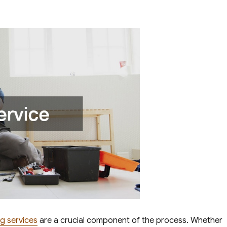
g services
are a crucial component of the process. Whether