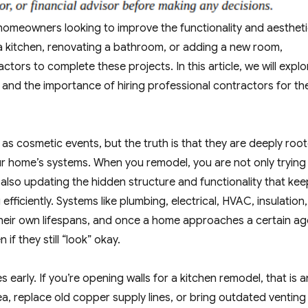
homeowners looking to improve the functionality and aesthet
g a kitchen, renovating a bathroom, or adding a new room,
tors to complete these projects. In this article, we will explo
 and the importance of hiring professional contractors for th
as cosmetic events, but the truth is that they are deeply roo
r home’s systems. When you remodel, you are not only trying
e also updating the hidden structure and functionality that ke
ficiently. Systems like plumbing, electrical, HVAC, insulation,
heir own lifespans, and once a home approaches a certain ag
if they still “look” okay.
 early. If you’re opening walls for a kitchen remodel, that is a
ea, replace old copper supply lines, or bring outdated venting