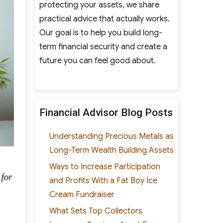
protecting your assets, we share
practical advice that actually works.
Our goal is to help you build long-
term financial security and create a
future you can feel good about.
Financial Advisor Blog Posts
Understanding Precious Metals as
Long-Term Wealth Building Assets
Ways to Increase Participation
and Profits With a Fat Boy Ice
Cream Fundraiser
What Sets Top Collectors