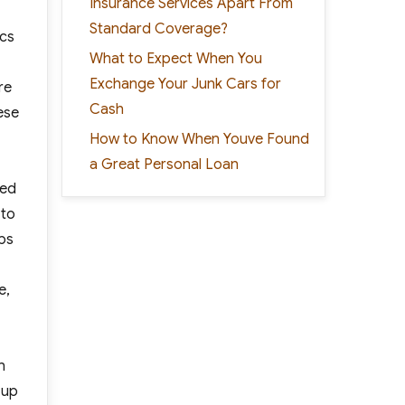
Insurance Services Apart From
Standard Coverage?
ics
What to Expect When You
Exchange Your Junk Cars for
re
Cash
ese
How to Know When Youve Found
a Great Personal Loan
ted
 to
eps
e,
n
 up