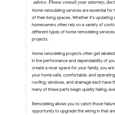
Home remodeling services are essential for 
of their living spaces. Whether it’s updatin
homeowners often rely on a variety of contrac
different types of home remodeling services
projects.
Home remodeling projects often get labeled 
in the performance and dependability of you
create a nicer space for your family, you ar
your home safe, comfortable, and operating ef
roofing, windows, and drainage each have t
many of these parts begin quietly failing, even 
Remodeling allows you to catch those failures
opportunity to upgrade the wiring in that ar