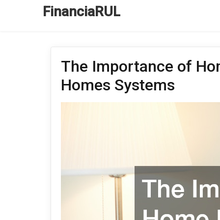
FinanciaRUL
The Importance of Ho
Homes Systems