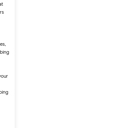
at
rs
es,
mbing
your
bing