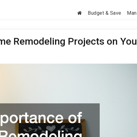
Budget & Save
Man
me Remodeling Projects on You