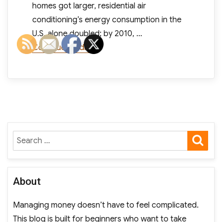
homes got larger, residential air
conditioning’s energy consumption in the
U.S. alone doubled; by 2010, …
“As Air Conditioning Use Rises, So
Continue reading
SE
Search
for:
About
Managing money doesn’t have to feel complicated.
This blog is built for beginners who want to take