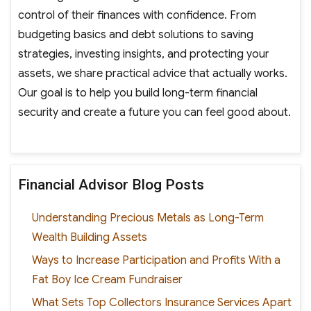
control of their finances with confidence. From
budgeting basics and debt solutions to saving
strategies, investing insights, and protecting your
assets, we share practical advice that actually works.
Our goal is to help you build long-term financial
security and create a future you can feel good about.
Financial Advisor Blog Posts
Understanding Precious Metals as Long-Term
Wealth Building Assets
Ways to Increase Participation and Profits With a
Fat Boy Ice Cream Fundraiser
What Sets Top Collectors Insurance Services Apart