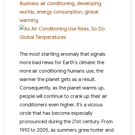
Tags
Business
air conditioning
,
developing
worlds
,
energy consumption
,
global
warming
The most startling anomaly that signals
more bad news for Earth’s climate: the
more air conditioning humans use, the
warmer the planet gets as a result.
Consequently, as the planet warms up,
people will continue to crank up their air
conditioners even higher. It’s a vicious
circle that has become especially
pronounced during the 21st century. From
1993 to 2005, as summers grew hotter and