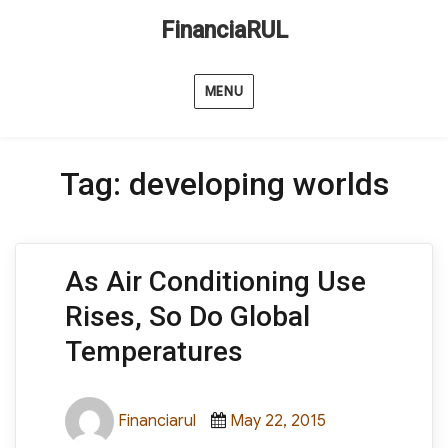
FinanciaRUL
MENU
Tag:
developing worlds
As Air Conditioning Use
Rises, So Do Global
Temperatures
Author
Posted
Categories
Financiarul
May 22, 2015
on