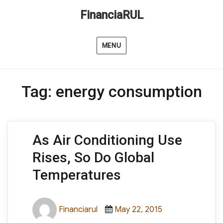
FinanciaRUL
MENU
Tag:
energy consumption
As Air Conditioning Use
Rises, So Do Global
Temperatures
Author
Posted
Categories
Financiarul
May 22, 2015
on