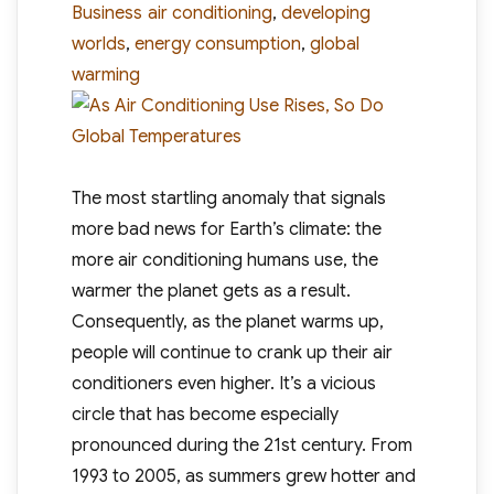
Tags
Business
air conditioning
,
developing
worlds
,
energy consumption
,
global
warming
The most startling anomaly that signals
more bad news for Earth’s climate: the
more air conditioning humans use, the
warmer the planet gets as a result.
Consequently, as the planet warms up,
people will continue to crank up their air
conditioners even higher. It’s a vicious
circle that has become especially
pronounced during the 21st century. From
1993 to 2005, as summers grew hotter and