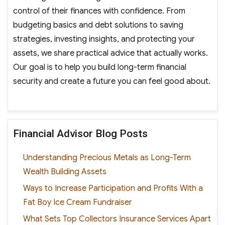
control of their finances with confidence. From
budgeting basics and debt solutions to saving
strategies, investing insights, and protecting your
assets, we share practical advice that actually works.
Our goal is to help you build long-term financial
security and create a future you can feel good about.
Financial Advisor Blog Posts
Understanding Precious Metals as Long-Term
Wealth Building Assets
Ways to Increase Participation and Profits With a
Fat Boy Ice Cream Fundraiser
What Sets Top Collectors Insurance Services Apart