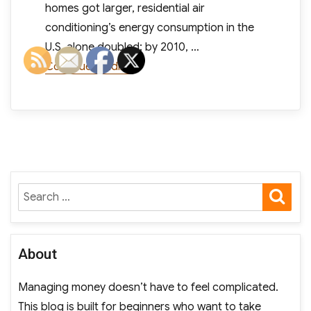
homes got larger, residential air
conditioning’s energy consumption in the
U.S. alone doubled; by 2010, …
“As Air Conditioning Use Rises, So
Continue reading
SE
Search
for:
About
Managing money doesn’t have to feel complicated.
This blog is built for beginners who want to take