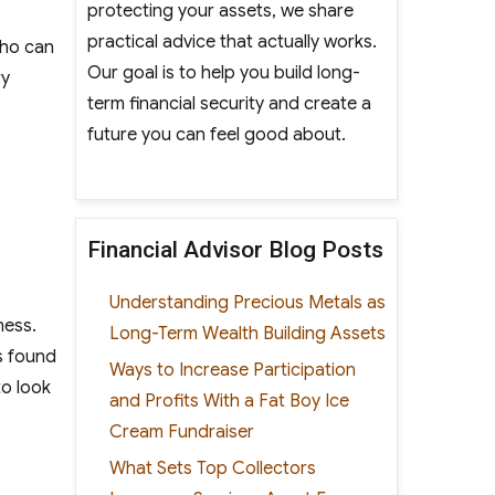
protecting your assets, we share
practical advice that actually works.
who can
Our goal is to help you build long-
ry
term financial security and create a
future you can feel good about.
Financial Advisor Blog Posts
Understanding Precious Metals as
ness.
Long-Term Wealth Building Assets
s found
Ways to Increase Participation
to look
and Profits With a Fat Boy Ice
Cream Fundraiser
What Sets Top Collectors