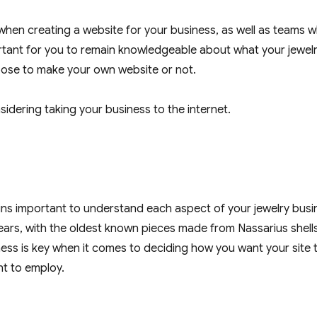
 when creating a website for your business, as well as teams 
portant for you to remain knowledgeable about what your jewel
oose to make your own website or not.
idering taking your business to the internet.
mains important to understand each aspect of your jewelry busi
ears, with the oldest known pieces made from Nassarius shell
ss is key when it comes to deciding how you want your site 
nt to employ.