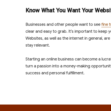
Know What You Want Your Websit
Businesses and other people want to see
fine 
clear and easy to grab. It’s important to keep 
Websites, as well as the internet in general, are
stay relevant.
Starting an online business can become a lucrat
turn a passion into a money-making opportunit
success and personal fulfillment.