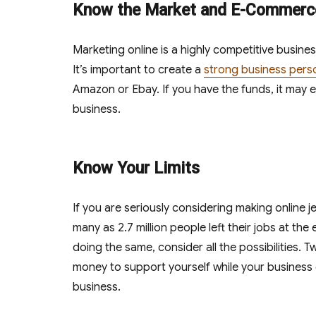
Know the Market and E-Commerc
Marketing online is a highly competitive busines
It’s important to create a
strong business pers
Amazon or Ebay. If you have the funds, it may
business.
Know Your Limits
If you are seriously considering making online jew
many as 2.7 million people left their jobs at the
doing the same, consider all the possibilities
money to support yourself while your business 
business.