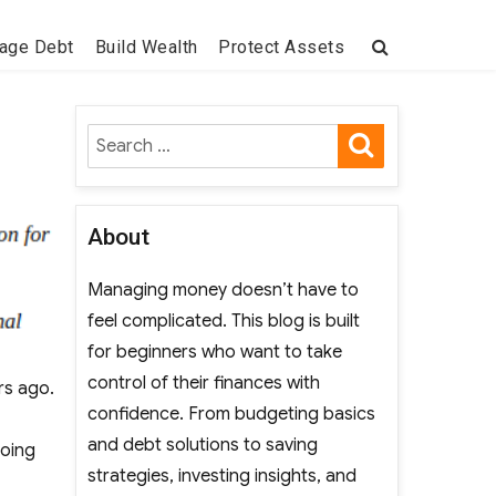
age Debt
Build Wealth
Protect Assets
SEARCH
Search
for:
About
Managing money doesn’t have to
feel complicated. This blog is built
for beginners who want to take
control of their finances with
rs ago.
confidence. From budgeting basics
and debt solutions to saving
doing
strategies, investing insights, and