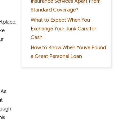
Insurance Services Apart From
Standard Coverage?
What to Expect When You
etplace.
Exchange Your Junk Cars for
ike
Cash
ur
How to Know When Youve Found
a Great Personal Loan
. As
ut
nough
his