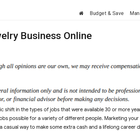
Budget & Save
Man
elry Business Online
ic shift in the types of jobs that were available 30 or more yea
bs possible for a variety of different people. Marketing your
a casual way to make some extra cash and a lifelong career 