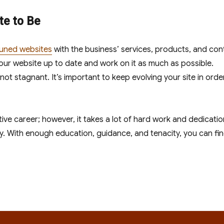
e to Be
tuned websites
with the business’ services, products, and con
your website up to date and work on it as much as possible.
 not stagnant. It’s important to keep evolving your site in orde
ive career; however, it takes a lot of hard work and dedicatio
y. With enough education, guidance, and tenacity, you can fi