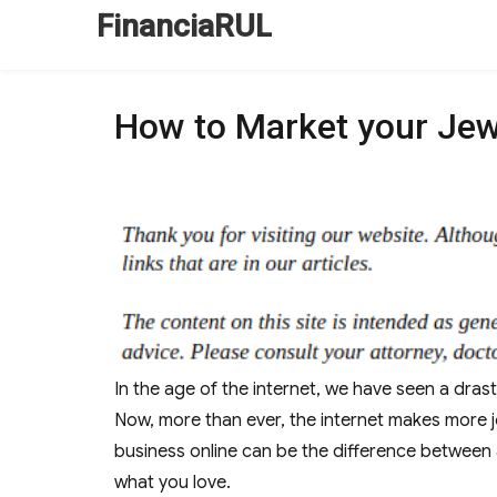
FinanciaRUL
How to Market your Jew
In the age of the internet, we have seen a drast
Now, more than ever, the internet makes more jo
business online can be the difference between 
what you love.