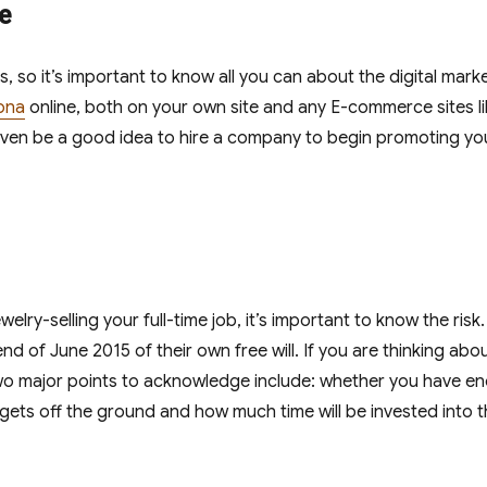
e
s, so it’s important to know all you can about the digital mark
ona
online, both on your own site and any E-commerce sites l
 even be a good idea to hire a company to begin promoting yo
elry-selling your full-time job, it’s important to know the risk
 end of June 2015 of their own free will. If you are thinking abo
. Two major points to acknowledge include: whether you have e
gets off the ground and how much time will be invested into t