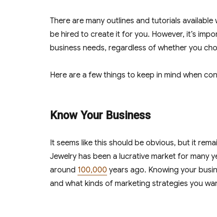
There are many outlines and tutorials available
be hired to create it for you. However, it’s im
business needs, regardless of whether you ch
Here are a few things to keep in mind when cons
Know Your Business
It seems like this should be obvious, but it re
Jewelry has been a lucrative market for many y
around
100,000
years ago. Knowing your busine
and what kinds of marketing strategies you wa