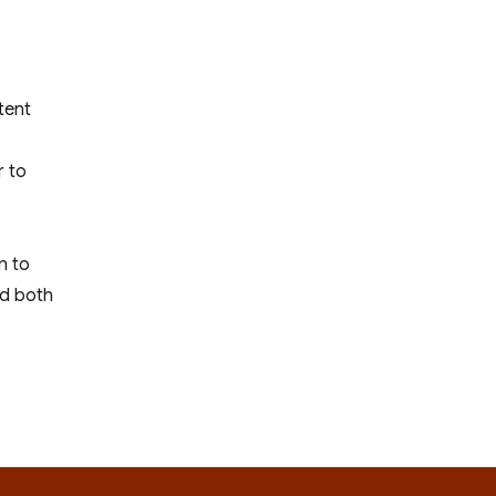
tent
r to
n to
nd both