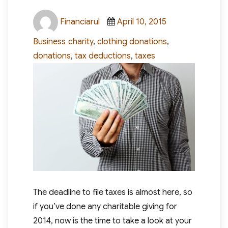
Author
Posted
Categories
Financiarul
April 10, 2015
on
Tags
Business
charity
,
clothing donations
,
donations
,
tax deductions
,
taxes
The deadline to file taxes is almost here, so
if you’ve done any charitable giving for
2014, now is the time to take a look at your