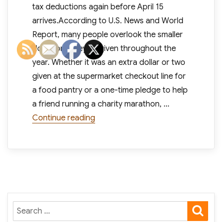
tax deductions again before April 15
arrives.According to U.S. News and World
Report, many people overlook the smaller
donations they’ve given throughout the
year. Whether it was an extra dollar or two
given at the supermarket checkout line for
a food pantry or a one-time pledge to help
a friend running a charity marathon, …
“Did You Remember to Deduct Charita
Continue reading
SE
Search
for: