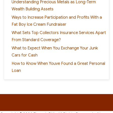
Understanding Precious Metals as Long-Term
Wealth Building Assets
Ways to Increase Participation and Profits With a
Fat Boy Ice Cream Fundraiser
What Sets Top Collectors Insurance Services Apart
From Standard Coverage?
What to Expect When You Exchange Your Junk
Cars for Cash
How to Know When Youve Found a Great Personal
Loan