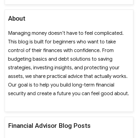
About
Managing money doesn’t have to feel complicated.
This blog is built for beginners who want to take
control of their finances with confidence. From
budgeting basics and debt solutions to saving
strategies, investing insights, and protecting your
assets, we share practical advice that actually works.
Our goal is to help you build long-term financial
security and create a future you can feel good about.
Financial Advisor Blog Posts