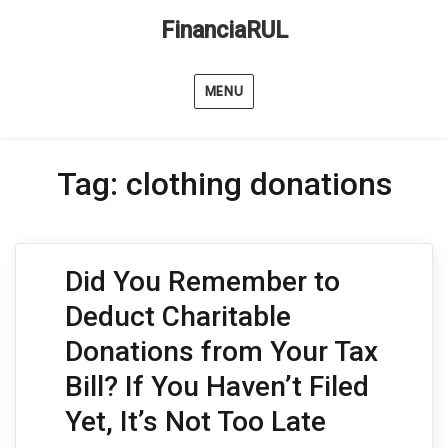
FinanciaRUL
MENU
Tag:
clothing donations
Did You Remember to
Deduct Charitable
Donations from Your Tax
Bill? If You Haven’t Filed
Yet, It’s Not Too Late