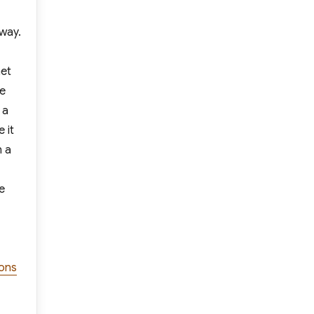
 way.
net
re
 a
 it
n a
e
ions