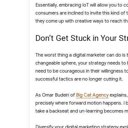
Essentially, embracing IoT will allow you to
consumers are inclined to invite this kind of
they come up with creative ways to reach th
Don’t Get Stuck in Your St
The worst thing a digital marketer can do is 
changeable sphere, your strategy needs to 
need to be courageous in their willingness t
successful tactics are no longer cutting it.
As Omar Budeiri of
Big Cat Agency
explains,
precisely where forward motion happens. I be
take a backseat and un-learning becomes mo
Diversify your digital marketing strategy expl