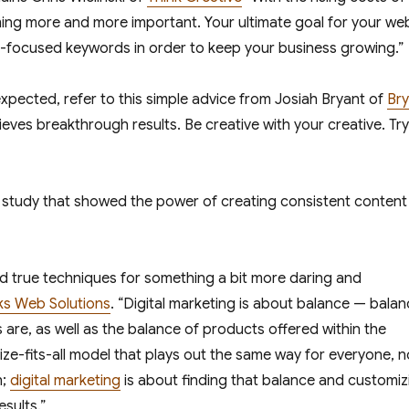
oming more and more important. Your ultimate goal for your we
I-focused keywords in order to keep your business growing.”
xpected, refer to this simple advice from Josiah Bryant of
Bry
ieves breakthrough results. Be creative with your creative. Try
study that showed the power of creating consistent content
nd true techniques for something a bit more daring and
ks Web Solutions
. “Digital marketing is about balance — bala
 are, as well as the balance of products offered within the
ze-fits-all model that plays out the same way for everyone, n
n;
digital marketing
is about finding that balance and customiz
esults.”