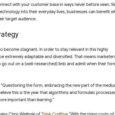
 connect with your customer base in ways never before seen. S
 technology into their everyday lives, businesses can benefit 
eir target audience.
rategy
to become stagnant. In order to stay relevant in this highly
be extremely adaptable and diversified. That means marketer
o go out on a (well-researched) limb and admit when their for
 “Questioning the form, embracing the new part of the medium
lieve this is the year that algorithms and formulaic processe
re important than learning.”
ains Chris Wielinski of
Think Cre8tive
“With the rising costs o