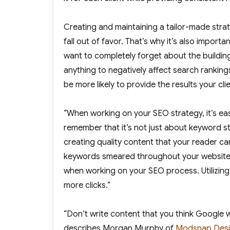
Creating and maintaining a tailor-made strat
fall out of favor. That’s why it’s also import
want to completely forget about the buildin
anything to negatively affect search rankings.
be more likely to provide the results your clie
“When working on your SEO strategy, it’s ea
remember that it’s not just about keyword s
creating quality content that your reader ca
keywords smeared throughout your website w
when working on your SEO process. Utilizin
more clicks.”
“Don’t write content that you think Google wi
describes Morgan Murphy of
Modsnap Desi