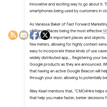
innovative and exciting way to go about it. 
smartphones being used by customers in close
As Vanessa Baker of
Fast Forward Marketin
of Things/Places being the most effective
SE
used to mark important places and objects. Ty
few meters, allowing for highly context-sens
easy to incorporate these kinds of use case
widely distributed app… Registering your be
Google products as they are announced. Whil
that having an active Google Beacon will he
through your door, allowing to potentially b
Riley Kearl mentions that, “CMO4Hire helps 
that help you make faster, better decisions f