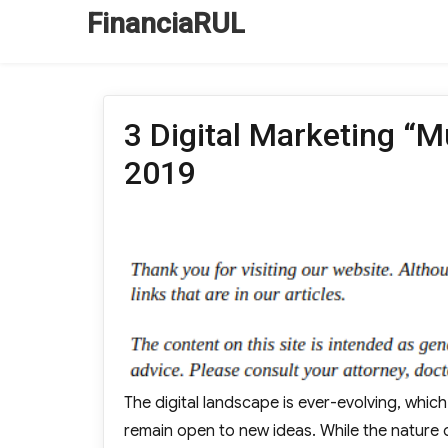
FinanciaRUL
3 Digital Marketing “M
2019
The digital landscape is ever-evolving, whic
remain open to new ideas. While the nature o