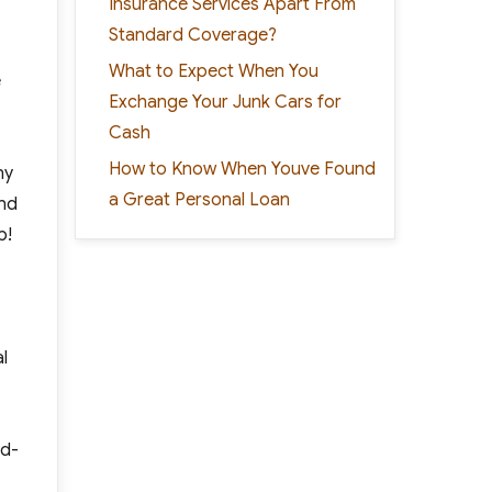
Insurance Services Apart From
Standard Coverage?
What to Expect When You
e
Exchange Your Junk Cars for
Cash
How to Know When Youve Found
ny
a Great Personal Loan
ind
p!
l
nd-