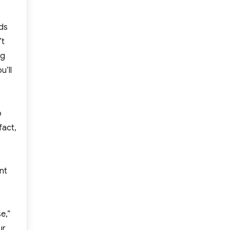
nds
’t
ng
u’ll
o
 fact,
nt
e,”
ur