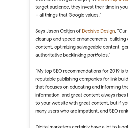
target audience, they invest their time in yo
– all things that Google values.”
Says Jason Oeltjen of
Decisive Design
, “Our
cleanup and speed enhancements, building au
content, optimizing salvageable content, gen
authoritative backlinking portfolios.”
“My top SEO recommendations for 2019 is to 
reputable publishing companies for link buil
that focuses on educating and informing the r
information, and great content always rises 
to your website with great content, but if yo
many users who are impatient, and SEO rank
Digital marketers certainly have a lot to ju