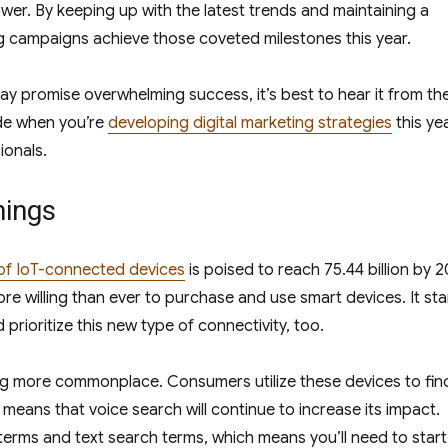
wer. By keeping up with the latest trends and maintaining a
ing campaigns achieve those coveted milestones this year.
may promise overwhelming success, it’s best to hear it from th
ude when you’re
developing digital marketing strategies
this ye
ionals.
hings
of IoT-connected devices
is poised to reach 75.44 billion by 2
e willing than ever to purchase and use smart devices. It st
prioritize this new type of connectivity, too.
ing more commonplace. Consumers utilize these devices to fin
 means that voice search will continue to increase its impact.
terms and text search terms, which means you’ll need to start