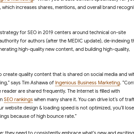
u, which increases shares, mentions, and overall brand recogni
 strategy for SEO in 2019 centers around technical on-site
thority for authors (after the MEDIC update), de-indexing t
erating high-quality new content, and building high-quality,
create quality content that is shared on social media and wi
ding,” says Tim Ashawa of
Ingenious Business Marketing
. “Con
eader are shared frequently. The Internet is filled with
in
SEO rankings
when many share it. You can drive lot’s of traff
ur website design & loading speed is not optimized, you’ll lose
ings because of high bounce rate.”
ggle; they need to consistently embrace what’s new and excitin