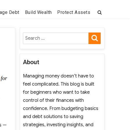
age Debt
Build Wealth
Protect Assets
SEARCH
Search
for:
About
Managing money doesn’t have to
feel complicated. This blog is built
for beginners who want to take
control of their finances with
confidence. From budgeting basics
and debt solutions to saving
strategies, investing insights, and
ds —