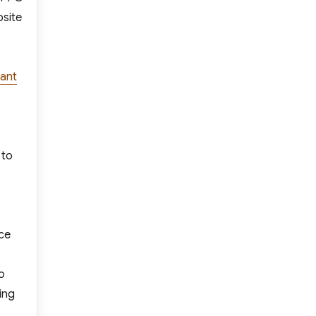
bsite
ant
 to
nce
o
ing