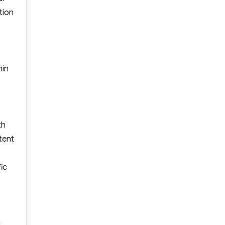
tion
hin
th
tent
ic
g