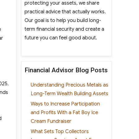
protecting your assets, we share
practical advice that actually works.
Our goal is to help you build long-
term financial security and create a
e
future you can feel good about.
ar
Financial Advisor Blog Posts
025.
Understanding Precious Metals as
ands
Long-Term Wealth Building Assets
Ways to Increase Participation
and Profits With a Fat Boy Ice
d
Cream Fundraiser
What Sets Top Collectors