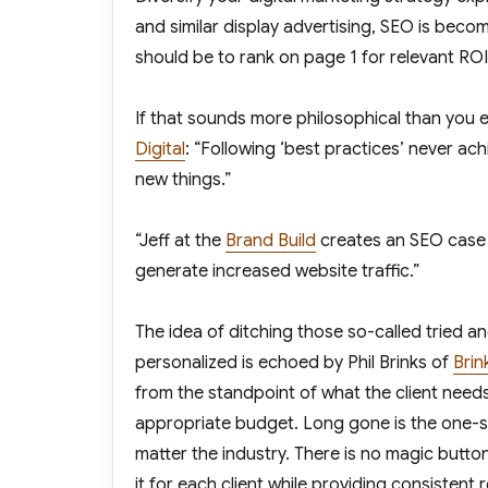
and similar display advertising, SEO is bec
should be to rank on page 1 for relevant RO
If that sounds more philosophical than you e
Digital
: “Following ‘best practices’ never ach
new things.”
“Jeff at the
Brand Build
creates an SEO case 
generate increased website traffic.”
The idea of ditching those so-called tried a
personalized is echoed by Phil Brinks of
Brin
from the standpoint of what the client needs
appropriate budget. Long gone is the one-si
matter the industry. There is no magic butto
it for each client while providing consistent r