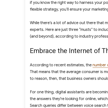
if you know the right way to harness your po
flexible strategy, you’ll ensure your market
While there’s a lot of advice out there that 
experts. Here are just three “musts” to incl
(and beyond), according to industry profess
Embrace the Internet of T
According to recent estimates, the
number 
That means that the average consumer is mor
to reason, then, that business owners should 
For one thing, digital assistants are becom
the answers they’re looking for online, which
Search queries differ between voice search 