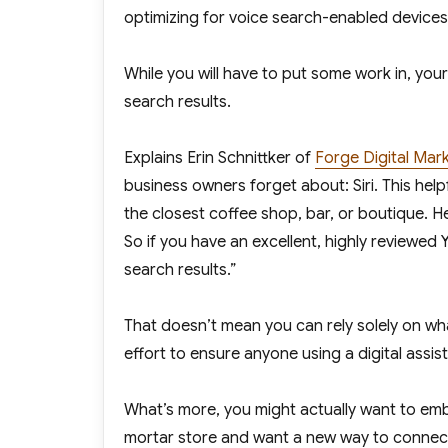
optimizing for voice search-enabled devices 
While you will have to put some work in, you
search results.
Explains Erin Schnittker of
Forge Digital Mar
business owners forget about: Siri. This help
the closest coffee shop, bar, or boutique. Her
So if you have an excellent, highly reviewed
search results.”
That doesn’t mean you can rely solely on wha
effort to ensure anyone using a digital assis
What’s more, you might actually want to emb
mortar store and want a new way to connect