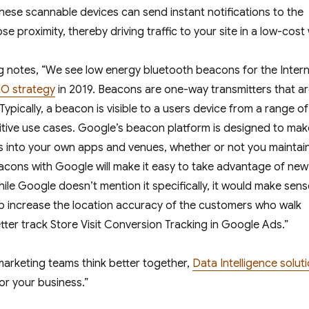
These scannable devices can send instant notifications to the
 proximity, thereby driving traffic to your site in a low-cost
g
notes, “We see low energy bluetooth beacons for the Inter
O strategy
in 2019. Beacons are one-way transmitters that a
pically, a beacon is visible to a users device from a range of
itive use cases. Google’s beacon platform is designed to make
s into your own apps and venues, whether or not you maintai
acons with Google will make it easy to take advantage of new
e Google doesn’t mention it specifically, it would make sens
lp increase the location accuracy of the customers who walk
etter track Store Visit Conversion Tracking in Google Ads.”
marketing teams think better together,
Data Intelligence solut
or your business.”