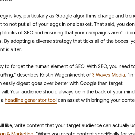
egy is key, particularly as Google algorithms change and tre
ant to not put all of your eggs in one basket. That said, you don
g blocks of SEO and ensuring that your campaigns aren’t doi
 By adopting a diverse strategy that ticks all of the boxes, yo
nt is after.
sy to forget the human element of SEO. With SEO, you need t
tuffing,” describes Kristin Wagenknecht of
3 Waves Media
. “In
n easily digest goes over better with Google than target
ill. Your audience should always be in the back of your mind
g a
headline generator tool
can assist with bringing your conte
ll like, write content that your target audience can actually us
gn & Marketing
. “When you create content specifically for yo