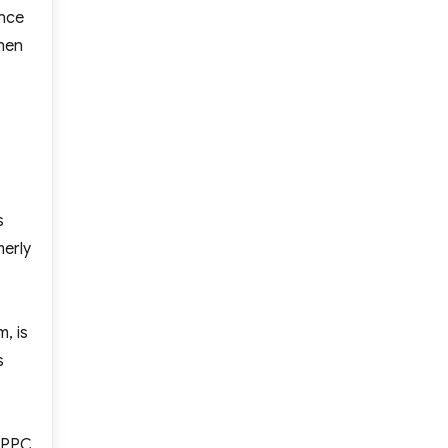
ince
when
s
merly
, is
s
f PPC