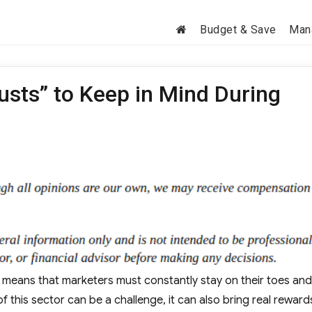
Budget & Save
Man
usts” to Keep in Mind During
h means that marketers must constantly stay on their toes and
f this sector can be a challenge, it can also bring real rewar