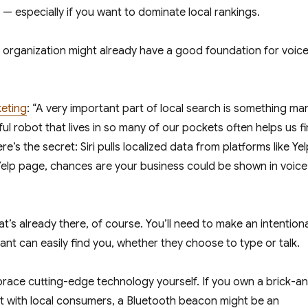
— especially if you want to dominate local rankings.
r organization might already have a good foundation for voic
keting
: “A very important part of local search is something ma
ful robot that lives in so many of our pockets often helps us f
e’s the secret: Siri pulls localized data from platforms like Yel
 Yelp page, chances are your business could be shown in voice
t’s already there, of course. You’ll need to make an intentiona
tant can easily find you, whether they choose to type or talk.
race cutting-edge technology yourself. If you own a brick-a
 with local consumers, a Bluetooth beacon might be an