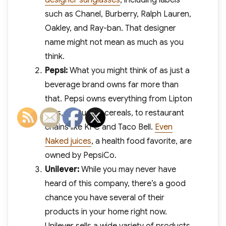
designer sunglasses
, including labels
such as Chanel, Burberry, Ralph Lauren,
Oakley, and Ray-ban. That designer
name might not mean as much as you
think.
Pepsi:
What you might think of as just a
beverage brand owns far more than
that. Pepsi owns everything from Lipton
teas, to Quaker cereals, to restaurant
chains like KFC and Taco Bell.
Even
Naked juices
, a health food favorite, are
owned by PepsiCo.
Unilever:
While you may never have
heard of this company, there’s a good
chance you have several of their
products in your home right now.