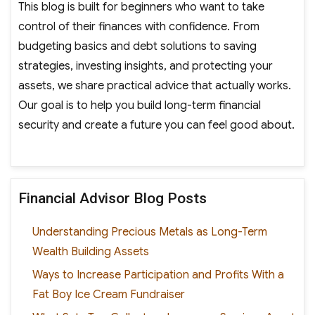
This blog is built for beginners who want to take
control of their finances with confidence. From
budgeting basics and debt solutions to saving
strategies, investing insights, and protecting your
assets, we share practical advice that actually works.
Our goal is to help you build long-term financial
security and create a future you can feel good about.
Financial Advisor Blog Posts
Understanding Precious Metals as Long-Term
Wealth Building Assets
Ways to Increase Participation and Profits With a
Fat Boy Ice Cream Fundraiser