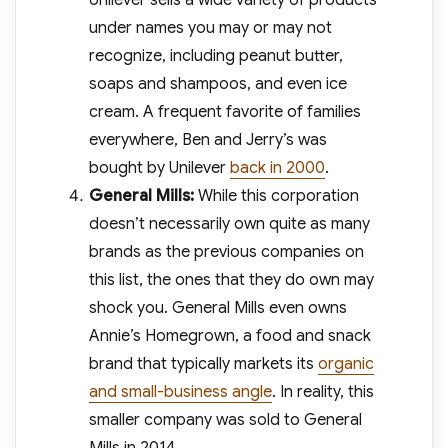
Unilever sells a wide variety of products
under names you may or may not
recognize, including peanut butter,
soaps and shampoos, and even ice
cream. A frequent favorite of families
everywhere, Ben and Jerry’s was
bought by Unilever
back in 2000
.
General Mills:
While this corporation
doesn’t necessarily own quite as many
brands as the previous companies on
this list, the ones that they do own may
shock you. General Mills even owns
Annie’s Homegrown, a food and snack
brand that typically markets its
organic
and small-business angle
. In reality, this
smaller company was sold to General