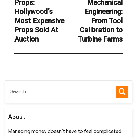
Props:
Mechanical
post:
post:
Hollywood’s
Engineering:
Most Expensive
From Tool
Props Sold At
Calibration to
Auction
Turbine Farms
SE
Search
for:
About
Managing money doesn’t have to feel complicated.