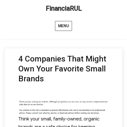
FinanciaRUL
MENU
4 Companies That Might
Own Your Favorite Small
Brands
Think your small, family-owned, organic