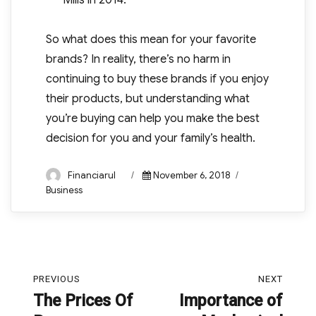
Mills in 2014.
So what does this mean for your favorite
brands? In reality, there’s no harm in
continuing to buy these brands if you enjoy
their products, but understanding what
you’re buying can help you make the best
decision for you and your family’s health.
Author
Posted
Categories
Financiarul
November 6, 2018
on
Business
Post
PREVIOUS
NEXT
navigation
The Prices Of
Importance of
Previous
Next