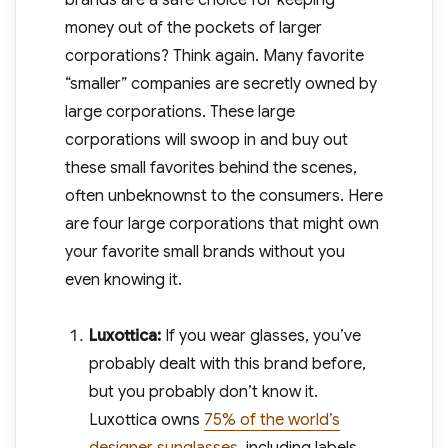
brands are a safe choice for keeping
money out of the pockets of larger
corporations? Think again. Many favorite
“smaller” companies are secretly owned by
large corporations. These large
corporations will swoop in and buy out
these small favorites behind the scenes,
often unbeknownst to the consumers. Here
are four large corporations that might own
your favorite small brands without you
even knowing it.
Luxottica:
If you wear glasses, you’ve
probably dealt with this brand before,
but you probably don’t know it.
Luxottica owns
75% of the world’s