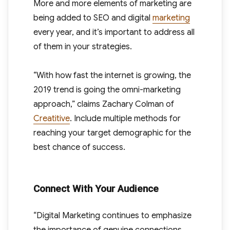
More and more elements of marketing are
being added to SEO and digital
marketing
every year, and it’s important to address all
of them in your strategies.
“With how fast the internet is growing, the
2019 trend is going the omni-marketing
approach,” claims Zachary Colman of
Creatitive
. Include multiple methods for
reaching your target demographic for the
best chance of success.
Connect With Your Audience
“Digital Marketing continues to emphasize