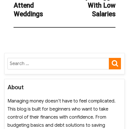
Attend
With Low
Weddings
Salaries
SE
Search
for:
About
Managing money doesn’t have to feel complicated.
This blog is built for beginners who want to take
control of their finances with confidence. From
budgeting basics and debt solutions to saving