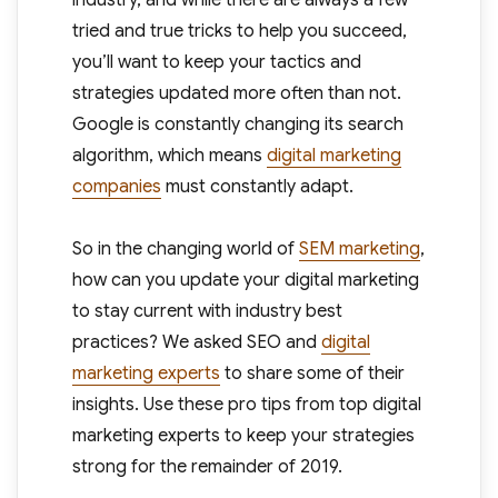
industry, and while there are always a few
tried and true tricks to help you succeed,
you’ll want to keep your tactics and
strategies updated more often than not.
Google is constantly changing its search
algorithm, which means
digital marketing
companies
must constantly adapt.
So in the changing world of
SEM marketing
,
how can you update your digital marketing
to stay current with industry best
practices? We asked SEO and
digital
marketing experts
to share some of their
insights. Use these pro tips from top digital
marketing experts to keep your strategies
strong for the remainder of 2019.