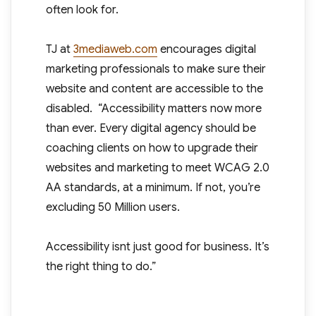
often look for.
TJ at
3mediaweb.com
encourages digital
marketing professionals to make sure their
website and content are accessible to the
disabled. “Accessibility matters now more
than ever. Every digital agency should be
coaching clients on how to upgrade their
websites and marketing to meet WCAG 2.0
AA standards, at a minimum. If not, you’re
excluding 50 Million users.
Accessibility isnt just good for business. It’s
the right thing to do.”