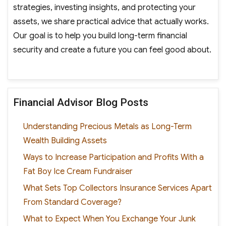
strategies, investing insights, and protecting your
assets, we share practical advice that actually works.
Our goal is to help you build long-term financial
security and create a future you can feel good about.
Financial Advisor Blog Posts
Understanding Precious Metals as Long-Term
Wealth Building Assets
Ways to Increase Participation and Profits With a
Fat Boy Ice Cream Fundraiser
What Sets Top Collectors Insurance Services Apart
From Standard Coverage?
What to Expect When You Exchange Your Junk