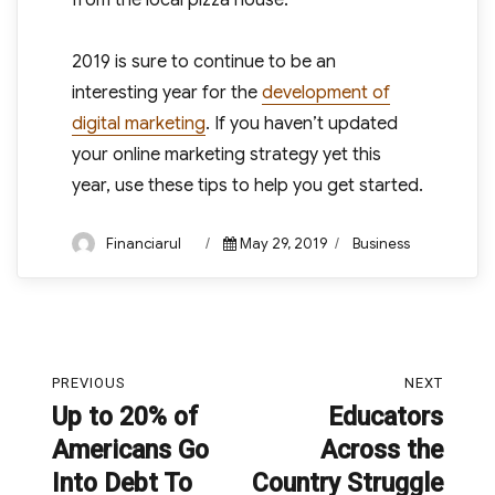
from the local pizza house.”
2019 is sure to continue to be an
interesting year for the
development of
digital marketing
. If you haven’t updated
your online marketing strategy yet this
year, use these tips to help you get started.
Author
Posted
Categories
Financiarul
May 29, 2019
Business
on
Post
PREVIOUS
NEXT
navigation
Up to 20% of
Educators
Previous
Next
Americans Go
Across the
post:
post:
Into Debt To
Country Struggle