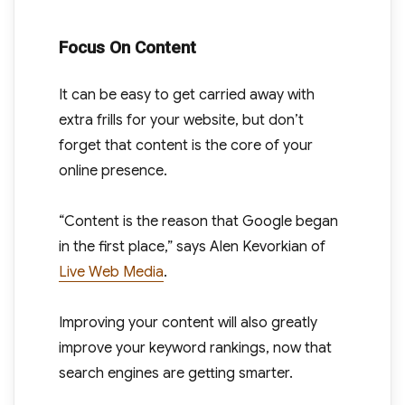
Focus On Content
It can be easy to get carried away with
extra frills for your website, but don’t
forget that content is the core of your
online presence.
“Content is the reason that Google began
in the first place,” says Alen Kevorkian of
Live Web Media
.
Improving your content will also greatly
improve your keyword rankings, now that
search engines are getting smarter.