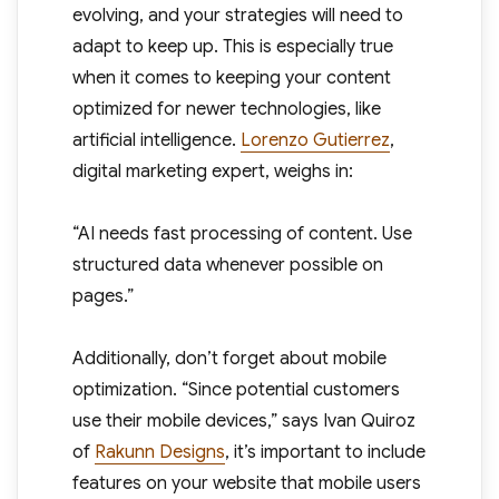
evolving, and your strategies will need to
adapt to keep up. This is especially true
when it comes to keeping your content
optimized for newer technologies, like
artificial intelligence.
Lorenzo Gutierrez
,
digital marketing expert, weighs in:
“AI needs fast processing of content. Use
structured data whenever possible on
pages.”
Additionally, don’t forget about mobile
optimization. “Since potential customers
use their mobile devices,” says Ivan Quiroz
of
Rakunn Designs
, it’s important to include
features on your website that mobile users