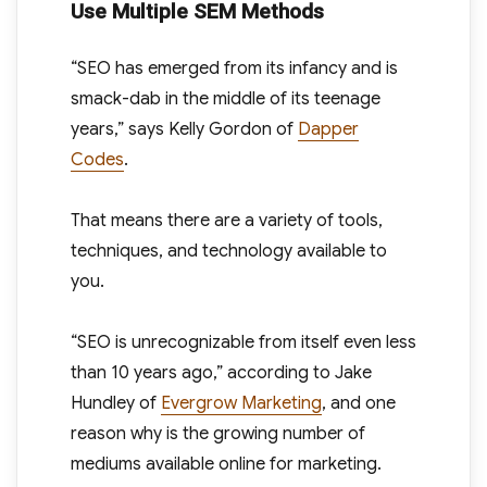
Use Multiple SEM Methods
“SEO has emerged from its infancy and is
smack-dab in the middle of its teenage
years,” says Kelly Gordon of
Dapper
Codes
.
That means there are a variety of tools,
techniques, and technology available to
you.
“SEO is unrecognizable from itself even less
than 10 years ago,” according to Jake
Hundley of
Evergrow Marketing
, and one
reason why is the growing number of
mediums available online for marketing.