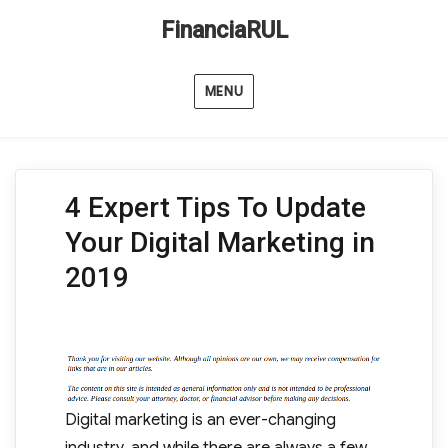
FinanciaRUL
MENU
4 Expert Tips To Update
Your Digital Marketing in
2019
Digital marketing is an ever-changing