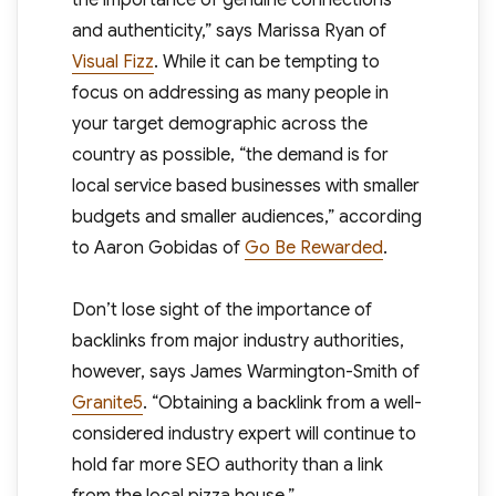
the importance of genuine connections
and authenticity,” says Marissa Ryan of
Visual Fizz
. While it can be tempting to
focus on addressing as many people in
your target demographic across the
country as possible, “the demand is for
local service based businesses with smaller
budgets and smaller audiences,” according
to Aaron Gobidas of
Go Be Rewarded
.
Don’t lose sight of the importance of
backlinks from major industry authorities,
however, says James Warmington-Smith of
Granite5
. “Obtaining a backlink from a well-
considered industry expert will continue to
hold far more SEO authority than a link