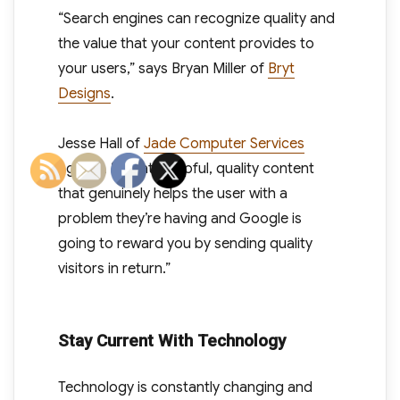
“Search engines can recognize quality and
the value that your content provides to
your users,” says Bryan Miller of
Bryt
Designs
.
Jesse Hall of
Jade Computer Services
agrees. “Create helpful, quality content
that genuinely helps the user with a
problem they’re having and Google is
going to reward you by sending quality
visitors in return.”
Stay Current With Technology
Technology is constantly changing and