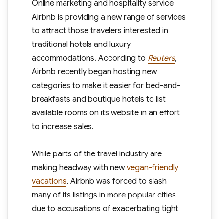
Online marketing and hospitality service
Airbnb is providing a new range of services
to attract those travelers interested in
traditional hotels and luxury
accommodations. According to
Reuters
,
Airbnb recently began hosting new
categories to make it easier for bed-and-
breakfasts and boutique hotels to list
available rooms on its website in an effort
to increase sales.
While parts of the travel industry are
making headway with new
vegan-friendly
vacations
, Airbnb was forced to slash
many of its listings in more popular cities
due to accusations of exacerbating tight