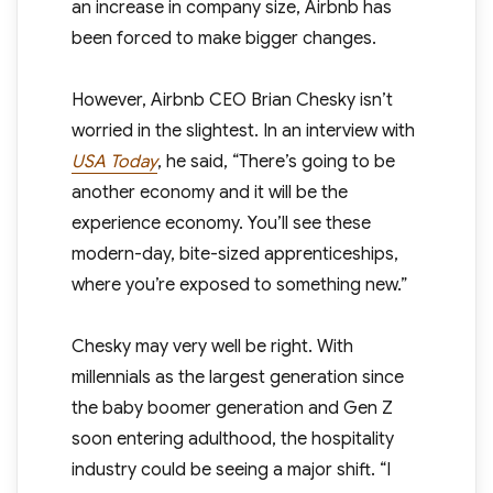
an increase in company size, Airbnb has
been forced to make bigger changes.
However, Airbnb CEO Brian Chesky isn’t
worried in the slightest. In an interview with
USA Today
, he said, “There’s going to be
another economy and it will be the
experience economy. You’ll see these
modern-day, bite-sized apprenticeships,
where you’re exposed to something new.”
Chesky may very well be right. With
millennials as the largest generation since
the baby boomer generation and Gen Z
soon entering adulthood, the hospitality
industry could be seeing a major shift. “I