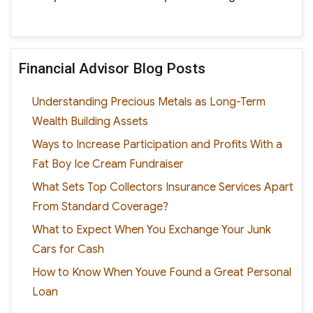
Financial Advisor Blog Posts
Understanding Precious Metals as Long-Term
Wealth Building Assets
Ways to Increase Participation and Profits With a
Fat Boy Ice Cream Fundraiser
What Sets Top Collectors Insurance Services Apart
From Standard Coverage?
What to Expect When You Exchange Your Junk
Cars for Cash
How to Know When Youve Found a Great Personal
Loan