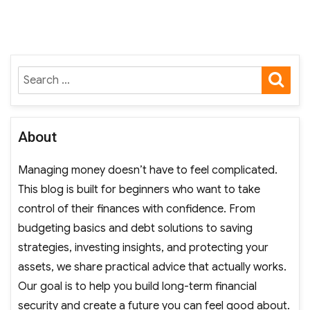
SE
Search
for:
About
Managing money doesn’t have to feel complicated.
This blog is built for beginners who want to take
control of their finances with confidence. From
budgeting basics and debt solutions to saving
strategies, investing insights, and protecting your
assets, we share practical advice that actually works.
Our goal is to help you build long-term financial
security and create a future you can feel good about.