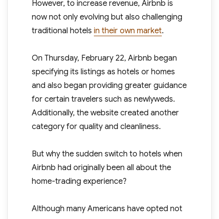
However, to increase revenue, Airbnb is
now not only evolving but also challenging
traditional hotels
in their own market
.
On Thursday, February 22, Airbnb began
specifying its listings as hotels or homes
and also began providing greater guidance
for certain travelers such as newlyweds.
Additionally, the website created another
category for quality and cleanliness.
But why the sudden switch to hotels when
Airbnb had originally been all about the
home-trading experience?
Although many Americans have opted not