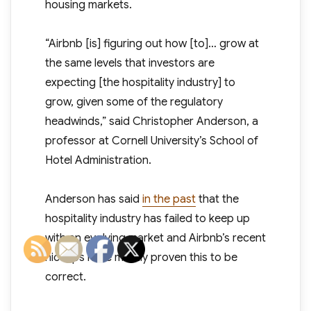
housing markets.
“Airbnb [is] figuring out how [to]… grow at
the same levels that investors are
expecting [the hospitality industry] to
grow, given some of the regulatory
headwinds,” said Christopher Anderson, a
professor at Cornell University’s School of
Hotel Administration.
Anderson has said
in the past
that the
hospitality industry has failed to keep up
with an evolving market and Airbnb’s recent
hiccups have mostly proven this to be
correct.