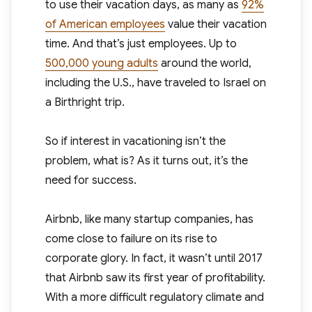
to use their vacation days, as many as
92%
of American employees
value their vacation
time. And that’s just employees. Up to
500,000 young adults
around the world,
including the U.S., have traveled to Israel on
a Birthright trip.
So if interest in vacationing isn’t the
problem, what is? As it turns out, it’s the
need for success.
Airbnb, like many startup companies, has
come close to failure on its rise to
corporate glory. In fact, it wasn’t until 2017
that Airbnb saw its first year of profitability.
With a more difficult regulatory climate and