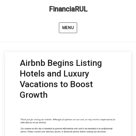
FinanciaRUL
MENU
Airbnb Begins Listing
Hotels and Luxury
Vacations to Boost
Growth