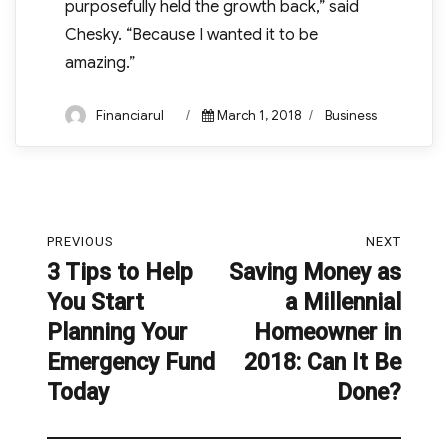
purposefully held the growth back,” said
Chesky. “Because I wanted it to be
amazing.”
Author
Posted
Categories
Financiarul
March 1, 2018
Business
on
Post
PREVIOUS
NEXT
navigation
3 Tips to Help
Saving Money as
Previous
Next
You Start
a Millennial
post:
post:
Planning Your
Homeowner in
Emergency Fund
2018: Can It Be
Today
Done?