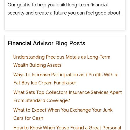
Our goal is to help you build long-term financial
security and create a future you can feel good about.
Financial Advisor Blog Posts
Understanding Precious Metals as Long-Term
Wealth Building Assets
Ways to Increase Participation and Profits With a
Fat Boy Ice Cream Fundraiser
What Sets Top Collectors Insurance Services Apart
From Standard Coverage?
What to Expect When You Exchange Your Junk
Cars for Cash
How to Know When Youve Found a Great Personal