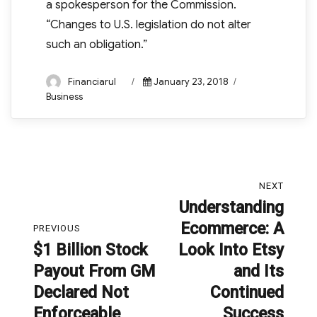
a spokesperson for the Commission.
“Changes to U.S. legislation do not alter
such an obligation.”
Author
Posted
Categories
Financiarul
January 23, 2018
on
Business
Post
NEXT
navigation
Understanding
Next
Ecommerce: A
post:
PREVIOUS
$1 Billion Stock
Look Into Etsy
Previous
Payout From GM
and Its
post:
Declared Not
Continued
Enforceable
Success