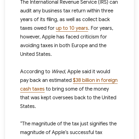
The International Revenue Service (IRS) can
audit any business tax return within three
years of its filing, as well as collect back
taxes owed for
up to 10 years
. For years,
however, Apple has faced criticism for
avoiding taxes in both Europe and the
United States.
According to
Wired
, Apple said it would
pay back an estimated
$38 billion in foreign
cash taxes
to bring some of the money
that was kept oversees back to the United
States.
“The magnitude of the tax just signifies the
magnitude of Apple’s successful tax