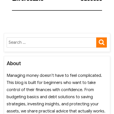
SE
Search
for:
About
Managing money doesn’t have to feel complicated.
This blog is built for beginners who want to take
control of their finances with confidence. From
budgeting basics and debt solutions to saving
strategies, investing insights, and protecting your
assets, we share practical advice that actually works.