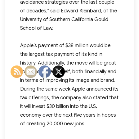
avoidance strategies over the last couple
of decades,” said Edward Kleinbard, of the
University of Southern California Gould
School of Law.
Apple’s payment of $38 million would be
the largest tax payment of its kind in
history. Additionally, the move will be great
for the company itself, both financially and
in terms of improving its image and brand.
During the same week Apple announced its
tax offerings, the company also stated that
it will invest $30 billion into the U.S.
economy over the next five years in hopes
of creating 20,000 new jobs.