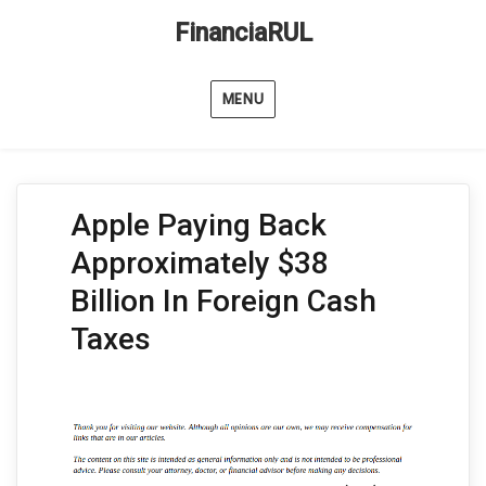
FinanciaRUL
MENU
Apple Paying Back
Approximately $38
Billion In Foreign Cash
Taxes