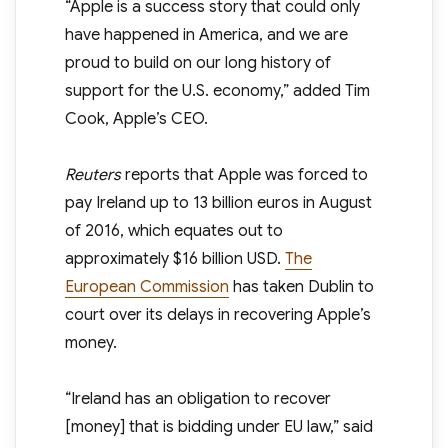
“Apple is a success story that could only
have happened in America, and we are
proud to build on our long history of
support for the U.S. economy,” added Tim
Cook, Apple’s CEO.
Reuters
reports that Apple was forced to
pay Ireland up to 13 billion euros in August
of 2016, which equates out to
approximately $16 billion USD.
The
European Commission
has taken Dublin to
court over its delays in recovering Apple’s
money.
“Ireland has an obligation to recover
[money] that is bidding under EU law,” said