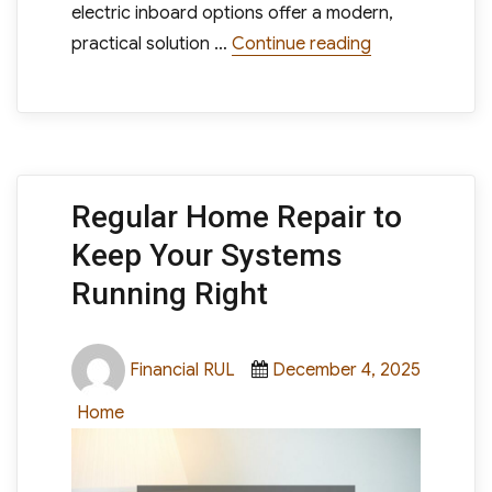
electric inboard options offer a modern,
“Electric Inbo
practical solution …
Continue reading
Regular Home Repair to
Keep Your Systems
Running Right
Author
Posted
Financial RUL
December 4, 2025
on
Categories
Home