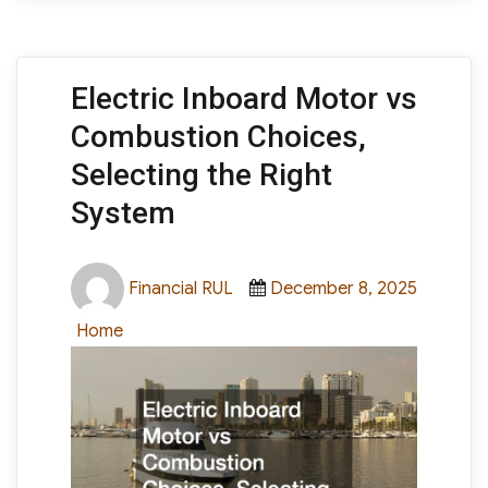
Electric Inboard Motor vs
Combustion Choices,
Selecting the Right
System
Author
Posted
Financial RUL
December 8, 2025
on
Categories
Home