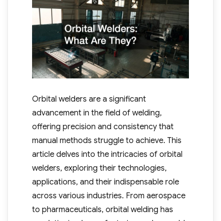
Orbital welders are a significant
advancement in the field of welding,
offering precision and consistency that
manual methods struggle to achieve. This
article delves into the intricacies of orbital
welders, exploring their technologies,
applications, and their indispensable role
across various industries. From aerospace
to pharmaceuticals, orbital welding has