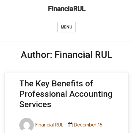
FinanciaRUL
MENU
Author:
Financial RUL
The Key Benefits of
Professional Accounting
Services
Author
Posted
Financial RUL
December 15,
on