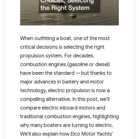
When outfitting a boat, one of the most
critical decisions is selecting the right
propulsion system. For decades,
combustion engines (gasoline or diesel)
have been the standard — but thanks to
major advances in battery and motor
technology, electric propulsion is now a
compelling alternative. In this post, we’ll
compare electric inboard motors and
traditional combustion engines, highlighting
why many boaters are turning to electric.
We’ll also explain how Elco Motor Yachts’