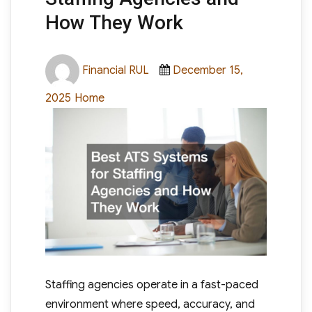
How They Work
Author
Posted
Financial RUL
December 15,
on
Categories
2025
Home
Staffing agencies operate in a fast-paced
environment where speed, accuracy, and