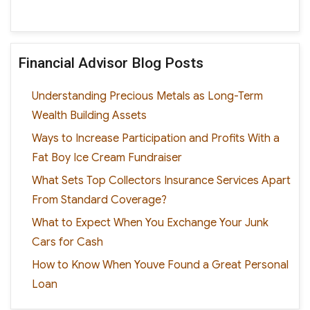
Financial Advisor Blog Posts
Understanding Precious Metals as Long-Term
Wealth Building Assets
Ways to Increase Participation and Profits With a
Fat Boy Ice Cream Fundraiser
What Sets Top Collectors Insurance Services Apart
From Standard Coverage?
What to Expect When You Exchange Your Junk
Cars for Cash
How to Know When Youve Found a Great Personal
Loan