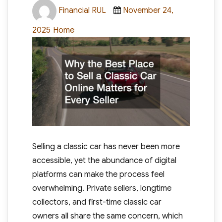
Author
Posted
Financial RUL
November 24,
on
Categories
2025
Home
Selling a classic car has never been more
accessible, yet the abundance of digital
platforms can make the process feel
overwhelming. Private sellers, longtime
collectors, and first-time classic car
owners all share the same concern, which