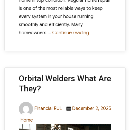
home in top condition. Regular home repair
is one of the most reliable ways to keep
every system in your house running
smoothly and efficiently. Many
“Regular Home Repa
homeowners …
Continue reading
Orbital Welders What Are
They?
Author
Posted
Financial RUL
December 2, 2025
on
Categories
Home