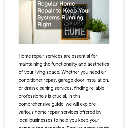
Home repair services are essential for
maintaining the functionality and aesthetics
of your living space. Whether you need air
conditioner repair, garage door installation,
or drain cleaning services, finding reliable
professionals is crucial. In this
comprehensive guide, we will explore
various home repair services offered by
local businesses to help you keep your