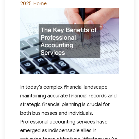
Categories
2025
Home
In today’s complex financial landscape,
maintaining accurate financial records and
strategic financial planning is crucial for
both businesses and individuals.
Professional accounting services have
emerged as indispensable allies in