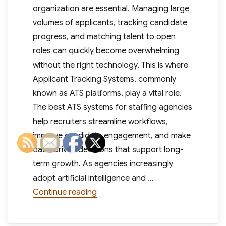
organization are essential. Managing large
volumes of applicants, tracking candidate
progress, and matching talent to open
roles can quickly become overwhelming
without the right technology. This is where
Applicant Tracking Systems, commonly
known as ATS platforms, play a vital role.
The best ATS systems for staffing agencies
help recruiters streamline workflows,
improve candidate engagement, and make
data-driven decisions that support long-
term growth. As agencies increasingly
adopt artificial intelligence and …
“Best ATS Systems for Staffing A
Continue reading