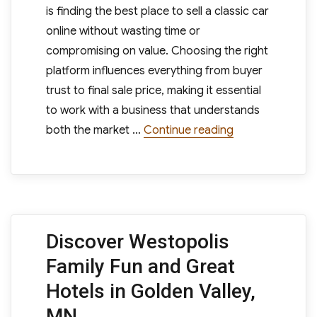
is finding the best place to sell a classic car
online without wasting time or
compromising on value. Choosing the right
platform influences everything from buyer
trust to final sale price, making it essential
to work with a business that understands
“Why the Best Pl
both the market …
Continue reading
Discover Westopolis
Family Fun and Great
Hotels in Golden Valley,
MN