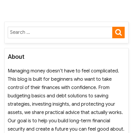
pagination
IOUS
PAGE
PAGE
SE
Search
for:
About
Managing money doesn’t have to feel complicated.
This blog is built for beginners who want to take
control of their finances with confidence. From
budgeting basics and debt solutions to saving
strategies, investing insights, and protecting your
assets, we share practical advice that actually works.
Our goal is to help you build long-term financial
security and create a future you can feel good about.