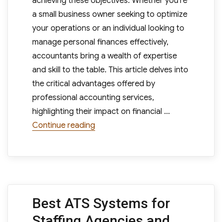
achieving these objectives. Whether you’re
a small business owner seeking to optimize
your operations or an individual looking to
manage personal finances effectively,
accountants bring a wealth of expertise
and skill to the table. This article delves into
the critical advantages offered by
professional accounting services,
highlighting their impact on financial …
“The Key Benefits of Professional 
Continue reading
Best ATS Systems for
Staffing Agencies and