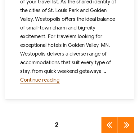
of your travel list. As the shared identity of
the cities of St. Louis Park and Golden
Valley, Westopolis offers the ideal balance
of small-town charm and big-city
excitement. For travelers looking for
exceptional hotels in Golden Valley, MN,
Westopolis delivers a diverse range of
accommodations that suit every type of
stay, from quick weekend getaways …
“Discover Westopolis Family Fun an
Continue reading
Posts
PAGE
2
PREV
NEXT