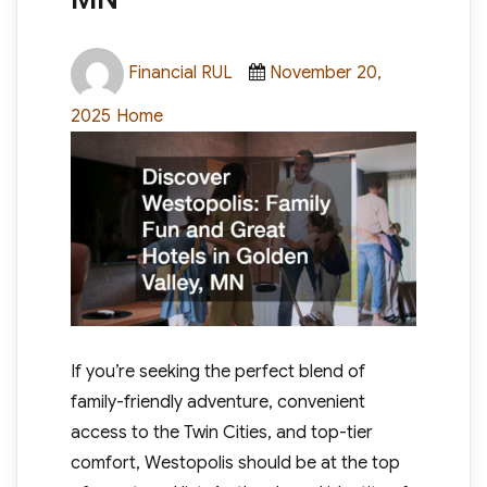
Author
Posted
Financial RUL
November 20,
on
Categories
2025
Home
If you’re seeking the perfect blend of
family-friendly adventure, convenient
access to the Twin Cities, and top-tier
comfort, Westopolis should be at the top