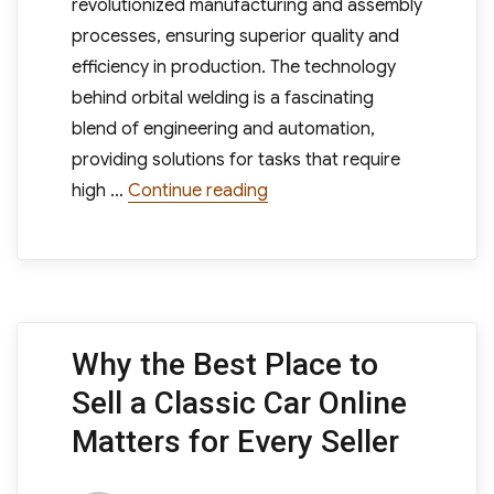
revolutionized manufacturing and assembly
processes, ensuring superior quality and
efficiency in production. The technology
behind orbital welding is a fascinating
blend of engineering and automation,
providing solutions for tasks that require
“Orbital Welders What Are 
high …
Continue reading
Why the Best Place to
Sell a Classic Car Online
Matters for Every Seller