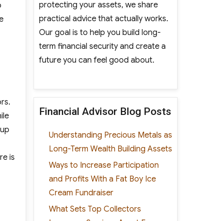
protecting your assets, we share
o
practical advice that actually works.
e
Our goal is to help you build long-
term financial security and create a
future you can feel good about.
rs.
Financial Advisor Blog Posts
ile
 up
Understanding Precious Metals as
Long-Term Wealth Building Assets
re is
Ways to Increase Participation
and Profits With a Fat Boy Ice
Cream Fundraiser
What Sets Top Collectors