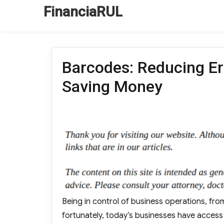
FinanciaRUL
Barcodes: Reducing Err
Saving Money
Being in control of business operations, fro
fortunately, today’s businesses have access