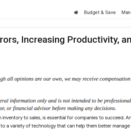
Budget & Save
Man
ors, Increasing Productivity, a
m inventory to sales, is essential for companies to succeed. A
 to a variety of technology that can help them better manage