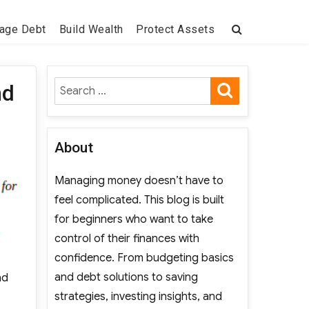
age Debt
Build Wealth
Protect Assets
SEARCH
Search
nd
for:
About
Managing money doesn’t have to
feel complicated. This blog is built
for beginners who want to take
control of their finances with
confidence. From budgeting basics
and debt solutions to saving
nd
strategies, investing insights, and