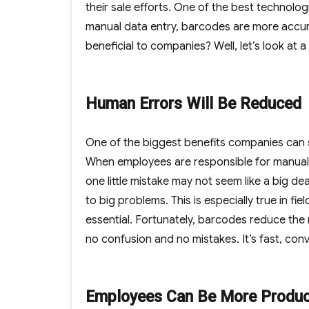
their sale efforts. One of the best technol
manual data entry, barcodes are more accur
beneficial to companies? Well, let’s look at 
Human Errors Will Be Reduced
One of the biggest benefits companies can s
When employees are responsible for manuall
one little mistake may not seem like a big d
to big problems. This is especially true in f
essential. Fortunately, barcodes reduce the 
no confusion and no mistakes. It’s fast, con
Employees Can Be More Produc