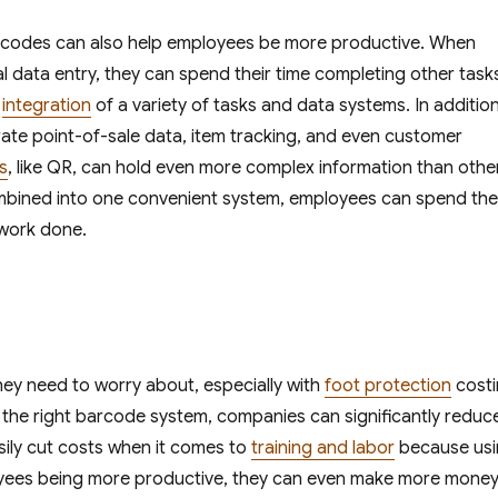
barcodes can also help employees be more productive. When
data entry, they can spend their time completing other task
r
integration
of a variety of tasks and data systems. In additio
te point-of-sale data, item tracking, and even customer
s
, like QR, can hold even more complex information than othe
mbined into one convenient system, employees can spend the
 work done.
hey need to worry about, especially with
foot protection
cost
the right barcode system, companies can significantly reduc
ily cut costs when it comes to
training and labor
because us
oyees being more productive, they can even make more money