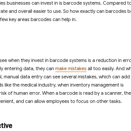
ogies businesses can invest in is barcode systems. Compared t
ate and overall easier to use. So how exactly can barcodes b
a few key areas barcodes can help in.
ee when they invest in barcode systems is a reduction in erro
y entering data, they can
make mistakes
all too easily. And wh
eal, manual data entry can see several mistakes, which can add
ields like the medical industry, when inventory management is
risk of human error. When a barcode is read by a scanner, the
venient, and can allow employees to focus on other tasks.
tive