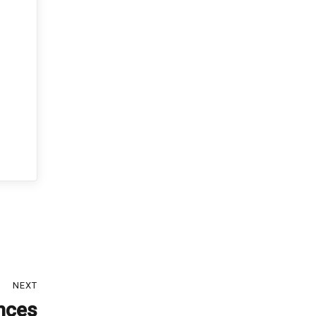
NEXT
ances