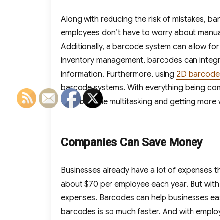
Along with reducing the risk of mistakes, 
employees don’t have to worry about manual 
Additionally, a barcode system can allow fo
inventory management, barcodes can integra
information. Furthermore, using
2D barcode
barcode systems. With everything being co
valuable time multitasking and getting more
Companies Can Save Money
Businesses already have a lot of expenses t
about $70 per employee each year. But with 
expenses. Barcodes can help businesses eas
barcodes is so much faster. And with empl