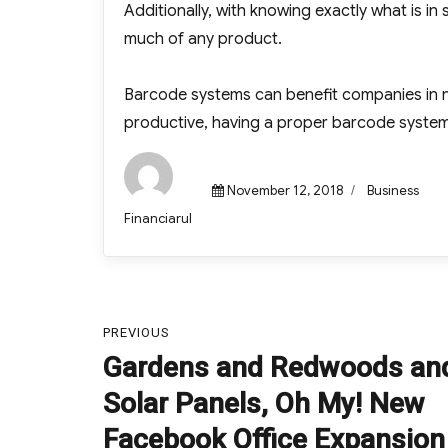
Additionally, with knowing exactly what is i
much of any product.
Barcode systems can benefit companies in
productive, having a proper barcode system 
Posted
Categories
November 12, 2018
Business
on
Author
Financiarul
Post
PREVIOUS
navigation
Gardens and Redwoods an
Previous
post:
Solar Panels, Oh My! New
Facebook Office Expansion