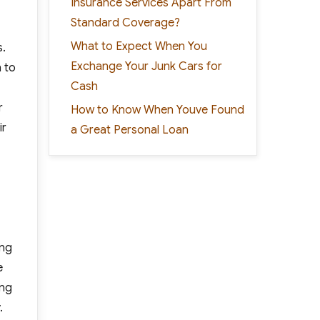
Insurance Services Apart From
Standard Coverage?
What to Expect When You
s.
Exchange Your Junk Cars for
n to
Cash
r
How to Know When Youve Found
ir
a Great Personal Loan
ing
e
ing
.