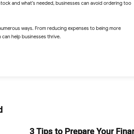
n stock and what’s needed, businesses can avoid ordering too
 numerous ways. From reducing expenses to being more
can help businesses thrive.
d
3 Tips to Prepare Your Fin
Next