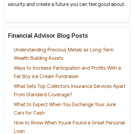
security and create a future you can feel good about.
Financial Advisor Blog Posts
Understanding Precious Metals as Long-Term
Wealth Building Assets
Ways to Increase Participation and Profits With a
Fat Boy Ice Cream Fundraiser
What Sets Top Collectors Insurance Services Apart
From Standard Coverage?
What to Expect When You Exchange Your Junk
Cars for Cash
How to Know When Youve Found a Great Personal
Loan