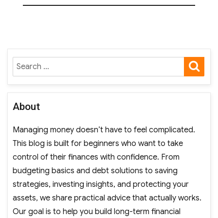
SE
Search
for:
About
Managing money doesn’t have to feel complicated.
This blog is built for beginners who want to take
control of their finances with confidence. From
budgeting basics and debt solutions to saving
strategies, investing insights, and protecting your
assets, we share practical advice that actually works.
Our goal is to help you build long-term financial