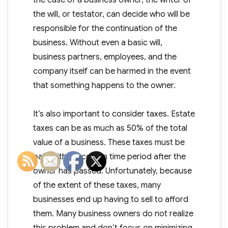
the case of a business owner, the writer of
the will, or testator, can decide who will be
responsible for the continuation of the
business. Without even a basic will,
business partners, employees, and the
company itself can be harmed in the event
that something happens to the owner.
It’s also important to consider taxes. Estate
taxes can be as much as 50% of the total
value of a business. These taxes must be
paid within a certain time period after the
owner has passed. Unfortunately, because
of the extent of these taxes, many
businesses end up having to sell to afford
them. Many business owners do not realize