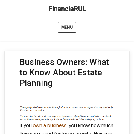
FinanciaRUL
MENU
Business Owners: What
to Know About Estate
Planning
If you
own a business
, you know how much