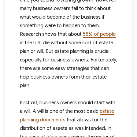
time you spend fostering growth. However,
many business owners fail to think about
what would become of the business if
something were to happen to them.
Research shows that about
55% of people
in the U.S. die without some sort of estate
plan or will. But estate planning is crucial,
especially for business owners. Fortunately,
there are some easy strategies that can
help business owners form their estate
plan.
First off, business owners should start with
a will. A will is one of the most basic
estate
planning documents
that allows for the
distribution of assets as was intended. In