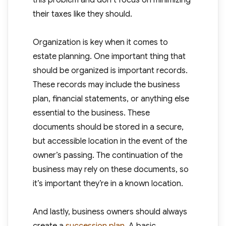
this problem and don’t focus on minimizing
their taxes like they should.
Organization is key when it comes to
estate planning. One important thing that
should be organized is important records.
These records may include the business
plan, financial statements, or anything else
essential to the business. These
documents should be stored in a secure,
but accessible location in the event of the
owner’s passing. The continuation of the
business may rely on these documents, so
it’s important they’re in a known location.
And lastly, business owners should always