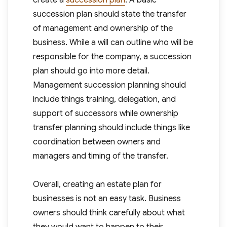
create a
succession plan
. A basic
succession plan should state the transfer
of management and ownership of the
business. While a will can outline who will be
responsible for the company, a succession
plan should go into more detail.
Management succession planning should
include things training, delegation, and
support of successors while ownership
transfer planning should include things like
coordination between owners and
managers and timing of the transfer.
Overall, creating an estate plan for
businesses is not an easy task. Business
owners should think carefully about what