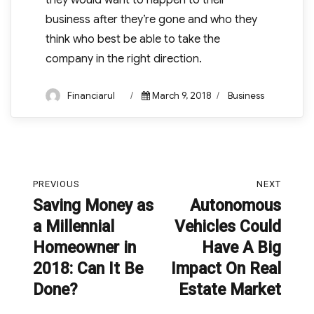
they would want to happen to their
business after they’re gone and who they
think who best be able to take the
company in the right direction.
Author
Posted
Categories
Financiarul
March 9, 2018
Business
on
Post
PREVIOUS
NEXT
navigation
Saving Money as
Autonomous
Previous
Next
a Millennial
Vehicles Could
post:
post:
Homeowner in
Have A Big
2018: Can It Be
Impact On Real
Done?
Estate Market