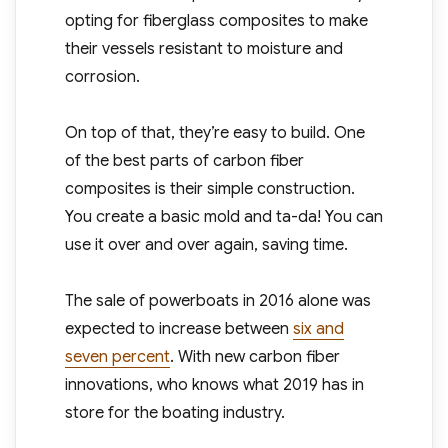
opting for fiberglass composites to make
their vessels resistant to moisture and
corrosion.
On top of that, they’re easy to build. One
of the best parts of carbon fiber
composites is their simple construction.
You create a basic mold and ta-da! You can
use it over and over again, saving time.
The sale of powerboats in 2016 alone was
expected to increase between
six and
seven percent
. With new carbon fiber
innovations, who knows what 2019 has in
store for the boating industry.