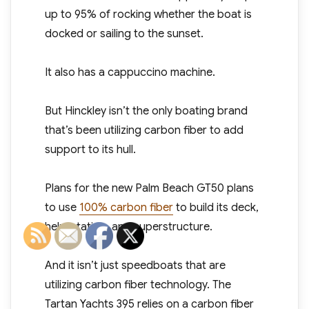
up to 95% of rocking whether the boat is
docked or sailing to the sunset.
It also has a cappuccino machine.
But Hinckley isn’t the only boating brand
that’s been utilizing carbon fiber to add
support to its hull.
Plans for the new Palm Beach GT50 plans
to use
100% carbon fiber
to build its deck,
helm station, and superstructure.
And it isn’t just speedboats that are
utilizing carbon fiber technology. The
Tartan Yachts 395 relies on a carbon fiber