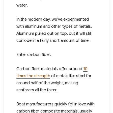
water.
In the modern day, we’ve experimented
with aluminum and other types of metals.
Aluminum pulled out on top, but it will still
corrode in a fairly short amount of time.
Enter carbon fiber.
Carbon fiber materials offer around
10
times the strength
of metals like steel for
around half of the weight, making
seafarers all the fairer.
Boat manufacturers quickly fell in love with
carbon fiber composite materials, usually