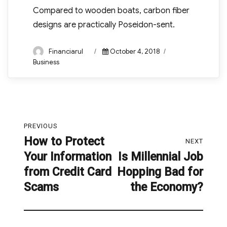
Compared to wooden boats, carbon fiber
designs are practically Poseidon-sent.
Author
Posted
Categories
Financiarul
October 4, 2018
on
Business
Post
PREVIOUS
navigation
How to Protect
Previous
NEXT
Your Information
Is Millennial Job
post:
Next
from Credit Card
Hopping Bad for
post:
Scams
the Economy?