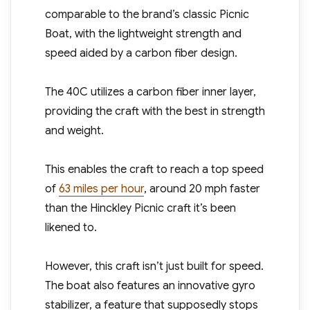
comparable to the brand’s classic Picnic
Boat, with the lightweight strength and
speed aided by a carbon fiber design.
The 40C utilizes a carbon fiber inner layer,
providing the craft with the best in strength
and weight.
This enables the craft to reach a top speed
of
63 miles per hour
, around 20 mph faster
than the Hinckley Picnic craft it’s been
likened to.
However, this craft isn’t just built for speed.
The boat also features an innovative gyro
stabilizer, a feature that supposedly stops