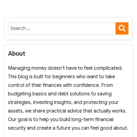
SE
Search
for:
About
Managing money doesn’t have to feel complicated.
This blog is built for beginners who want to take
control of their finances with confidence. From
budgeting basics and debt solutions to saving
strategies, investing insights, and protecting your
assets, we share practical advice that actually works.
Our goal is to help you build long-term financial
security and create a future you can feel good about.