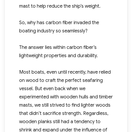
mast to help reduce the ship’s weight.
So, why has carbon fiber invaded the
boating industry so seamlessly?
The answer lies within carbon fiber’s
lightweight properties and durability.
Most boats, even until recently, have relied
on wood to craft the perfect seafaring
vessel. But even back when we
experimented with wooden hulls and timber
masts, we still strived to find lighter woods
that didn’t sacrifice strength. Regardless,
wooden planks still had a tendency to
shrink and expand under the influence of