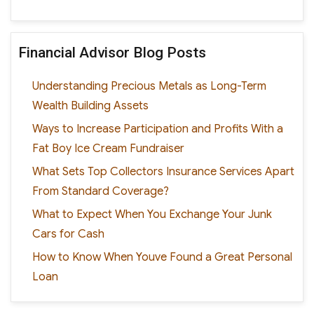
Financial Advisor Blog Posts
Understanding Precious Metals as Long-Term
Wealth Building Assets
Ways to Increase Participation and Profits With a
Fat Boy Ice Cream Fundraiser
What Sets Top Collectors Insurance Services Apart
From Standard Coverage?
What to Expect When You Exchange Your Junk
Cars for Cash
How to Know When Youve Found a Great Personal
Loan