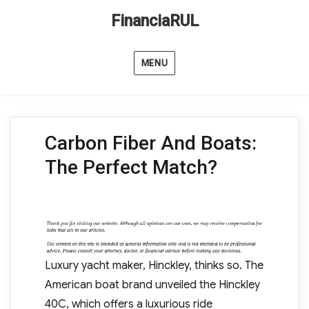
FinanciaRUL
MENU
Carbon Fiber And Boats:
The Perfect Match?
Luxury yacht maker, Hinckley, thinks so. The
American boat brand unveiled the Hinckley
40C, which offers a luxurious ride