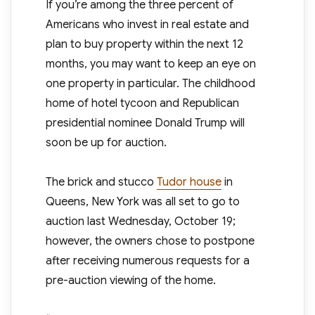
If you’re among the three percent of
Americans who invest in real estate and
plan to buy property within the next 12
months, you may want to keep an eye on
one property in particular. The childhood
home of hotel tycoon and Republican
presidential nominee Donald Trump will
soon be up for auction.
The brick and stucco
Tudor house
in
Queens, New York was all set to go to
auction last Wednesday, October 19;
however, the owners chose to postpone
after receiving numerous requests for a
pre-auction viewing of the home.