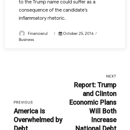
to the Trump name could suffer as a
consequence of the candidate’s
inflammatory rhetoric.
Author
Posted
Categories
Financiarul
October 25, 2016
on
Business
Post
NEXT
navigation
Report: Trump
Next
and Clinton
post:
Economic Plans
PREVIOUS
America is
Will Both
Previous
Overwhelmed by
Increase
post:
Debt
National Debt