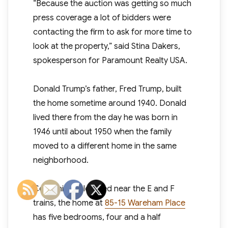
“Because the auction was getting so much
press coverage a lot of bidders were
contacting the firm to ask for more time to
look at the property,” said Stina Dakers,
spokesperson for Paramount Realty USA.
Donald Trump’s father, Fred Trump, built
the home sometime around 1940. Donald
lived there from the day he was born in
1946 until about 1950 when the family
moved to a different home in the same
neighborhood.
Conveniently located near the E and F
trains, the home at
85-15 Wareham Place
has five bedrooms, four and a half