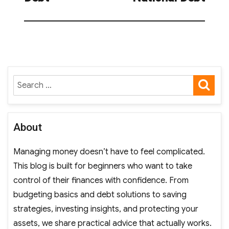
SE
Search
for:
About
Managing money doesn’t have to feel complicated.
This blog is built for beginners who want to take
control of their finances with confidence. From
budgeting basics and debt solutions to saving
strategies, investing insights, and protecting your
assets, we share practical advice that actually works.