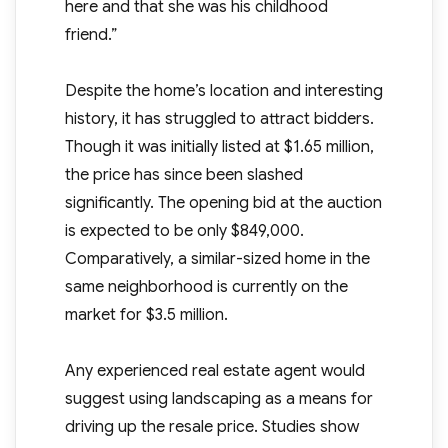
here and that she was his childhood
friend.”
Despite the home’s location and interesting
history, it has struggled to attract bidders.
Though it was initially listed at $1.65 million,
the price has since been slashed
significantly. The opening bid at the auction
is expected to be only $849,000.
Comparatively, a similar-sized home in the
same neighborhood is currently on the
market for $3.5 million.
Any experienced real estate agent would
suggest using landscaping as a means for
driving up the resale price. Studies show