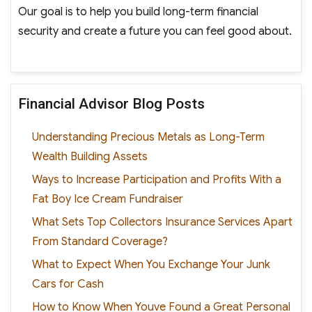
Our goal is to help you build long-term financial
security and create a future you can feel good about.
Financial Advisor Blog Posts
Understanding Precious Metals as Long-Term
Wealth Building Assets
Ways to Increase Participation and Profits With a
Fat Boy Ice Cream Fundraiser
What Sets Top Collectors Insurance Services Apart
From Standard Coverage?
What to Expect When You Exchange Your Junk
Cars for Cash
How to Know When Youve Found a Great Personal