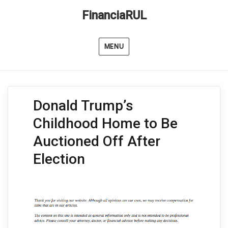
FinanciaRUL
MENU
Donald Trump’s
Childhood Home to Be
Auctioned Off After
Election