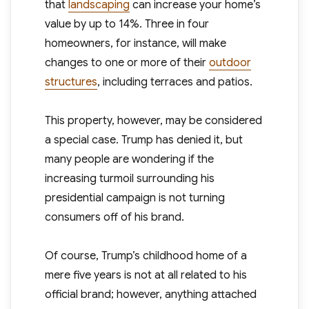
that
landscaping
can increase your home’s
value by up to 14%. Three in four
homeowners, for instance, will make
changes to one or more of their
outdoor
structures
, including terraces and patios.
This property, however, may be considered
a special case. Trump has denied it, but
many people are wondering if the
increasing turmoil surrounding his
presidential campaign is not turning
consumers off of his brand.
Of course, Trump’s childhood home of a
mere five years is not at all related to his
official brand; however, anything attached