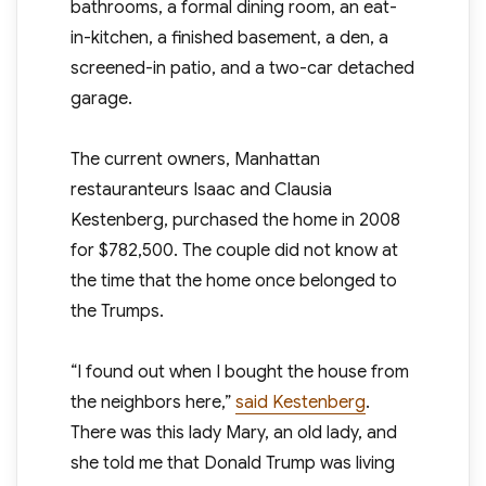
bathrooms, a formal dining room, an eat-
in-kitchen, a finished basement, a den, a
screened-in patio, and a two-car detached
garage.
The current owners, Manhattan
restauranteurs Isaac and Clausia
Kestenberg, purchased the home in 2008
for $782,500. The couple did not know at
the time that the home once belonged to
the Trumps.
“I found out when I bought the house from
the neighbors here,”
said Kestenberg
.
There was this lady Mary, an old lady, and
she told me that Donald Trump was living