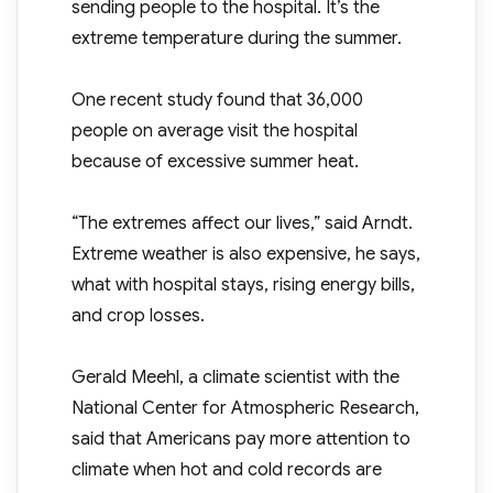
sending people to the hospital. It’s the
extreme temperature during the summer.
One recent study found that 36,000
people on average visit the hospital
because of excessive summer heat.
“The extremes affect our lives,” said Arndt.
Extreme weather is also expensive, he says,
what with hospital stays, rising energy bills,
and crop losses.
Gerald Meehl, a climate scientist with the
National Center for Atmospheric Research,
said that Americans pay more attention to
climate when hot and cold records are