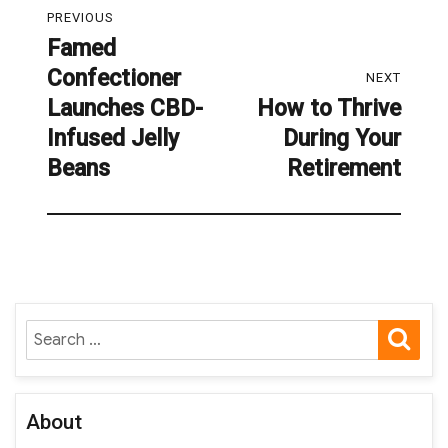
PREVIOUS
navigation
Famed
Previous
Confectioner
post:
NEXT
Launches CBD-
How to Thrive
Next
Infused Jelly
During Your
post:
Beans
Retirement
SE
Search
for:
About