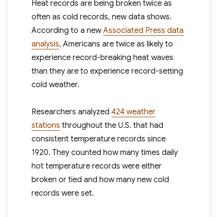
Heat records are being broken twice as
often as cold records, new data shows.
According to a new
Associated Press data
analysis
, Americans are twice as likely to
experience record-breaking heat waves
than they are to experience record-setting
cold weather.
Researchers analyzed
424 weather
stations
throughout the U.S. that had
consistent temperature records since
1920. They counted how many times daily
hot temperature records were either
broken or tied and how many new cold
records were set.