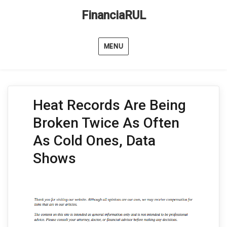
FinanciaRUL
MENU
Heat Records Are Being
Broken Twice As Often
As Cold Ones, Data
Shows