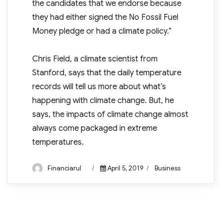
the candidates that we endorse because
they had either signed the No Fossil Fuel
Money pledge or had a climate policy.”
Chris Field, a climate scientist from
Stanford, says that the daily temperature
records will tell us more about what’s
happening with climate change. But, he
says, the impacts of climate change almost
always come packaged in extreme
temperatures.
Author
Posted
Categories
Financiarul
April 5, 2019
Business
on
Post