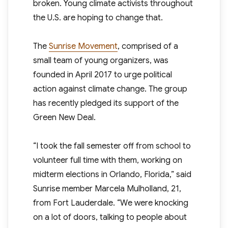
broken. Young climate activists throughout
the U.S. are hoping to change that.
The
Sunrise Movement
, comprised of a
small team of young organizers, was
founded in April 2017 to urge political
action against climate change. The group
has recently pledged its support of the
Green New Deal.
“I took the fall semester off from school to
volunteer full time with them, working on
midterm elections in Orlando, Florida,” said
Sunrise member Marcela Mulholland, 21,
from Fort Lauderdale. “We were knocking
on a lot of doors, talking to people about