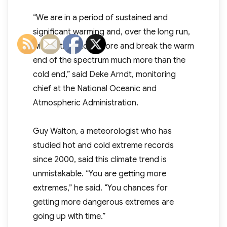
“We are in a period of sustained and
significant warming and, over the long run,
will continue to explore and break the warm
end of the spectrum much more than the
cold end,” said Deke Arndt, monitoring
chief at the National Oceanic and
Atmospheric Administration.
Guy Walton, a meteorologist who has
studied hot and cold extreme records
since 2000, said this climate trend is
unmistakable. “You are getting more
extremes,” he said. “You chances for
getting more dangerous extremes are
going up with time.”