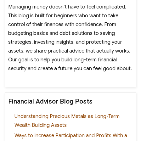
Managing money doesn’t have to feel complicated.
This blog is built for beginners who want to take
control of their finances with confidence. From
budgeting basics and debt solutions to saving
strategies, investing insights, and protecting your
assets, we share practical advice that actually works.
Our goal is to help you build long-term financial
security and create a future you can feel good about.
Financial Advisor Blog Posts
Understanding Precious Metals as Long-Term
Wealth Building Assets
Ways to Increase Participation and Profits With a