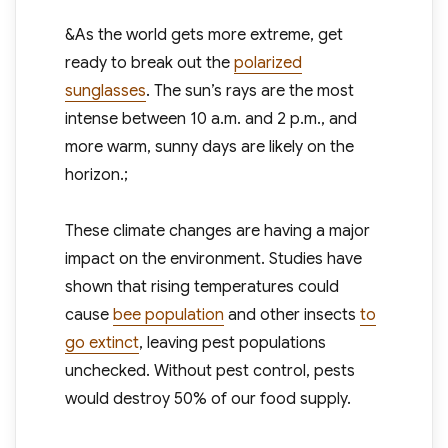
&As the world gets more extreme, get
ready to break out the
polarized
sunglasses
. The sun’s rays are the most
intense between 10 a.m. and 2 p.m., and
more warm, sunny days are likely on the
horizon.;
These climate changes are having a major
impact on the environment. Studies have
shown that rising temperatures could
cause
bee population
and other insects
to
go extinct
, leaving pest populations
unchecked. Without pest control, pests
would destroy 50% of our food supply.