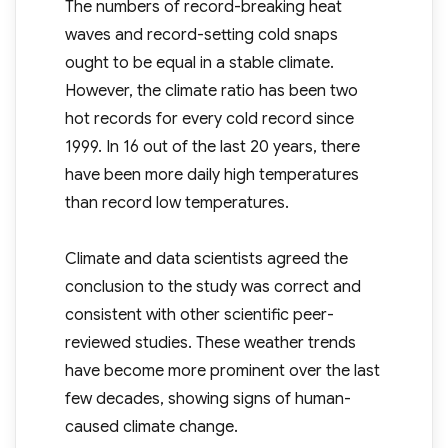
The numbers of record-breaking heat
waves and record-setting cold snaps
ought to be equal in a stable climate.
However, the climate ratio has been two
hot records for every cold record since
1999. In 16 out of the last 20 years, there
have been more daily high temperatures
than record low temperatures.
Climate and data scientists agreed the
conclusion to the study was correct and
consistent with other scientific peer-
reviewed studies. These weather trends
have become more prominent over the last
few decades, showing signs of human-
caused climate change.