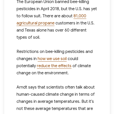
The European Union banned bee-killing
pesticides in April 2018, but the U.S. has yet
to follow suit. There are about
81,000
agricultural propane
customers in the U.S.
and Texas alone has over 60 different
types of soil.
Restrictions on bee-killing pesticides and
changes in
how we use soil
could
potentially
reduce the effects
of climate
change on the environment.
Arndt says that scientists often talk about
human-caused climate change in terms of
changes in average temperatures. But it’s
not these average temperatures that are