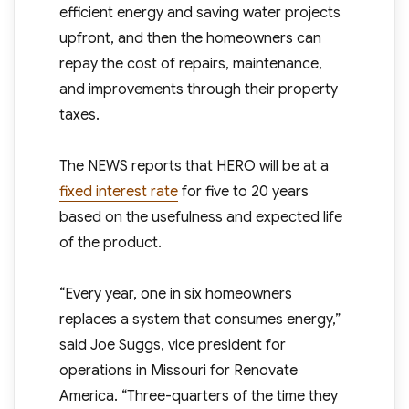
efficient energy and saving water projects
upfront, and then the homeowners can
repay the cost of repairs, maintenance,
and improvements through their property
taxes.
The NEWS reports that HERO will be at a
fixed interest rate
for five to 20 years
based on the usefulness and expected life
of the product.
“Every year, one in six homeowners
replaces a system that consumes energy,”
said Joe Suggs, vice president for
operations in Missouri for Renovate
America. “Three-quarters of the time they