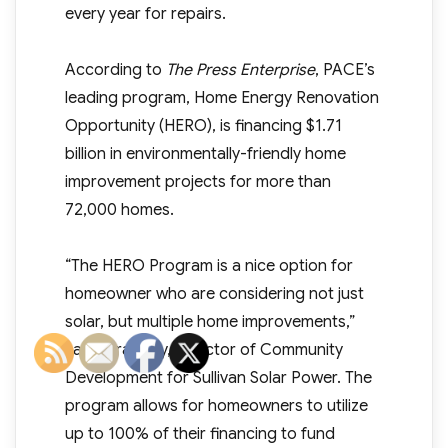
every year for repairs.
According to
The Press Enterprise
, PACE’s
leading program, Home Energy Renovation
Opportunity (HERO), is financing $1.71
billion in environmentally-friendly home
improvement projects for more than
72,000 homes.
“The HERO Program is a nice option for
homeowner who are considering not just
solar, but multiple home improvements,”
said Tara Kelly, Director of Community
Development for Sullivan Solar Power. The
program allows for homeowners to utilize
up to 100% of their financing to fund