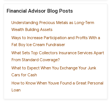
Financial Advisor Blog Posts
Understanding Precious Metals as Long-Term
Wealth Building Assets
Ways to Increase Participation and Profits With a
Fat Boy Ice Cream Fundraiser
What Sets Top Collectors Insurance Services Apart
From Standard Coverage?
What to Expect When You Exchange Your Junk
Cars for Cash
How to Know When Youve Found a Great Personal
Loan