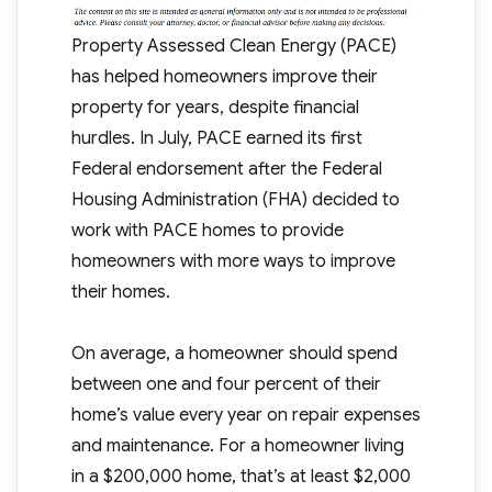
Property Assessed Clean Energy (PACE)
has helped homeowners improve their
property for years, despite financial
hurdles. In July, PACE earned its first
Federal endorsement after the Federal
Housing Administration (FHA) decided to
work with PACE homes to provide
homeowners with more ways to improve
their homes.
On average, a homeowner should spend
between one and four percent of their
home’s value every year on repair expenses
and maintenance. For a homeowner living
in a $200,000 home, that’s at least $2,000