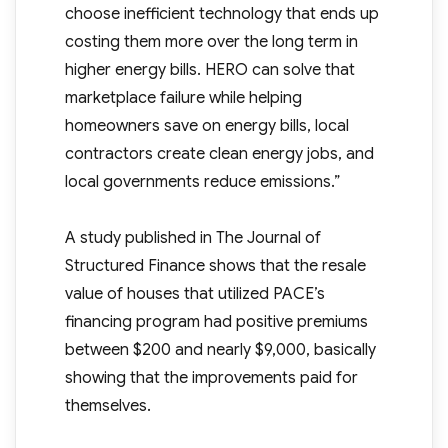
choose inefficient technology that ends up
costing them more over the long term in
higher energy bills. HERO can solve that
marketplace failure while helping
homeowners save on energy bills, local
contractors create clean energy jobs, and
local governments reduce emissions.”
A study published in The Journal of
Structured Finance shows that the resale
value of houses that utilized PACE’s
financing program had positive premiums
between $200 and nearly $9,000, basically
showing that the improvements paid for
themselves.