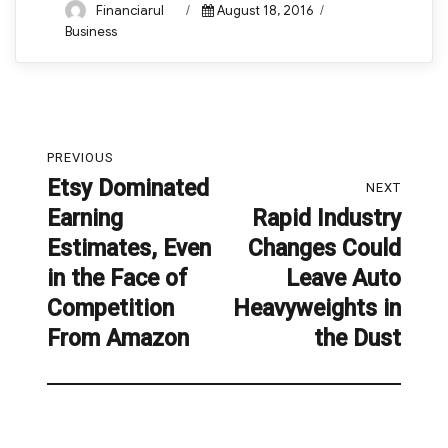
Author
Posted
Categories
Financiarul
August 18, 2016
on
Business
Post
PREVIOUS
navigation
Etsy Dominated
Previous
NEXT
Earning
Rapid Industry
post:
Next
Estimates, Even
Changes Could
post:
in the Face of
Leave Auto
Competition
Heavyweights in
From Amazon
the Dust