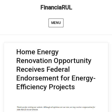
FinanciaRUL
MENU
Home Energy
Renovation Opportunity
Receives Federal
Endorsement for Energy-
Efficiency Projects