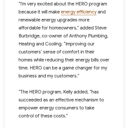
“I’m very excited about the HERO program
because it will make
energy efficiency
and
renewable energy upgrades more
affordable for homeowners,” added Steve
Burbridge, co-owner of Anthony Plumbing,
Heating and Cooling. “Improving our
customers’ sense of comfort in their
homes while reducing their energy bills over
time. HERO can be a game changer for my
business and my customers.”
“The HERO program, Kelly added, “has
succeeded as an effective mechanism to
empower energy consumers to take
control of these costs.”