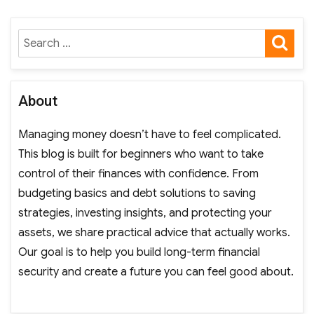
SE
Search
for:
About
Managing money doesn’t have to feel complicated.
This blog is built for beginners who want to take
control of their finances with confidence. From
budgeting basics and debt solutions to saving
strategies, investing insights, and protecting your
assets, we share practical advice that actually works.
Our goal is to help you build long-term financial
security and create a future you can feel good about.