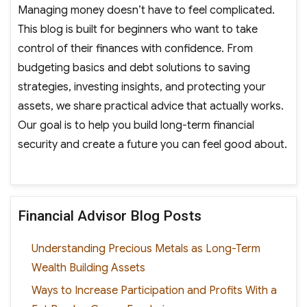
Managing money doesn’t have to feel complicated.
This blog is built for beginners who want to take
control of their finances with confidence. From
budgeting basics and debt solutions to saving
strategies, investing insights, and protecting your
assets, we share practical advice that actually works.
Our goal is to help you build long-term financial
security and create a future you can feel good about.
Financial Advisor Blog Posts
Understanding Precious Metals as Long-Term
Wealth Building Assets
Ways to Increase Participation and Profits With a