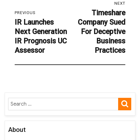
NEXT
navigation
Timeshare
Next
PREVIOUS
IR Launches
Company Sued
post:
Previous
Next Generation
For Deceptive
post:
IR Prognosis UC
Business
Assessor
Practices
SE
Search
for:
About