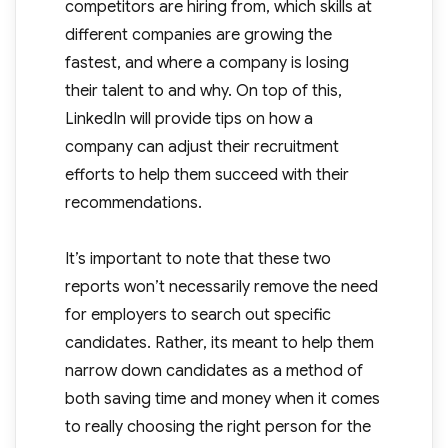
competitors are hiring from, which skills at
different companies are growing the
fastest, and where a company is losing
their talent to and why. On top of this,
LinkedIn will provide tips on how a
company can adjust their recruitment
efforts to help them succeed with their
recommendations.
It’s important to note that these two
reports won’t necessarily remove the need
for employers to search out specific
candidates. Rather, its meant to help them
narrow down candidates as a method of
both saving time and money when it comes
to really choosing the right person for the