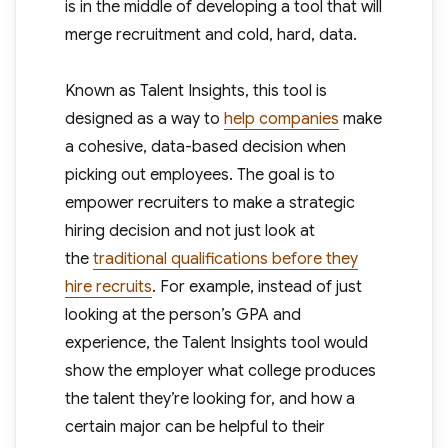
is in the middle of developing a tool that will
merge recruitment and cold, hard, data.
Known as Talent Insights, this tool is
designed as a way to
help companies
make
a cohesive, data-based decision when
picking out employees. The goal is to
empower recruiters to make a strategic
hiring decision and not just look at
the
traditional qualifications before they
hire recruits
. For example, instead of just
looking at the person’s GPA and
experience, the Talent Insights tool would
show the employer what college produces
the talent they’re looking for, and how a
certain major can be helpful to their