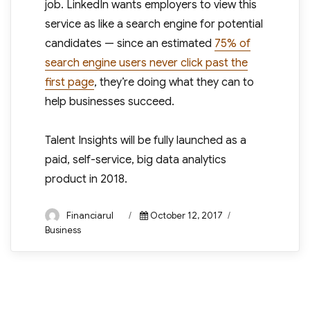
job. LinkedIn wants employers to view this
service as like a search engine for potential
candidates — since an estimated
75% of
search engine users never click past the
first page
, they’re doing what they can to
help businesses succeed.
Talent Insights will be fully launched as a
paid, self-service, big data analytics
product in 2018.
Author
Posted
Categories
Financiarul
October 12, 2017
on
Business
Post