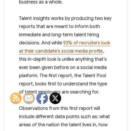
business as a whole.
Talent Insights works by producing two key
reports that are meant to inform both
immediate and long-term talent hiring
decisions. And while
93% of recruiters look
at their candidate’s social media profile
,
this in-depth look is unlike anything that’s
ever been given before on a social media
platform. The first report, the Talent Pool
report, looks first to understand the type
of talent employers are searching for.
Observations from this first report will
include different data points such as: what
areas of the nation the talent lives in, how