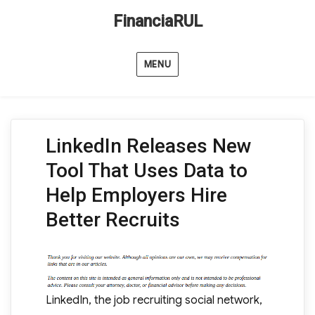
FinanciaRUL
MENU
LinkedIn Releases New
Tool That Uses Data to
Help Employers Hire
Better Recruits
LinkedIn, the job recruiting social network,