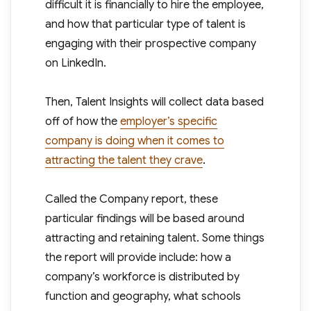
difficult it is financially to hire the employee,
and how that particular type of talent is
engaging with their prospective company
on LinkedIn.
Then, Talent Insights will collect data based
off of how the
employer’s specific
company is doing when it comes to
attracting the talent they crave
.
Called the Company report, these
particular findings will be based around
attracting and retaining talent. Some things
the report will provide include: how a
company’s workforce is distributed by
function and geography, what schools