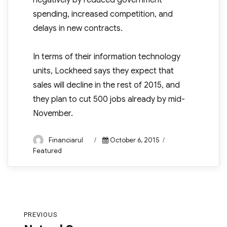
negatively by reduced government
spending, increased competition, and
delays in new contracts.
In terms of their information technology
units, Lockheed says they expect that
sales will decline in the rest of 2015, and
they plan to cut 500 jobs already by mid-
November.
Author
Posted
Categories
Financiarul
October 6, 2015
on
Featured
Post
PREVIOUS
navigation