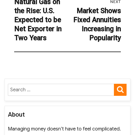
Natural Gas on
Previous
NEXT
the Rise: U.S.
Market Shows
post:
Next
Expected to be
Fixed Annuities
post:
Net Exporter in
Increasing in
Two Years
Popularity
SE
Search
for:
About
Managing money doesn’t have to feel complicated.