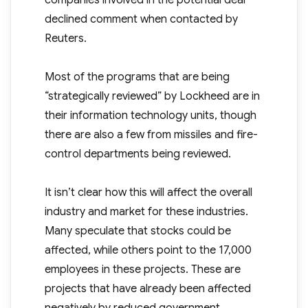
companies involved in the potential deal
declined comment when contacted by
Reuters.
Most of the programs that are being
“strategically reviewed” by Lockheed are in
their information technology units, though
there are also a few from missiles and fire-
control departments being reviewed.
It isn’t clear how this will affect the overall
industry and market for these industries.
Many speculate that stocks could be
affected, while others point to the 17,000
employees in these projects. These are
projects that have already been affected