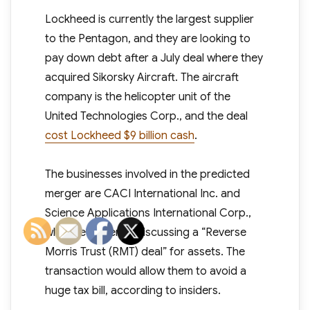
Lockheed is currently the largest supplier
to the Pentagon, and they are looking to
pay down debt after a July deal where they
acquired Sikorsky Aircraft. The aircraft
company is the helicopter unit of the
United Technologies Corp., and the deal
cost Lockheed $9 billion cash
.
The businesses involved in the predicted
merger are CACI International Inc. and
Science Applications International Corp.,
who are currently discussing a “Reverse
Morris Trust (RMT) deal” for assets. The
transaction would allow them to avoid a
huge tax bill, according to insiders.