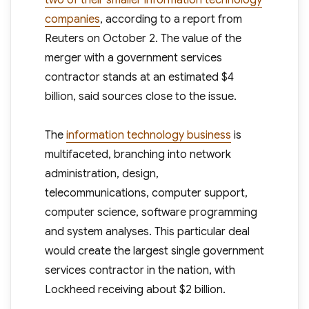
two of their smaller information technology
companies
, according to a report from
Reuters on October 2. The value of the
merger with a government services
contractor stands at an estimated $4
billion, said sources close to the issue.
The
information technology business
is
multifaceted, branching into network
administration, design,
telecommunications, computer support,
computer science, software programming
and system analyses. This particular deal
would create the largest single government
services contractor in the nation, with
Lockheed receiving about $2 billion.