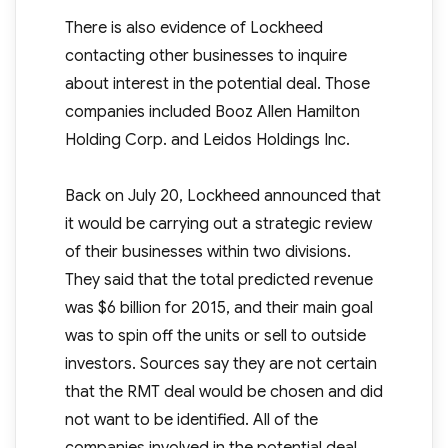
There is also evidence of Lockheed
contacting other businesses to inquire
about interest in the potential deal. Those
companies included Booz Allen Hamilton
Holding Corp. and Leidos Holdings Inc.
Back on July 20, Lockheed announced that
it would be carrying out a strategic review
of their businesses within two divisions.
They said that the total predicted revenue
was $6 billion for 2015, and their main goal
was to spin off the units or sell to outside
investors. Sources say they are not certain
that the RMT deal would be chosen and did
not want to be identified. All of the