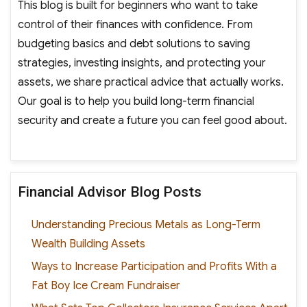
This blog is built for beginners who want to take
control of their finances with confidence. From
budgeting basics and debt solutions to saving
strategies, investing insights, and protecting your
assets, we share practical advice that actually works.
Our goal is to help you build long-term financial
security and create a future you can feel good about.
Financial Advisor Blog Posts
Understanding Precious Metals as Long-Term
Wealth Building Assets
Ways to Increase Participation and Profits With a
Fat Boy Ice Cream Fundraiser