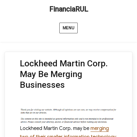
FinanciaRUL
MENU
Lockheed Martin Corp.
May Be Merging
Businesses
Lockheed Martin Corp. may be
merging