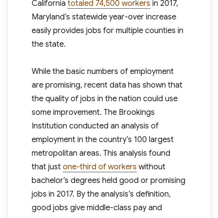
California
totaled 74,500 workers
in 2017,
Maryland’s statewide year-over increase
easily provides jobs for multiple counties in
the state.
While the basic numbers of employment
are promising, recent data has shown that
the quality of jobs in the nation could use
some improvement. The Brookings
Institution conducted an analysis of
employment in the country’s 100 largest
metropolitan areas. This analysis found
that just
one-third of workers
without
bachelor’s degrees held good or promising
jobs in 2017. By the analysis’s definition,
good jobs give middle-class pay and