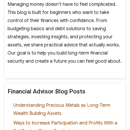
Managing money doesn’t have to feel complicated.
This blog is built for beginners who want to take
control of their finances with confidence. From
budgeting basics and debt solutions to saving
strategies, investing insights, and protecting your
assets, we share practical advice that actually works.
Our goal is to help you build long-term financial
security and create a future you can feel good about.
Financial Advisor Blog Posts
Understanding Precious Metals as Long-Term
Wealth Building Assets
Ways to Increase Participation and Profits With a