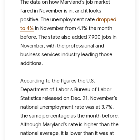
The data on how Maryland’s job market
fared in November is in, and it looks
positive. The unemployment rate
dropped
to 4%
in November from 4.1% the month
before. The state also added 7,900 jobs in
November, with the professional and
business services industry leading those
additions.
According to the figures the U.S.
Department of Labor’s Bureau of Labor
Statistics released on Dec. 21, November’s
national unemployment rate was at 3.7%,
the same percentage as the month before.
Although Maryland’s rate is higher than the
national average, it is lower than it was at