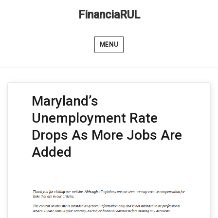
FinanciaRUL
MENU
Maryland’s
Unemployment Rate
Drops As More Jobs Are
Added