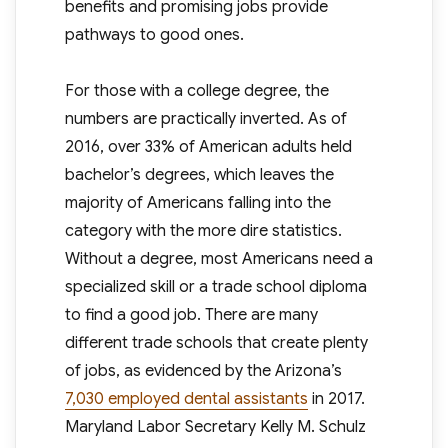
benefits and promising jobs provide
pathways to good ones.
For those with a college degree, the
numbers are practically inverted. As of
2016, over 33% of American adults held
bachelor’s degrees, which leaves the
majority of Americans falling into the
category with the more dire statistics.
Without a degree, most Americans need a
specialized skill or a trade school diploma
to find a good job. There are many
different trade schools that create plenty
of jobs, as evidenced by the Arizona’s
7,030 employed dental assistants
in 2017.
Maryland Labor Secretary Kelly M. Schulz