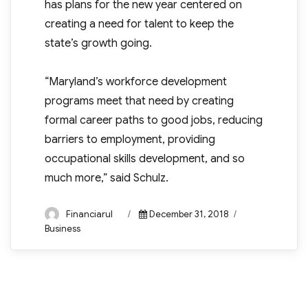
has plans for the new year centered on
creating a need for talent to keep the
state’s growth going.
“Maryland’s workforce development
programs meet that need by creating
formal career paths to good jobs, reducing
barriers to employment, providing
occupational skills development, and so
much more,” said Schulz.
Author
Posted
Categories
Financiarul
December 31, 2018
on
Business
Post