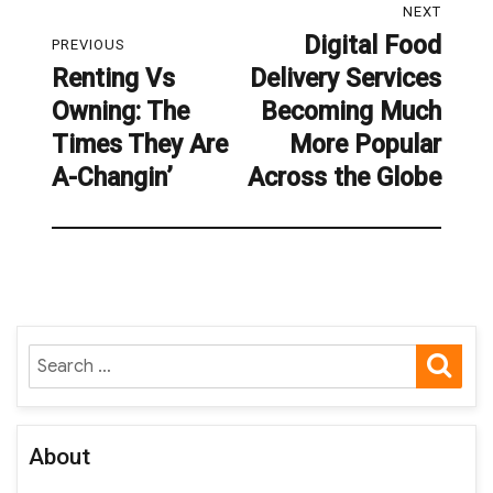
NEXT
navigation
Digital Food
Next
PREVIOUS
Renting Vs
Delivery Services
post:
Previous
Owning: The
Becoming Much
post:
Times They Are
More Popular
A-Changin’
Across the Globe
SE
Search
for:
About