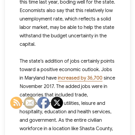
this time last year, boding well for the state.
Economists also say that this relatively low
unemployment rate, which reflects a solid
labor market, may be able to help the state
withstand the budget uncertainty in the
capital.
The state’s addition of jobs certainly points
toward a positive economic outlook. Jobs
in Maryland have
increased by 36,700
since
November 2017. The added jobs were in
categories that included trade,
transportation, and utilities, leisure and
hospitality, education and health services,
and government. As the entire civilian
workforce in a location like Shasta County,