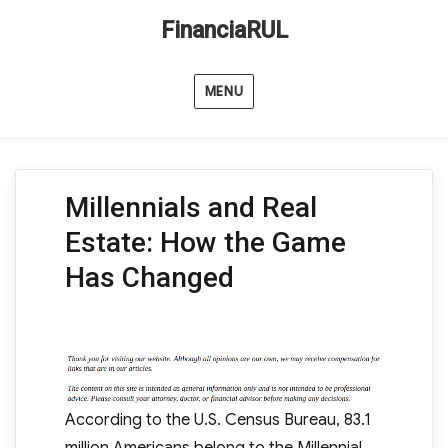
FinanciaRUL
MENU
Millennials and Real
Estate: How the Game
Has Changed
According to the U.S. Census Bureau, 83.1