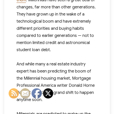
them
. Millennials have seen a great deal of
changes, far more than other generations.
They have grown up in the wake of a
technological boom and have extremely
different priorities and buying habits
compared to earlier generations — not to
mention limited credit and astronomical
student loan debt.
And while many a real estate industry
expert has been predicting the boom of
the Millennial housing market, Mortgage
Professional America writer Donald Horne
doesn’t expect any grand shift to happen
anytime soon.