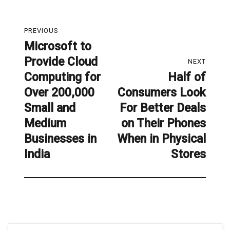
Post
PREVIOUS
navigation
Microsoft to
Previous
Provide Cloud
post:
NEXT
Computing for
Half of
Next
Over 200,000
Consumers Look
post:
Small and
For Better Deals
Medium
on Their Phones
Businesses in
When in Physical
India
Stores