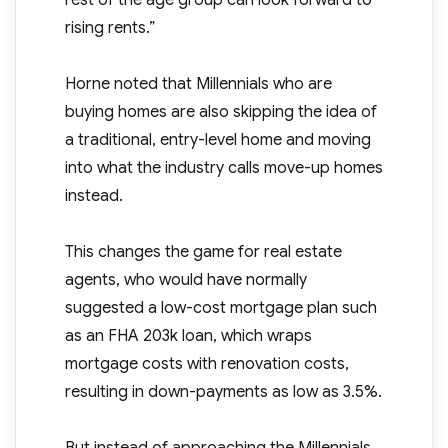
rest of the age group can look forward to
rising rents.”
Horne noted that Millennials who are
buying homes are also skipping the idea of
a traditional, entry-level home and moving
into what the industry calls move-up homes
instead.
This changes the game for real estate
agents, who would have normally
suggested a low-cost mortgage plan such
as an FHA 203k loan, which wraps
mortgage costs with renovation costs,
resulting in down-payments as low as 3.5%.