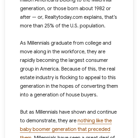
million Americans belong to the Millennial
generation, or those born about 1982 or
after — or, Realtytoday.com explains, that’s
more than 25% of the U.S. population.
As Millennials graduate from college and
move along in the workforce, they are
rapidly becoming the largest consumer
group in America. Because of this, the real
estate industry is flocking to appeal to this
generation in the hopes of converting them
into a generation of house buyers.
But as Millennials have shown and continue
to demonstrate, they are
nothing like the
baby boomer generation that preceded