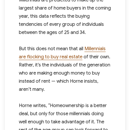
Millennials are predicted to make up the
largest share of home buyers in the coming
year, this data reflects the buying
tendencies of every group of individuals
between the ages of 25 and 34.
But this does not mean that all
Millennials
are flocking to buy real estate
of their own.
Rather, it’s the individuals of the generation
who are making enough money to buy
instead of rent — which Horne insists,
aren’t many.
Horne writes, “Homeownership is a better
deal, but only for those millennials doing
well enough to take advantage of it. The