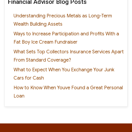
Financial Advisor Blog Posts
Understanding Precious Metals as Long-Term
Wealth Building Assets
Ways to Increase Participation and Profits With a
Fat Boy Ice Cream Fundraiser
What Sets Top Collectors Insurance Services Apart
From Standard Coverage?
What to Expect When You Exchange Your Junk
Cars for Cash
How to Know When Youve Found a Great Personal
Loan