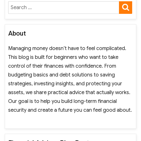
SE
Search
for:
About
Managing money doesn’t have to feel complicated.
This blog is built for beginners who want to take
control of their finances with confidence. From
budgeting basics and debt solutions to saving
strategies, investing insights, and protecting your
assets, we share practical advice that actually works.
Our goal is to help you build long-term financial
security and create a future you can feel good about.