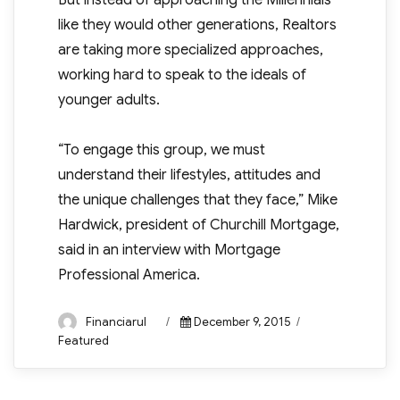
But instead of approaching the Millennials
like they would other generations, Realtors
are taking more specialized approaches,
working hard to speak to the ideals of
younger adults.
“To engage this group, we must
understand their lifestyles, attitudes and
the unique challenges that they face,” Mike
Hardwick, president of Churchill Mortgage,
said in an interview with Mortgage
Professional America.
Author
Posted
Categories
Financiarul
December 9, 2015
on
Featured