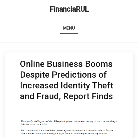
FinanciaRUL
MENU
Online Business Booms
Despite Predictions of
Increased Identity Theft
and Fraud, Report Finds