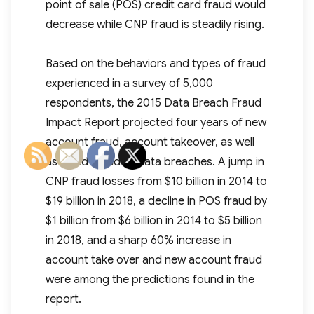
point of sale (POS) credit card fraud would
decrease while CNP fraud is steadily rising.
Based on the behaviors and types of fraud
experienced in a survey of 5,000
respondents, the 2015 Data Breach Fraud
Impact Report projected four years of new
account fraud, account takeover, as well
as fraud linked to data breaches. A jump in
CNP fraud losses from $10 billion in 2014 to
$19 billion in 2018, a decline in POS fraud by
$1 billion from $6 billion in 2014 to $5 billion
in 2018, and a sharp 60% increase in
account take over and new account fraud
were among the predictions found in the
report.