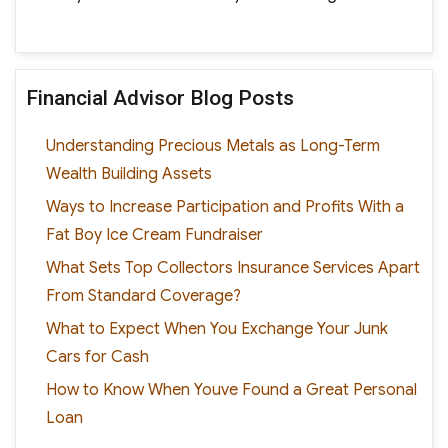
Financial Advisor Blog Posts
Understanding Precious Metals as Long-Term
Wealth Building Assets
Ways to Increase Participation and Profits With a
Fat Boy Ice Cream Fundraiser
What Sets Top Collectors Insurance Services Apart
From Standard Coverage?
What to Expect When You Exchange Your Junk
Cars for Cash
How to Know When Youve Found a Great Personal
Loan