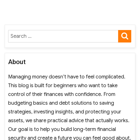
SE
Search
for:
About
Managing money doesn’t have to feel complicated.
This blog is built for beginners who want to take
control of their finances with confidence. From
budgeting basics and debt solutions to saving
strategies, investing insights, and protecting your
assets, we share practical advice that actually works.
Our goal is to help you build long-term financial
security and create a future you can feel good about.