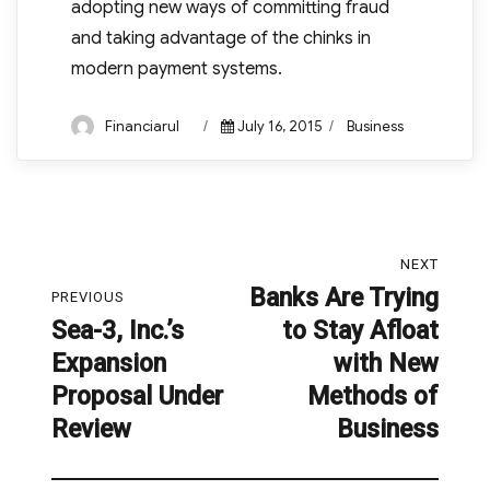
adopting new ways of committing fraud
and taking advantage of the chinks in
modern payment systems.
Author
Posted
Categories
Financiarul
July 16, 2015
Business
on
Post
NEXT
navigation
Banks Are Trying
Next
PREVIOUS
Sea-3, Inc.’s
to Stay Afloat
post:
Previous
Expansion
with New
post:
Proposal Under
Methods of
Review
Business