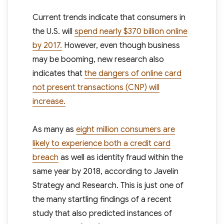
Current trends indicate that consumers in
the U.S. will
spend nearly $370 billion online
by 2017.
However, even though business
may be booming, new research also
indicates that
the dangers of online card
not present transactions (CNP) will
increase.
As many as
eight million consumers are
likely to experience both a credit card
breach
as well as identity fraud within the
same year by 2018, according to Javelin
Strategy and Research. This is just one of
the many startling findings of a recent
study that also predicted instances of