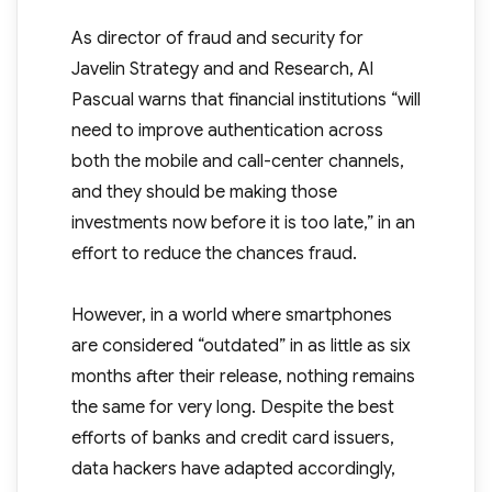
As director of fraud and security for
Javelin Strategy and and Research, Al
Pascual warns that financial institutions “will
need to improve authentication across
both the mobile and call-center channels,
and they should be making those
investments now before it is too late,” in an
effort to reduce the chances fraud.
However, in a world where smartphones
are considered “outdated” in as little as six
months after their release, nothing remains
the same for very long. Despite the best
efforts of banks and credit card issuers,
data hackers have adapted accordingly,