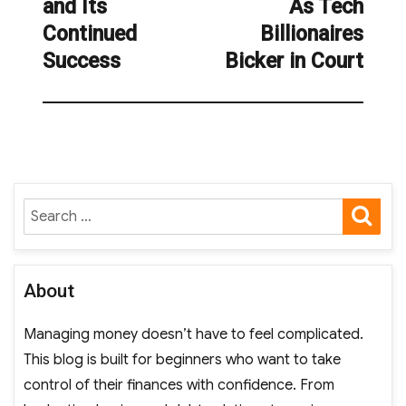
and Its
As Tech
post:
Continued
Billionaires
Success
Bicker in Court
SE
Search
for:
About
Managing money doesn’t have to feel complicated.
This blog is built for beginners who want to take
control of their finances with confidence. From