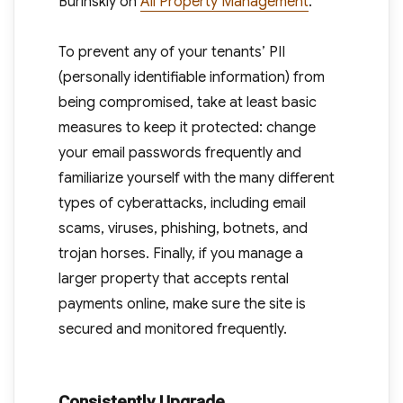
Burinskiy on
All Property Management
.
To prevent any of your tenants’ PII
(personally identifiable information) from
being compromised, take at least basic
measures to keep it protected: change
your email passwords frequently and
familiarize yourself with the many different
types of cyberattacks, including email
scams, viruses, phishing, botnets, and
trojan horses. Finally, if you manage a
larger property that accepts rental
payments online, make sure the site is
secured and monitored frequently.
Consistently Upgrade