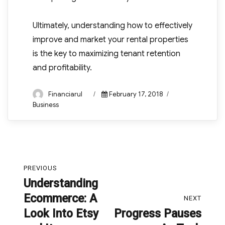
Ultimately, understanding how to effectively
improve and market your rental properties
is the key to maximizing tenant retention
and profitability.
Author
Posted
Categories
Financiarul
February 17, 2018
on
Business
Post
PREVIOUS
navigation
Understanding
Previous
Ecommerce: A
post:
NEXT
Look Into Etsy
Progress Pauses
Next