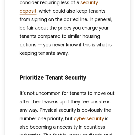
consider requiring less of a
security
deposit
, which could also keep tenants
from signing on the dotted line. In general,
be fair about the prices you charge your
tenants compared to similar housing
options — you never know if this is what is
keeping tenants away.
Prioritize Tenant Security
It’s not uncommon for tenants to move out
after their lease is up if they feel unsafe in
any way. Physical security is obviously the
number one priority, but
cybersecurity
is
also becoming a necessity in countless