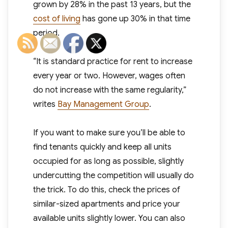
grown by 28% in the past 13 years, but the
cost of living
has gone up 30% in that time
period.
“It is standard practice for rent to increase
every year or two. However, wages often
do not increase with the same regularity,”
writes
Bay Management Group
.
If you want to make sure you’ll be able to
find tenants quickly and keep all units
occupied for as long as possible, slightly
undercutting the competition will usually do
the trick. To do this, check the prices of
similar-sized apartments and price your
available units slightly lower. You can also