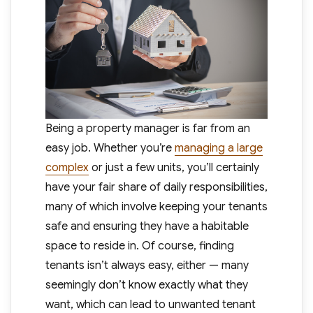
Being a property manager is far from an
easy job. Whether you’re
managing a large
complex
or just a few units, you’ll certainly
have your fair share of daily responsibilities,
many of which involve keeping your tenants
safe and ensuring they have a habitable
space to reside in. Of course, finding
tenants isn’t always easy, either — many
seemingly don’t know exactly what they
want, which can lead to unwanted tenant