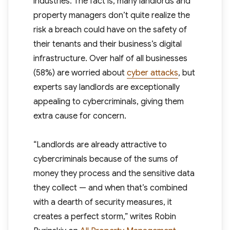
industries. The fact is, many landlords and
property managers don’t quite realize the
risk a breach could have on the safety of
their tenants and their business’s digital
infrastructure. Over half of all businesses
(58%) are worried about
cyber attacks
, but
experts say landlords are exceptionally
appealing to cybercriminals, giving them
extra cause for concern.
“Landlords are already attractive to
cybercriminals because of the sums of
money they process and the sensitive data
they collect — and when that’s combined
with a dearth of security measures, it
creates a perfect storm,” writes Robin