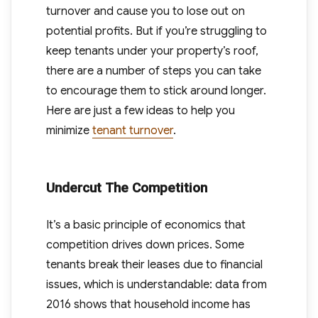
turnover and cause you to lose out on
potential profits. But if you’re struggling to
keep tenants under your property’s roof,
there are a number of steps you can take
to encourage them to stick around longer.
Here are just a few ideas to help you
minimize
tenant turnover
.
Undercut The Competition
It’s a basic principle of economics that
competition drives down prices. Some
tenants break their leases due to financial
issues, which is understandable: data from
2016 shows that household income has