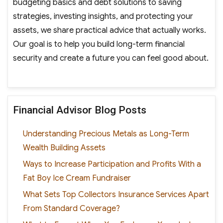
budgeting basics and debt solutions to saving
strategies, investing insights, and protecting your
assets, we share practical advice that actually works.
Our goal is to help you build long-term financial
security and create a future you can feel good about.
Financial Advisor Blog Posts
Understanding Precious Metals as Long-Term
Wealth Building Assets
Ways to Increase Participation and Profits With a
Fat Boy Ice Cream Fundraiser
What Sets Top Collectors Insurance Services Apart
From Standard Coverage?