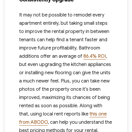
It may not be possible to remodel every
apartment entirely, but taking small steps
to improve the rental property in between
tenants can help find a tenant faster and
improve future profitability. Bathroom
additions offer an average of
86.4% ROI
,
but even upgrading the kitchen appliances
or installing new flooring can give the units
a much newer feel. Plus, you can take new
photos of the property once it’s been
improved, maximizing its chances of being
rented as soon as possible. Along with
that, using local rent reports like
this one
from ABODO
, can help you understand the
best pricing methods for your rental.