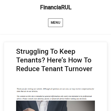
FinanciaRUL
MENU
Struggling To Keep
Tenants? Here’s How To
Reduce Tenant Turnover