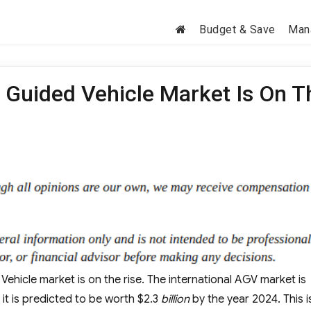
Budget & Save
Man
 Guided Vehicle Market Is On T
hicle market is on the rise. The international AGV market is
 it is predicted to be worth $2.3
billion
by the year 2024. This i