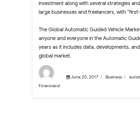
investment along with several strategies and
large businesses and freelancers, with “firs
The Global Automatic Guided Vehicle Market R
anyone and everyone in the Automatic Guided
years as it includes data, developments, and
global market.
Posted
Categories
Tags
June 20, 2017
Business
autom
on
Author
Financiarul
Post
navigation