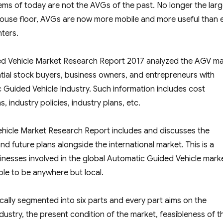
ms of today are not the AVGs of the past. No longer the lar
ouse floor, AVGs are now more mobile and more useful than 
nters.
ded Vehicle Market Research Report 2017 analyzed the AGV m
ntial stock buyers, business owners, and entrepreneurs with
Guided Vehicle Industry. Such information includes cost
, industry policies, industry plans, etc.
ehicle Market Research Report includes and discusses the
 future plans alongside the international market. This is a
sinesses involved in the global Automatic Guided Vehicle mark
ble to be anywhere but local.
rically segmented into six parts and every part aims on the
ustry, the present condition of the market, feasibleness of t