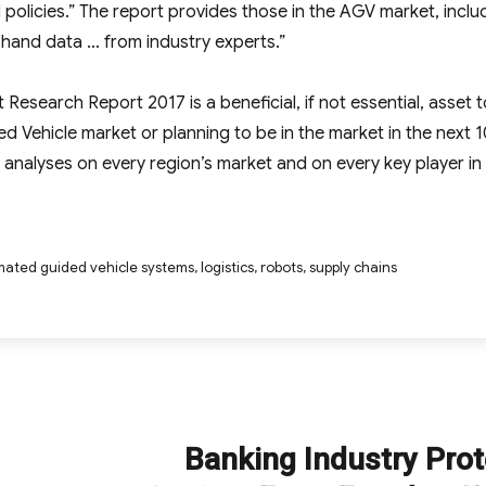
 policies.” The report provides those in the AGV market, inclu
t-hand data … from industry experts.”
esearch Report 2017 is a beneficial, if not essential, asset t
 Vehicle market or planning to be in the market in the next 1
 analyses on every region’s market and on every key player in
ated guided vehicle systems
,
logistics
,
robots
,
supply chains
Banking Industry Pro
Next
post: