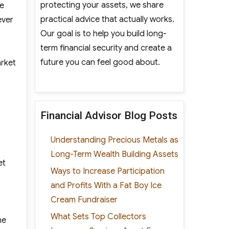
protecting your assets, we share
ge
practical advice that actually works.
ever
Our goal is to help you build long-
term financial security and create a
future you can feel good about.
arket
Financial Advisor Blog Posts
Understanding Precious Metals as
Long-Term Wealth Building Assets
et
Ways to Increase Participation
and Profits With a Fat Boy Ice
Cream Fundraiser
What Sets Top Collectors
he