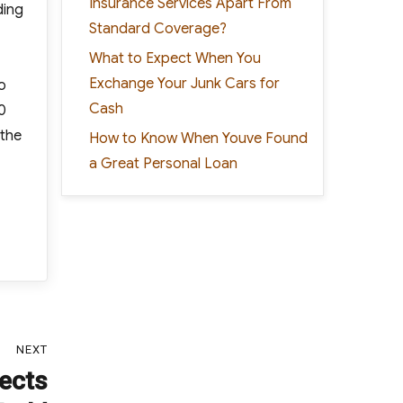
Insurance Services Apart From
ding
Standard Coverage?
What to Expect When You
Exchange Your Junk Cars for
o
Cash
0
 the
How to Know When Youve Found
a Great Personal Loan
NEXT
tects