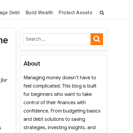
age Debt
Build Wealth
Protect Assets
SEARCH
Search
he
for:
About
Managing money doesn’t have to
feel complicated. This blog is built
for beginners who want to take
control of their finances with
confidence. From budgeting basics
and debt solutions to saving
strategies, investing insights, and
s