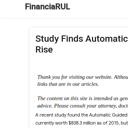
FinanciaRUL
Study Finds Automatic
Rise
A recent study found the Automatic Guided Ve
currently worth $838.3 million as of 2015, but