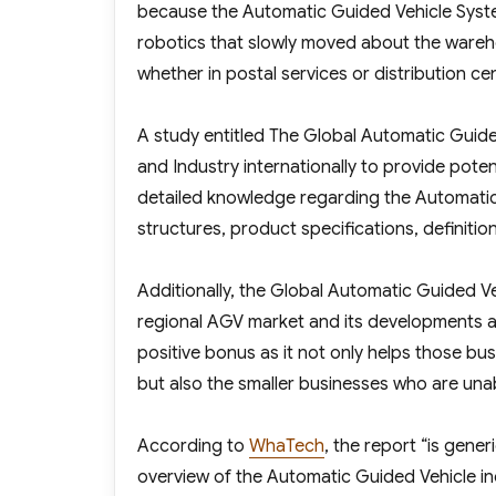
because the Automatic Guided Vehicle Syste
robotics that slowly moved about the wareh
whether in postal services or distribution ce
A study entitled The Global Automatic Gui
and Industry internationally to provide pote
detailed knowledge regarding the Automatic 
structures, product specifications, definitions
Additionally, the Global Automatic Guided V
regional AGV market and its developments and
positive bonus as it not only helps those bu
but also the smaller businesses who are una
According to
WhaTech
, the report “is gene
overview of the Automatic Guided Vehicle ind