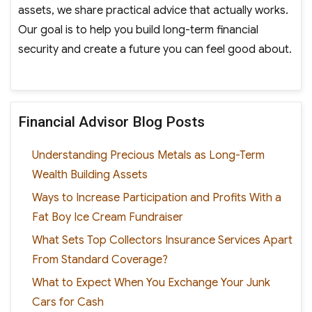
assets, we share practical advice that actually works.
Our goal is to help you build long-term financial
security and create a future you can feel good about.
Financial Advisor Blog Posts
Understanding Precious Metals as Long-Term
Wealth Building Assets
Ways to Increase Participation and Profits With a
Fat Boy Ice Cream Fundraiser
What Sets Top Collectors Insurance Services Apart
From Standard Coverage?
What to Expect When You Exchange Your Junk
Cars for Cash