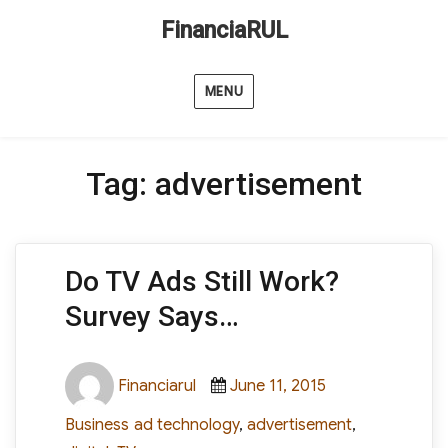
FinanciaRUL
MENU
Tag:
advertisement
Do TV Ads Still Work?
Survey Says…
Author
Posted
Categories
Financiarul
June 11, 2015
on
Tags
Business
ad technology
,
advertisement
,