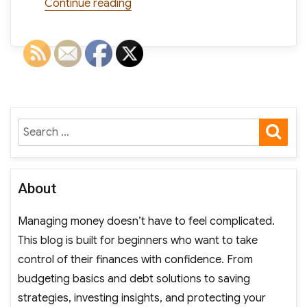
“Do TV Ads Still Work? Survey Says
Continue reading
SE
Search
for:
About
Managing money doesn’t have to feel complicated.
This blog is built for beginners who want to take
control of their finances with confidence. From
budgeting basics and debt solutions to saving
strategies, investing insights, and protecting your