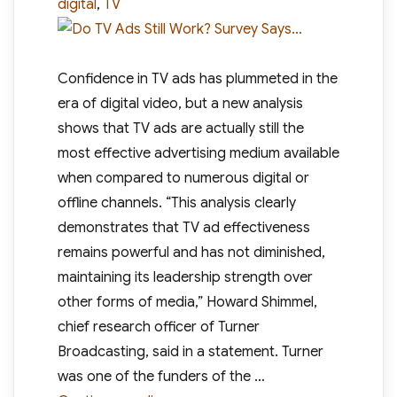
digital
,
TV
Confidence in TV ads has plummeted in the
era of digital video, but a new analysis
shows that TV ads are actually still the
most effective advertising medium available
when compared to numerous digital or
offline channels. “This analysis clearly
demonstrates that TV ad effectiveness
remains powerful and has not diminished,
maintaining its leadership strength over
other forms of media,” Howard Shimmel,
chief research officer of Turner
Broadcasting, said in a statement. Turner
was one of the funders of the …