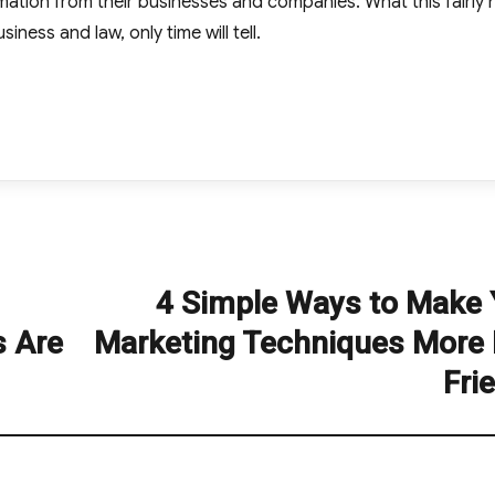
rmation from their businesses and companies. What this fairly
siness and law, only time will tell.
4 Simple Ways to Make 
Next
post:
s Are
Marketing Techniques More 
Fri