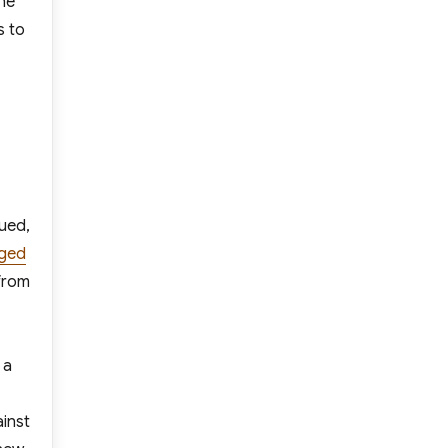
the
s to
nued,
eged
from
 a
ainst