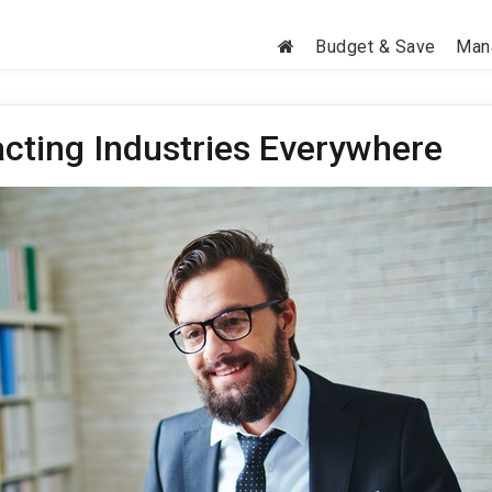
Budget & Save
Man
cting Industries Everywhere