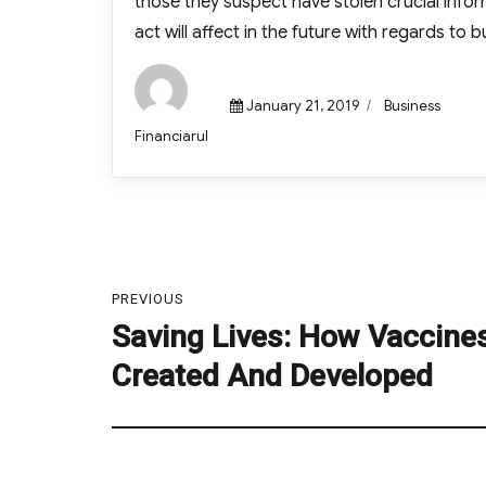
those they suspect have stolen crucial info
act will affect in the future with regards to bu
Posted
Categories
January 21, 2019
Business
on
Author
Financiarul
Post
navigation
PREVIOUS
Saving Lives: How Vaccine
Previous
post:
Created And Developed