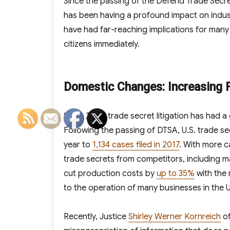
Since the passing of the Defend Trade Secre
has been having a profound impact on indus
have had far-reaching implications for many ar
citizens immediately.
Domestic Changes: Increasing F
Since 2016, trade secret litigation has had a 
Following the passing of DTSA, U.S. trade se
year to
1,134 cases filed in 2017
. With more c
trade secrets from competitors, including m
cut production costs by
up to 35%
with the 
to the operation of many businesses in the U
Recently, Justice
Shirley Werner Kornreich
of