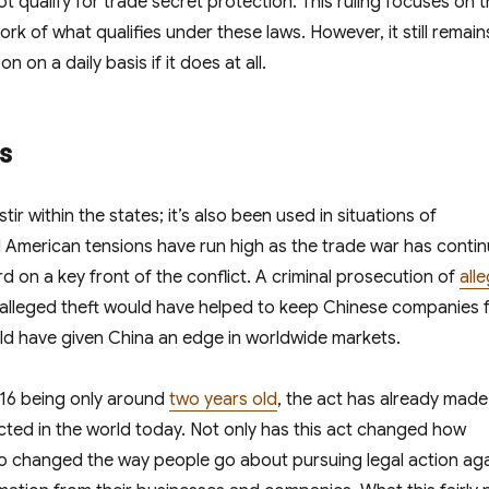
t qualify for trade secret protection. This ruling focuses on 
k of what qualifies under these laws. However, it still remain
 on a daily basis if it does at all.
es
ir within the states; it’s also been used in situations of
d American tensions have run high as the trade war has conti
 on a key front of the conflict. A criminal prosecution of
all
s alleged theft would have helped to keep Chinese companies 
d have given China an edge in worldwide markets.
016 being only around
two years old
, the act has already made
cted in the world today. Not only has this act changed how
lso changed the way people go about pursuing legal action ag