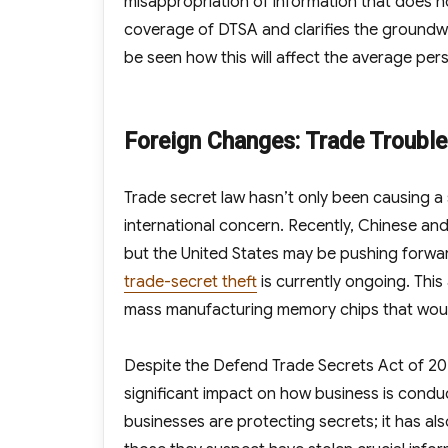
misappropriation of information that does no
coverage of DTSA and clarifies the groundwor
be seen how this will affect the average person
Foreign Changes: Trade Troubl
Trade secret law hasn’t only been causing a st
international concern. Recently, Chinese an
but the United States may be pushing forward
trade-secret theft
is currently ongoing. Thi
mass manufacturing memory chips that woul
Despite the Defend Trade Secrets Act of 2
significant impact on how business is condu
businesses are protecting secrets; it has a