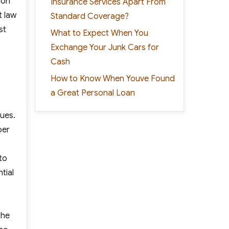
ion
Insurance Services Apart From
t law
Standard Coverage?
st
What to Expect When You
Exchange Your Junk Cars for
Cash
How to Know When Youve Found
a Great Personal Loan
sues.
per
to
tial
the