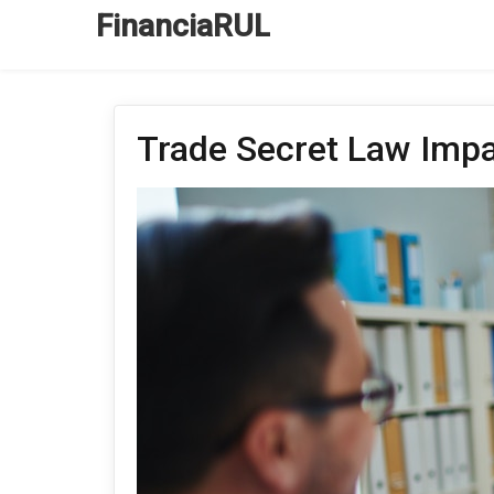
FinanciaRUL
Trade Secret Law Impa