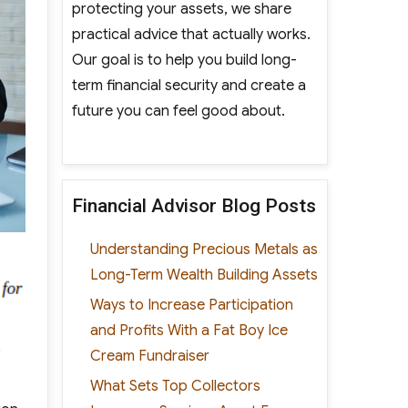
protecting your assets, we share
practical advice that actually works.
Our goal is to help you build long-
term financial security and create a
future you can feel good about.
Financial Advisor Blog Posts
Understanding Precious Metals as
Long-Term Wealth Building Assets
Ways to Increase Participation
and Profits With a Fat Boy Ice
Cream Fundraiser
What Sets Top Collectors