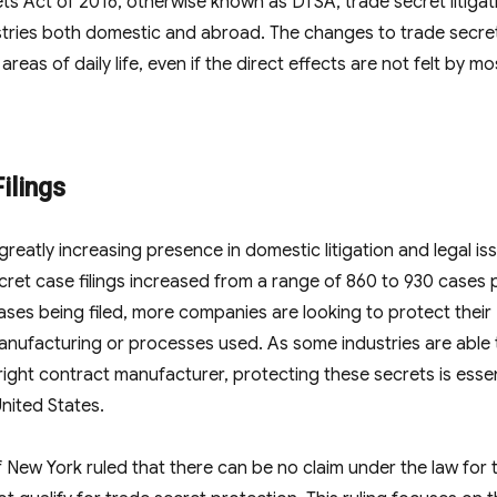
ts Act of 2016, otherwise known as DTSA, trade secret litigat
tries both domestic and abroad. The changes to trade secre
eas of daily life, even if the direct effects are not felt by mo
ilings
greatly increasing presence in domestic litigation and legal is
cret case filings increased from a range of 860 to 930 cases 
ases being filed, more companies are looking to protect their
anufacturing or processes used. As some industries are able 
right contract manufacturer, protecting these secrets is essen
nited States.
 New York ruled that there can be no claim under the law for 