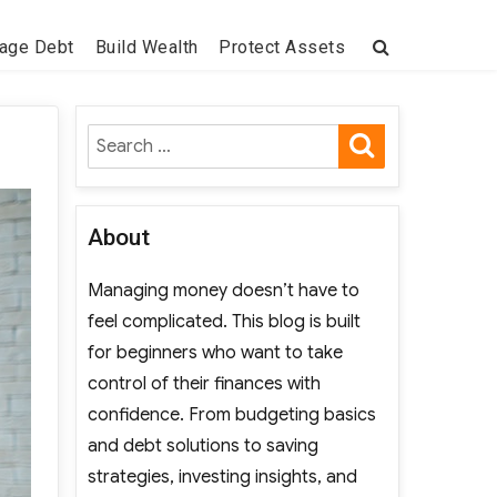
age Debt
Build Wealth
Protect Assets
SEARCH
Search
for:
About
Managing money doesn’t have to
feel complicated. This blog is built
for beginners who want to take
control of their finances with
confidence. From budgeting basics
and debt solutions to saving
strategies, investing insights, and