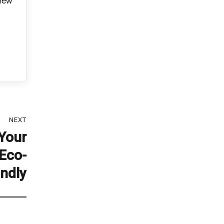
 new
NEXT
Your
Eco-
endly