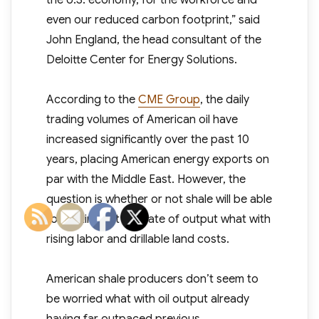
the U.S. economy, for the workforce and
even our reduced carbon footprint,” said
John England, the head consultant of the
Deloitte Center for Energy Solutions.
According to the
CME Group
, the daily
trading volumes of American oil have
increased significantly over the past 10
years, placing American energy exports on
par with the Middle East. However, the
question is whether or not shale will be able
to continue at this rate of output what with
rising labor and drillable land costs.
American shale producers don’t seem to
be worried what with oil output already