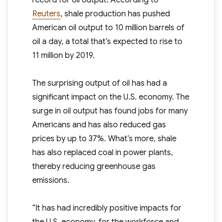
record for oil output. According to
Reuters
, shale production has pushed
American oil output to 10 million barrels of
oil a day, a total that’s expected to rise to
11 million by 2019.
The surprising output of oil has had a
significant impact on the U.S. economy. The
surge in oil output has found jobs for many
Americans and has also reduced gas
prices by up to 37%. What’s more, shale
has also replaced coal in power plants,
thereby reducing greenhouse gas
emissions.
“It has had incredibly positive impacts for