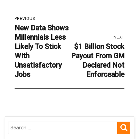
Post
PREVIOUS
navigation
New Data Shows
Previous
Millennials Less
post:
NEXT
Likely To Stick
$1 Billion Stock
Next
With
Payout From GM
post:
Unsatisfactory
Declared Not
Jobs
Enforceable
SE
Search
for: