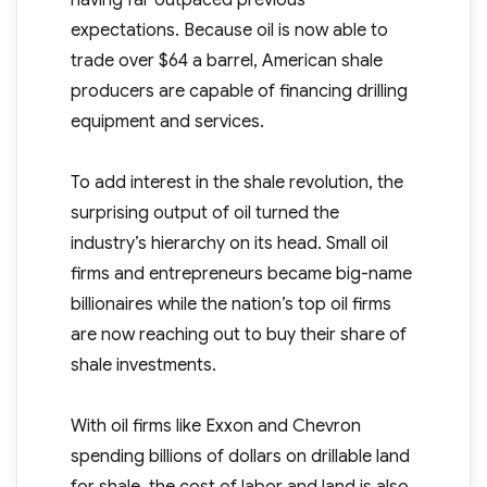
having far outpaced previous
expectations. Because oil is now able to
trade over $64 a barrel, American shale
producers are capable of financing drilling
equipment and services.
To add interest in the shale revolution, the
surprising output of oil turned the
industry’s hierarchy on its head. Small oil
firms and entrepreneurs became big-name
billionaires while the nation’s top oil firms
are now reaching out to buy their share of
shale investments.
With oil firms like Exxon and Chevron
spending billions of dollars on drillable land