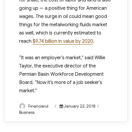
for shale, the cost of labor and land is also
going up — a positive thing for American
wages. The surge in oil could mean good
things for the metalworking fluids market
as well, which is currently estimated to
reach
$9.74 billion in value by 2020
.
“It was an employer’s market,” said Willie
Taylor, the executive director of the
Permian Basin Workforce Development
Board. “Now it’s more of a job seeker’s
market.”
Author
Posted
Categories
Financiarul
January 22, 2018
on
Business