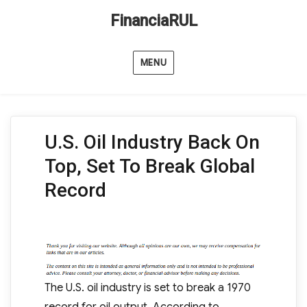
FinanciaRUL
MENU
U.S. Oil Industry Back On
Top, Set To Break Global
Record
The U.S. oil industry is set to break a 1970