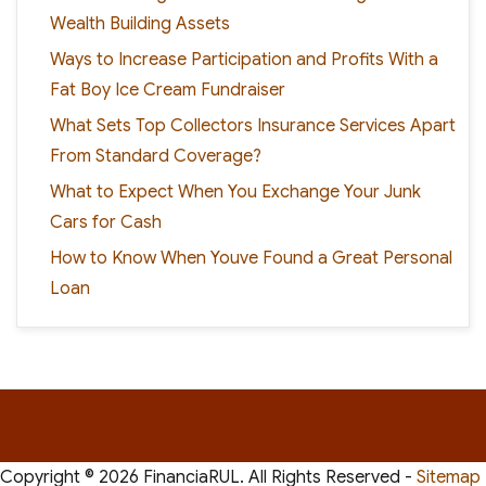
Wealth Building Assets
Ways to Increase Participation and Profits With a
Fat Boy Ice Cream Fundraiser
What Sets Top Collectors Insurance Services Apart
From Standard Coverage?
What to Expect When You Exchange Your Junk
Cars for Cash
How to Know When Youve Found a Great Personal
Loan
Copyright ©
2026 FinanciaRUL. All Rights Reserved -
Sitemap