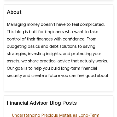
About
Managing money doesn’t have to feel complicated.
This blog is built for beginners who want to take
control of their finances with confidence. From
budgeting basics and debt solutions to saving
strategies, investing insights, and protecting your
assets, we share practical advice that actually works.
Our goal is to help you build long-term financial
security and create a future you can feel good about.
Financial Advisor Blog Posts
Understanding Precious Metals as Long-Term