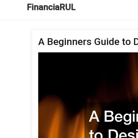
FinanciaRUL
A Beginners Guide to 