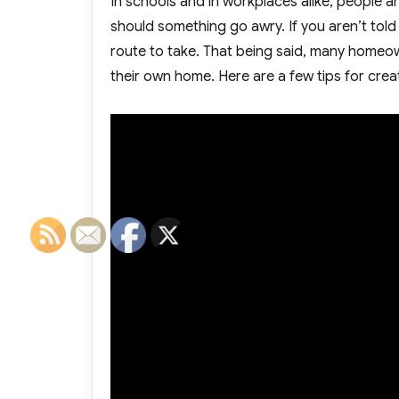
In schools and in workplaces alike, people ar
should something go awry. If you aren’t told s
route to take. That being said, many homeown
their own home. Here are a few tips for crea