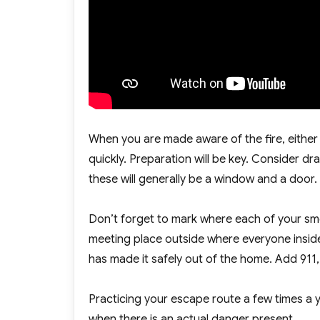
When you are made aware of the fire, either
quickly. Preparation will be key. Consider 
these will generally be a window and a door
Don’t forget to mark where each of your smo
meeting place outside where everyone inside 
has made it safely out of the home. Add 911
Practicing your escape route a few times a ye
when there is an actual danger present.