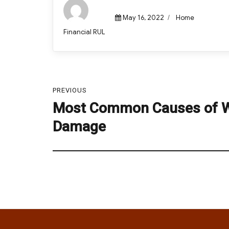
Posted
Categories
May 16, 2022
Home
on
Author
Financial RUL
Post
PREVIOUS
navigation
Most Common Causes of 
Previous
post:
Damage