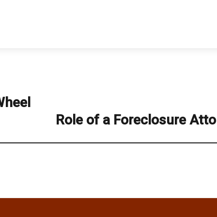
Wheel
Role of a Foreclosure Att
Next
post: