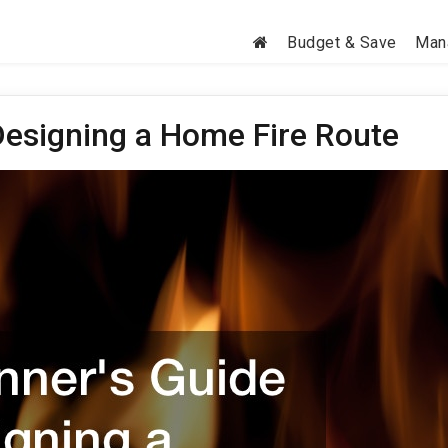
Budget & Save
Man
Designing a Home Fire Route