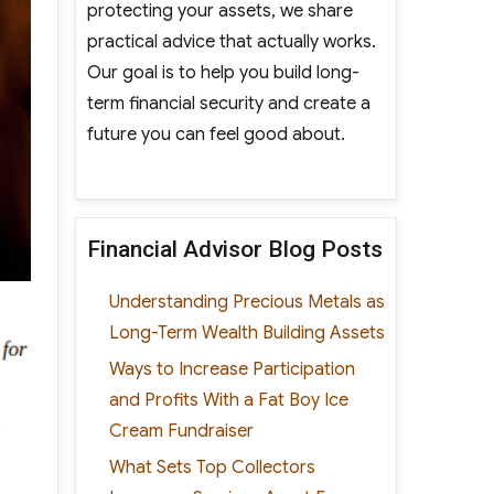
protecting your assets, we share
practical advice that actually works.
Our goal is to help you build long-
term financial security and create a
future you can feel good about.
Financial Advisor Blog Posts
Understanding Precious Metals as
Long-Term Wealth Building Assets
Ways to Increase Participation
and Profits With a Fat Boy Ice
Cream Fundraiser
What Sets Top Collectors