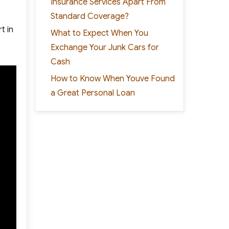
Insurance Services Apart From
Standard Coverage?
t in
What to Expect When You
Exchange Your Junk Cars for
Cash
How to Know When Youve Found
a Great Personal Loan