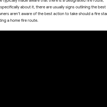
e typically made aware that there is a designated fire route,
pecifically about it, there are usually signs outlining the best
ers aren’t aware of the best action to take should a fire star
ting a home fire route.