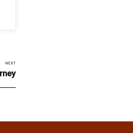
NEXT
orney