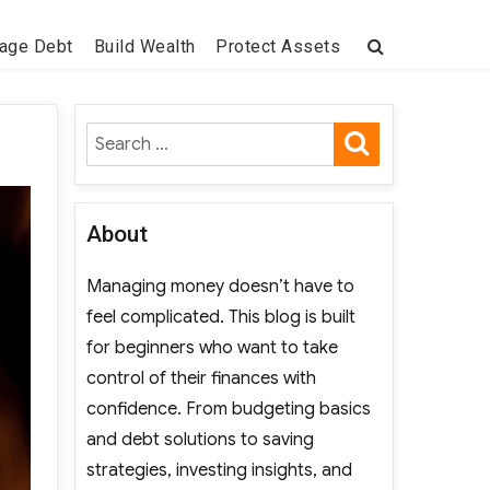
age Debt
Build Wealth
Protect Assets
SEARCH
Search
for:
About
Managing money doesn’t have to
feel complicated. This blog is built
for beginners who want to take
control of their finances with
confidence. From budgeting basics
and debt solutions to saving
strategies, investing insights, and