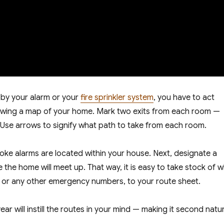
 by your alarm or your
fire sprinkler system
, you have to act
drawing a map of your home. Mark two exits from each room —
. Use arrows to signify what path to take from each room.
ke alarms are located within your house. Next, designate a
the home will meet up. That way, it is easy to take stock of 
, or any other emergency numbers, to your route sheet.
ar will instill the routes in your mind — making it second natu