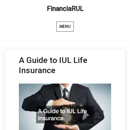
FinanciaRUL
MENU
A Guide to IUL Life
Insurance