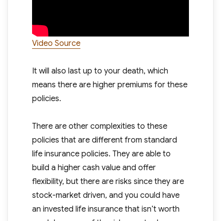
Video Source
It will also last up to your death, which
means there are higher premiums for these
policies.
There are other complexities to these
policies that are different from standard
life insurance policies. They are able to
build a higher cash value and offer
flexibility, but there are risks since they are
stock-market driven, and you could have
an invested life insurance that isn’t worth