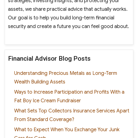
strategies, investing insights, and protecting your
assets, we share practical advice that actually works.
Our goal is to help you build long-term financial
security and create a future you can feel good about.
Financial Advisor Blog Posts
Understanding Precious Metals as Long-Term
Wealth Building Assets
Ways to Increase Participation and Profits With a
Fat Boy Ice Cream Fundraiser
What Sets Top Collectors Insurance Services Apart
From Standard Coverage?
What to Expect When You Exchange Your Junk