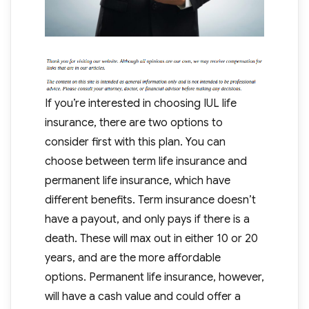
If you’re interested in choosing IUL life
insurance, there are two options to
consider first with this plan. You can
choose between term life insurance and
permanent life insurance, which have
different benefits. Term insurance doesn’t
have a payout, and only pays if there is a
death. These will max out in either 10 or 20
years, and are the more affordable
options. Permanent life insurance, however,
will have a cash value and could offer a