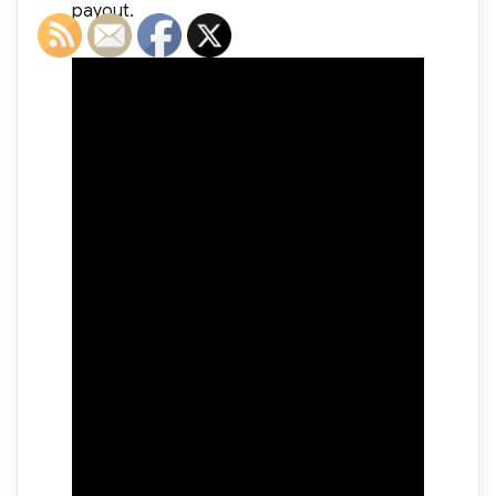
payout.