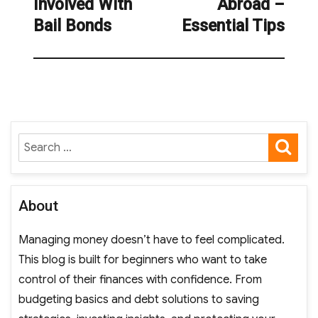
Involved With
Abroad –
Bail Bonds
Essential Tips
SE
Search
for:
About
Managing money doesn’t have to feel complicated.
This blog is built for beginners who want to take
control of their finances with confidence. From
budgeting basics and debt solutions to saving