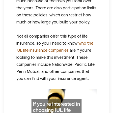
much because of the risks you took over
the years. There are also participation limits
on these policies, which can restrict how
much or how large you build your policy.
Not all companies offer this type of life
insurance, so you’ll need to know
who the
IUL life insurance companies
are if you’re
looking to make this investment. These
companies include Nationwide, Pacific Life,
Penn Mutual, and other companies that
you can find with your insurance agent.