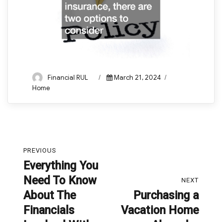
Author
Posted
Categories
Financial RUL
March 21, 2024
on
Home
Post
PREVIOUS
navigation
Everything You
Previous
Need To Know
post:
NEXT
About The
Purchasing a
Next
Financials
Vacation Home
post: