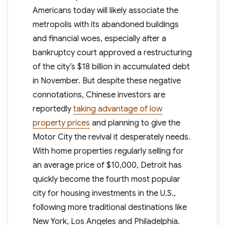
Americans today will likely associate the
metropolis with its abandoned buildings
and financial woes, especially after a
bankruptcy court approved a restructuring
of the city’s $18 billion in accumulated debt
in November. But despite these negative
connotations, Chinese investors are
reportedly
taking advantage of low
property prices
and planning to give the
Motor City the revival it desperately needs.
With home properties regularly selling for
an average price of $10,000, Detroit has
quickly become the fourth most popular
city for housing investments in the U.S.,
following more traditional destinations like
New York, Los Angeles and Philadelphia.