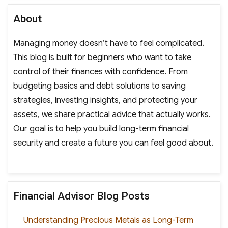
About
Managing money doesn’t have to feel complicated.
This blog is built for beginners who want to take
control of their finances with confidence. From
budgeting basics and debt solutions to saving
strategies, investing insights, and protecting your
assets, we share practical advice that actually works.
Our goal is to help you build long-term financial
security and create a future you can feel good about.
Financial Advisor Blog Posts
Understanding Precious Metals as Long-Term