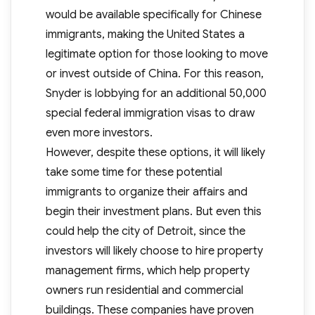
would be available specifically for Chinese
immigrants, making the United States a
legitimate option for those looking to move
or invest outside of China. For this reason,
Snyder is lobbying for an additional 50,000
special federal immigration visas to draw
even more investors.
However, despite these options, it will likely
take some time for these potential
immigrants to organize their affairs and
begin their investment plans. But even this
could help the city of Detroit, since the
investors will likely choose to hire property
management firms, which help property
owners run residential and commercial
buildings. These companies have proven