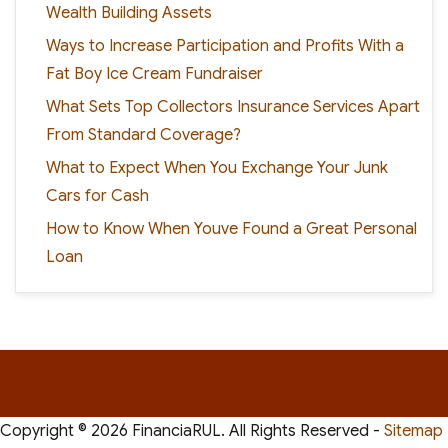
Wealth Building Assets
Ways to Increase Participation and Profits With a
Fat Boy Ice Cream Fundraiser
What Sets Top Collectors Insurance Services Apart
From Standard Coverage?
What to Expect When You Exchange Your Junk
Cars for Cash
How to Know When Youve Found a Great Personal
Loan
Copyright ©
2026 FinanciaRUL. All Rights Reserved -
Sitemap