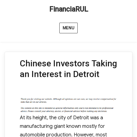
FinanciaRUL
MENU
Chinese Investors Taking
an Interest in Detroit
At its height, the city of Detroit was a
manufacturing giant known mostly for
automobile production. However, most