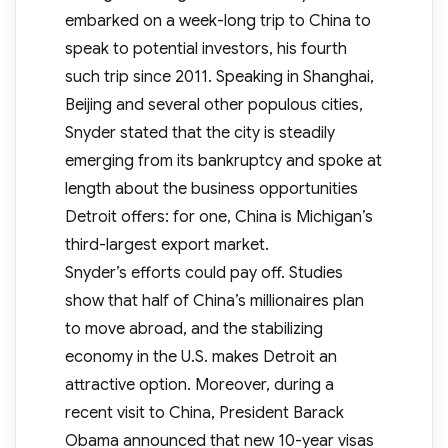
embarked on a week-long trip to China to
speak to potential investors, his fourth
such trip since 2011. Speaking in Shanghai,
Beijing and several other populous cities,
Snyder stated that the city is steadily
emerging from its bankruptcy and spoke at
length about the business opportunities
Detroit offers: for one, China is Michigan’s
third-largest export market.
Snyder’s efforts could pay off. Studies
show that half of China’s millionaires plan
to move abroad, and the stabilizing
economy in the U.S. makes Detroit an
attractive option. Moreover, during a
recent visit to China, President Barack
Obama announced that new 10-year visas