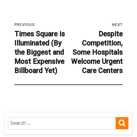
Post
PREVIOUS
NEXT
navigation
Times Square is
Despite
Previous
Next
Illuminated (By
Competition,
post:
post:
the Biggest and
Some Hospitals
Most Expensive
Welcome Urgent
Billboard Yet)
Care Centers
SE
Search
for: