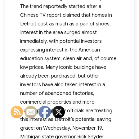
The trend reportedly started after a
Chinese TV report claimed that homes in
Detroit cost as much as a pair of shoes.
Interest in the area surged almost
immediately, with potential investors
expressing interest in the American
education system, clean air and, of course,
low prices. Many iconic buildings have
already been purchased, but other
investors have also taken interest in a
number of abandoned factories,
commercial properties and more.
Not surprisingly, city officials are treating
this interest as Detroit’s potential saving
grace: on Wednesday, November 19,
Michigan state governor Rick Snyder