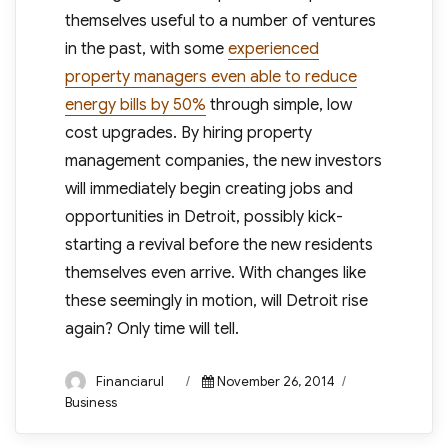
themselves useful to a number of ventures
in the past, with some
experienced
property managers even able to reduce
energy bills by 50%
through simple, low
cost upgrades. By hiring property
management companies, the new investors
will immediately begin creating jobs and
opportunities in Detroit, possibly kick-
starting a revival before the new residents
themselves even arrive. With changes like
these seemingly in motion, will Detroit rise
again? Only time will tell.
Author
Posted
Categories
Financiarul
November 26, 2014
on
Business