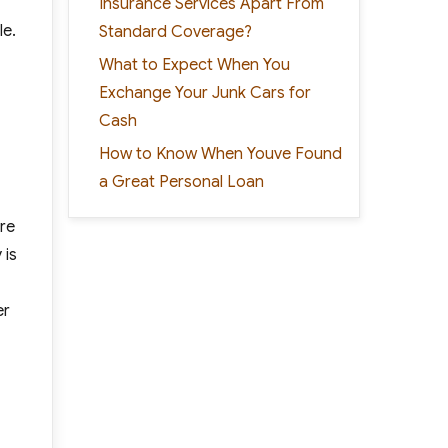
Insurance Services Apart From
le.
Standard Coverage?
What to Expect When You
Exchange Your Junk Cars for
Cash
How to Know When Youve Found
a Great Personal Loan
ere
 is
er