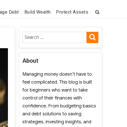
age Debt
Build Wealth
Protect Assets
SEARCH
Search
for:
About
Managing money doesn’t have to
feel complicated. This blog is built
for beginners who want to take
control of their finances with
confidence. From budgeting basics
and debt solutions to saving
strategies, investing insights, and