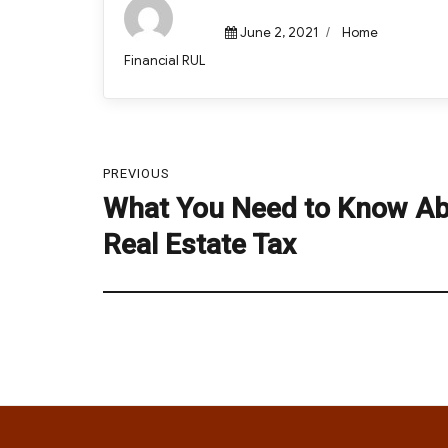
Posted
Categories
June 2, 2021
Home
on
Author
Financial RUL
Post
PREVIOUS
navigation
What You Need to Know A
Previous
post:
Real Estate Tax