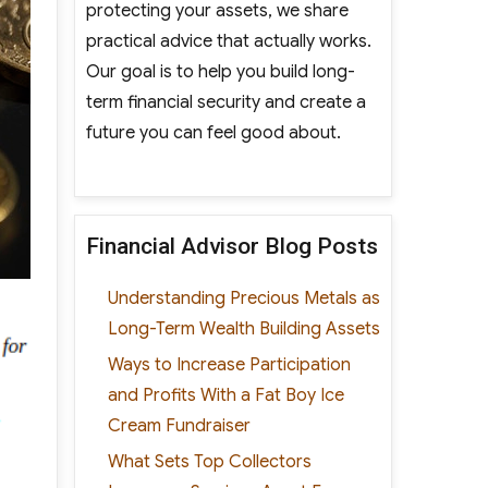
protecting your assets, we share
practical advice that actually works.
Our goal is to help you build long-
term financial security and create a
future you can feel good about.
Financial Advisor Blog Posts
Understanding Precious Metals as
Long-Term Wealth Building Assets
Ways to Increase Participation
and Profits With a Fat Boy Ice
Cream Fundraiser
What Sets Top Collectors