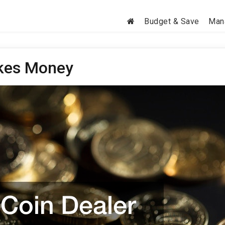
Budget & Save
Man
akes Money