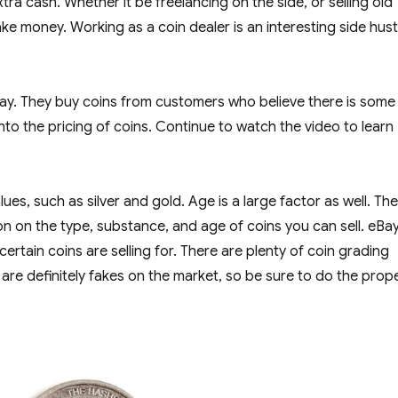
a cash. Whether it be freelancing on the side, or selling old
ake money. Working as a coin dealer is an interesting side hust
ay. They buy coins from customers who believe there is some
nto the pricing of coins. Continue to watch the video to learn
lues, such as silver and gold. Age is a large factor as well. Th
on on the type, substance, and age of coins you can sell. eBay
tain coins are selling for. There are plenty of coin grading
 are definitely fakes on the market, so be sure to do the prop