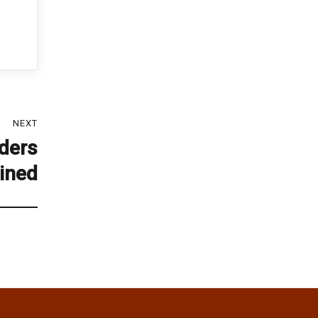
NEXT
ders
ined