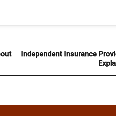
bout
Independent Insurance Provi
Next
post:
Expla