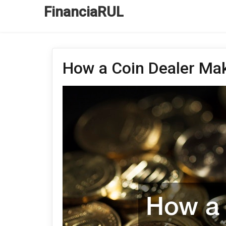
FinanciaRUL
How a Coin Dealer M