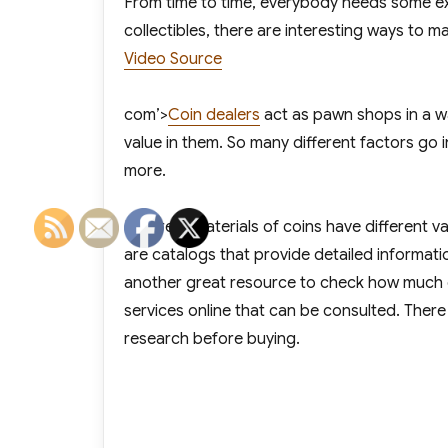
From time to time, everybody needs some extr
collectibles, there are interesting ways to m
Video Source
com’>
Coin dealers
act as pawn shops in a w
value in them. So many different factors go i
more.
Different materials of coins have different va
are catalogs that provide detailed informati
another great resource to check how much cer
services online that can be consulted. There
research before buying.