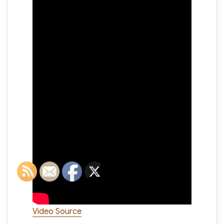
Video Source