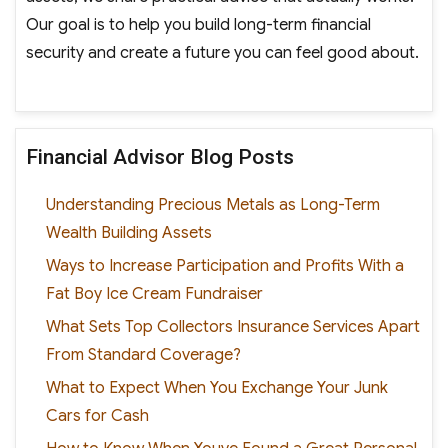
Our goal is to help you build long-term financial
security and create a future you can feel good about.
Financial Advisor Blog Posts
Understanding Precious Metals as Long-Term
Wealth Building Assets
Ways to Increase Participation and Profits With a
Fat Boy Ice Cream Fundraiser
What Sets Top Collectors Insurance Services Apart
From Standard Coverage?
What to Expect When You Exchange Your Junk
Cars for Cash