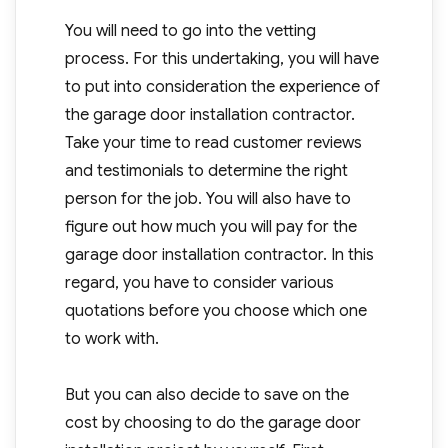
You will need to go into the vetting
process. For this undertaking, you will have
to put into consideration the experience of
the garage door installation contractor.
Take your time to read customer reviews
and testimonials to determine the right
person for the job. You will also have to
figure out how much you will pay for the
garage door installation contractor. In this
regard, you have to consider various
quotations before you choose which one
to work with.
But you can also decide to save on the
cost by choosing to do the garage door