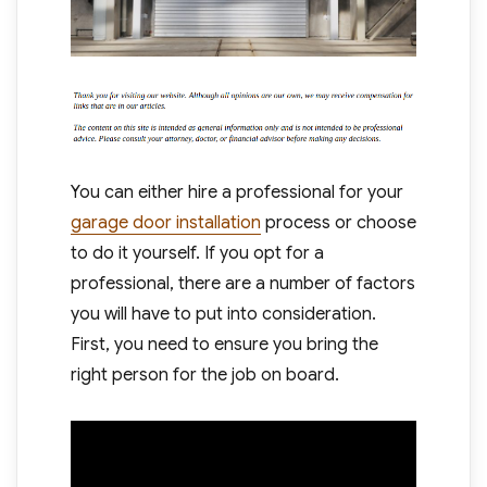
You can either hire a professional for your
garage door installation
process or choose
to do it yourself. If you opt for a
professional, there are a number of factors
you will have to put into consideration.
First, you need to ensure you bring the
right person for the job on board.