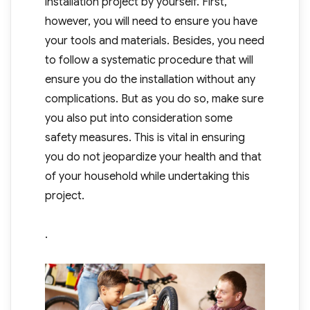
installation project by yourself. First,
however, you will need to ensure you have
your tools and materials. Besides, you need
to follow a systematic procedure that will
ensure you do the installation without any
complications. But as you do so, make sure
you also put into consideration some
safety measures. This is vital in ensuring
you do not jeopardize your health and that
of your household while undertaking this
project.
.