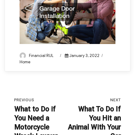
Author
Posted
Categories
Financial RUL
January 3, 2022
on
Home
Post
PREVIOUS
NEXT
navigation
What to Do if
What To Do If
Previous
Next
You Need a
You Hit an
post:
post:
Motorcycle
Animal With Your