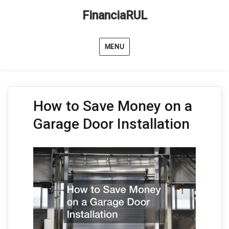
FinanciaRUL
MENU
How to Save Money on a
Garage Door Installation