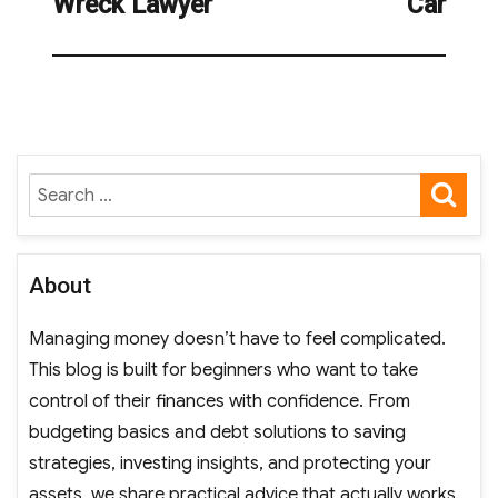
Wreck Lawyer
Car
SE
Search
for:
About
Managing money doesn’t have to feel complicated.
This blog is built for beginners who want to take
control of their finances with confidence. From
budgeting basics and debt solutions to saving
strategies, investing insights, and protecting your
assets, we share practical advice that actually works.