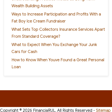
Wealth Building Assets
Ways to Increase Participation and Profits With a
Fat Boy Ice Cream Fundraiser
What Sets Top Collectors Insurance Services Apart
From Standard Coverage?
What to Expect When You Exchange Your Junk
Cars for Cash
How to Know When Youve Found a Great Personal
Loan
Copyright ©
2026 FinanciaRUL. All Rights Reserved -
Sitemap