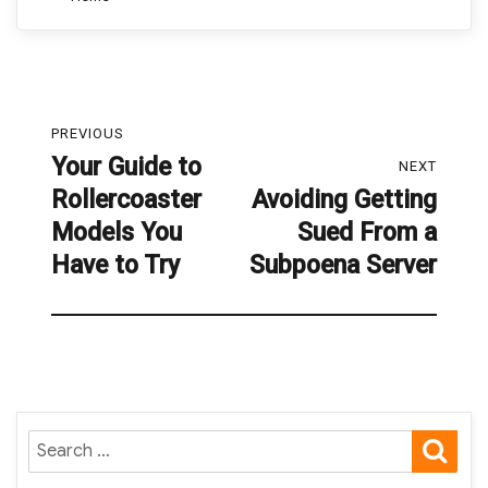
Post
PREVIOUS
navigation
Your Guide to
Previous
NEXT
Rollercoaster
Avoiding Getting
post:
Next
Models You
Sued From a
post:
Have to Try
Subpoena Server
SE
Search
for: