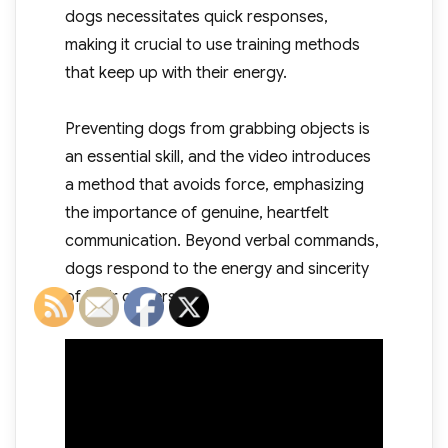
dogs necessitates quick responses,
making it crucial to use training methods
that keep up with their energy.
Preventing dogs from grabbing objects is
an essential skill, and the video introduces
a method that avoids force, emphasizing
the importance of genuine, heartfelt
communication. Beyond verbal commands,
dogs respond to the energy and sincerity
of their owners.