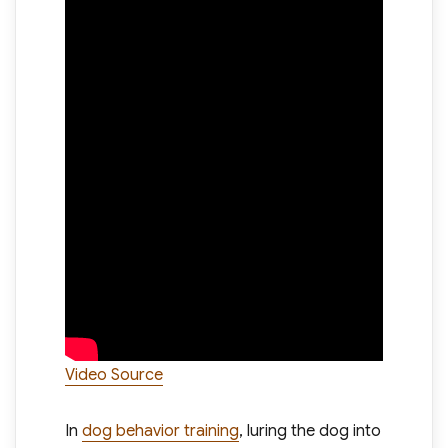
Video Source
In
dog behavior training
, luring the dog into