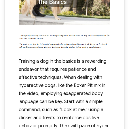
Training a dog in the basics is a rewarding
endeavor that requires patience and
effective techniques. When dealing with
hyperactive dogs, like the Boxer Pit mix in
the video, employing exaggerated body
language can be key. Start with a simple
command, such as “Look at me,” using a
clicker and treats to reinforce positive
behavior promptly. The swift pace of hyper