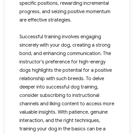
specific positions, rewarding incremental
progress, and seizing positive momentum
are effective strategies.
Successful training involves engaging
sincerely with your dog, creating a strong
bond, and enhancing communication. The
instructor’s preference for high-energy
dogs highlights the potential for a positive
relationship with such breeds. To delve
deeper into successful dog training,
consider subscribing to instructional
channels and liking content to access more
valuable insights. With patience, genuine
interaction, and the right techniques,
training your dog in the basics can be a