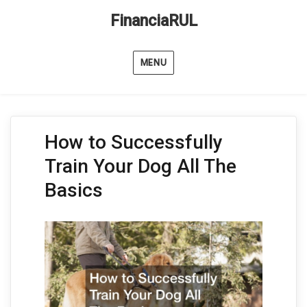
FinanciaRUL
MENU
How to Successfully
Train Your Dog All The
Basics