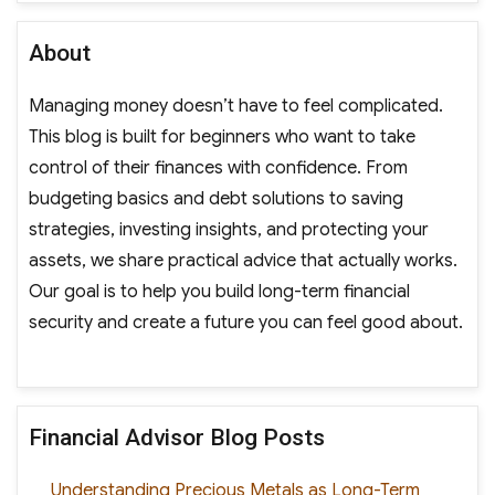
About
Managing money doesn’t have to feel complicated.
This blog is built for beginners who want to take
control of their finances with confidence. From
budgeting basics and debt solutions to saving
strategies, investing insights, and protecting your
assets, we share practical advice that actually works.
Our goal is to help you build long-term financial
security and create a future you can feel good about.
Financial Advisor Blog Posts
Understanding Precious Metals as Long-Term