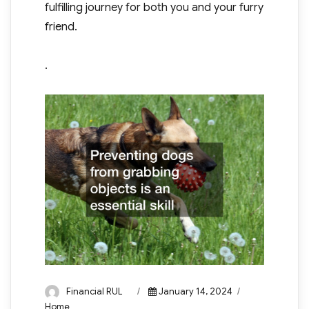
fulfilling journey for both you and your furry
friend.
.
Author
Posted
Categories
Financial RUL
January 14, 2024
on
Home