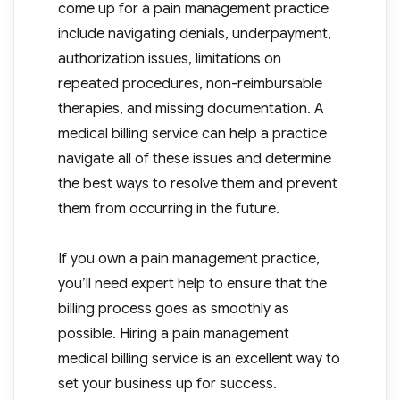
come up for a pain management practice
include navigating denials, underpayment,
authorization issues, limitations on
repeated procedures, non-reimbursable
therapies, and missing documentation. A
medical billing service can help a practice
navigate all of these issues and determine
the best ways to resolve them and prevent
them from occurring in the future.
If you own a pain management practice,
you’ll need expert help to ensure that the
billing process goes as smoothly as
possible. Hiring a pain management
medical billing service is an excellent way to
set your business up for success.