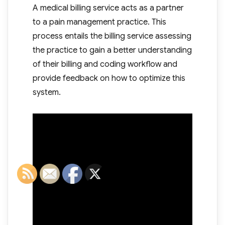
A medical billing service acts as a partner
to a pain management practice. This
process entails the billing service assessing
the practice to gain a better understanding
of their billing and coding workflow and
provide feedback on how to optimize this
system.