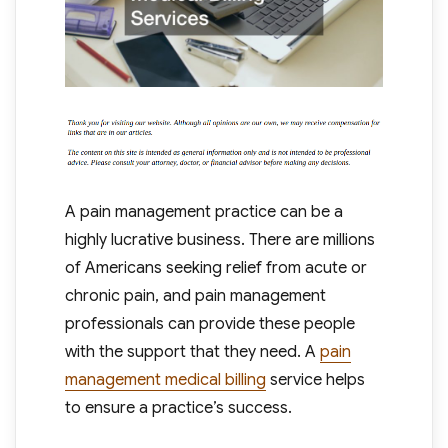
A pain management practice can be a
highly lucrative business. There are millions
of Americans seeking relief from acute or
chronic pain, and pain management
professionals can provide these people
with the support that they need. A
pain
management medical billing
service helps
to ensure a practice’s success.