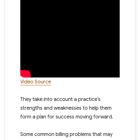
Video Source
They take into account a practice’s
strengths and weaknesses to help them
form a plan for success moving forward.
Some common billing problems that may