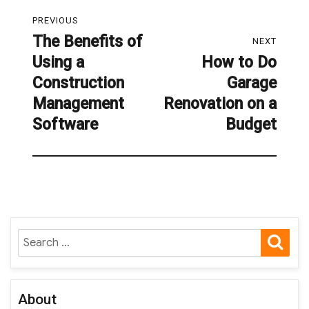
Post
PREVIOUS
navigation
The Benefits of
Previous
NEXT
Using a
How to Do
post:
Next
Construction
Garage
post:
Management
Renovation on a
Software
Budget
SE
Search
for:
About