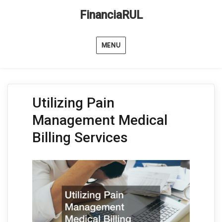
FinanciaRUL
MENU
Utilizing Pain
Management Medical
Billing Services