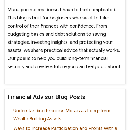
Managing money doesn’t have to feel complicated.
This blog is built for beginners who want to take
control of their finances with confidence. From
budgeting basics and debt solutions to saving
strategies, investing insights, and protecting your
assets, we share practical advice that actually works.
Our goal is to help you build long-term financial
security and create a future you can feel good about.
Financial Advisor Blog Posts
Understanding Precious Metals as Long-Term
Wealth Building Assets
Ways to Increase Participation and Profits With a